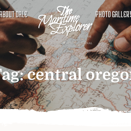
ABOUT DALE
PHOTO GALLER
Tag:
central oreg