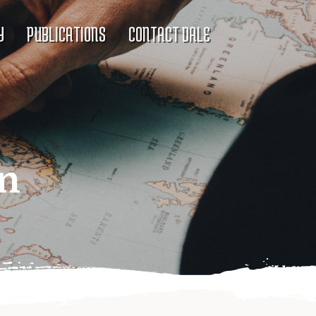
Y
PUBLICATIONS
CONTACT DALE
on