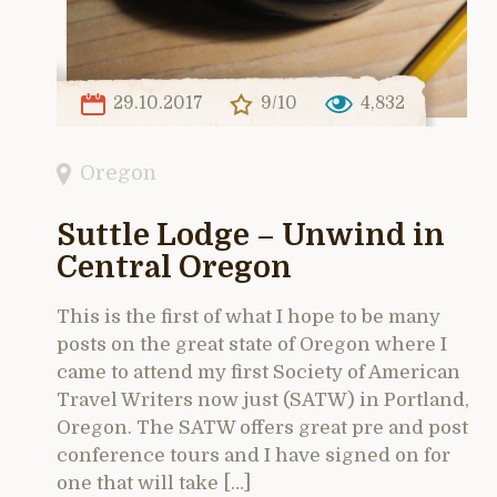
29.10.2017
9/10
4,832
Oregon
Suttle Lodge – Unwind in
Central Oregon
This is the first of what I hope to be many
posts on the great state of Oregon where I
came to attend my first Society of American
Travel Writers now just (SATW) in Portland,
Oregon. The SATW offers great pre and post
conference tours and I have signed on for
one that will take […]