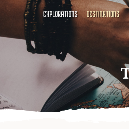
EXPLORATIONS
DESTINATIONS