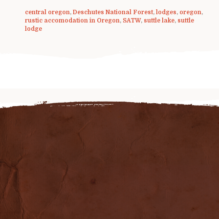
central oregon
,
Deschutes National Forest
,
lodges
,
oregon
,
rustic accomodation in Oregon
,
SATW
,
suttle lake
,
suttle
lodge