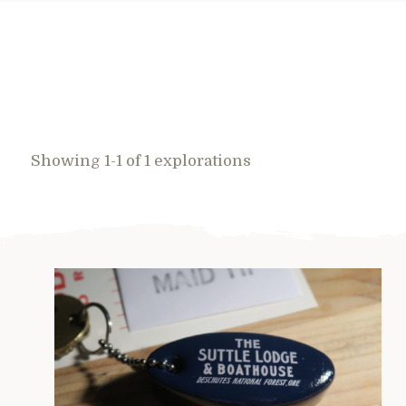
Showing 1-1 of 1 explorations