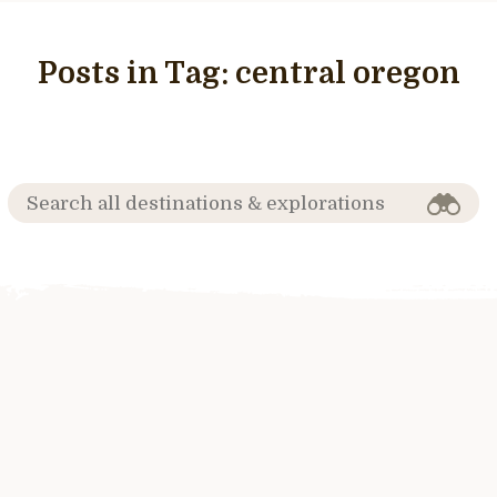
Posts in Tag:
central oregon