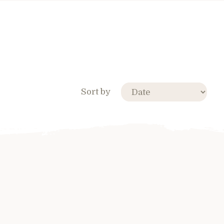
Sort by