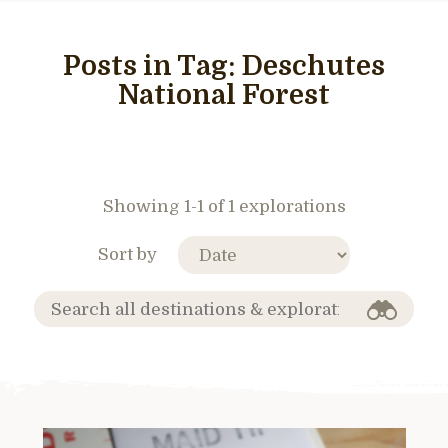
Posts in Tag:
Deschutes
National Forest
Showing 1-1 of 1 explorations
Sort by