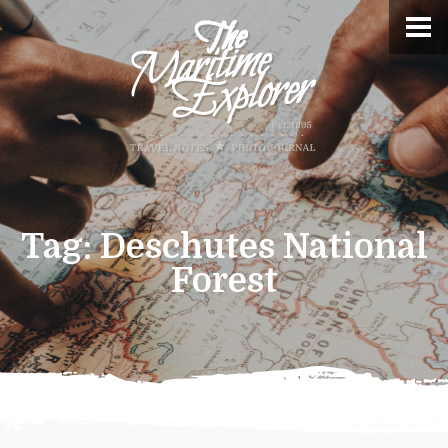
Tag:
Deschutes National
Forest