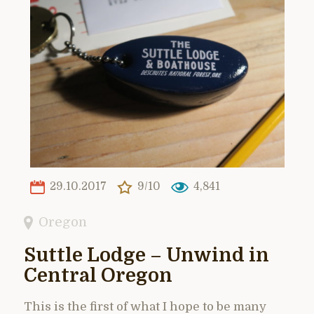
29.10.2017
9/10
4,841
Oregon
Suttle Lodge – Unwind in
Central Oregon
This is the first of what I hope to be many