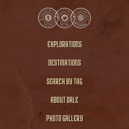
EXPLORATIONS
DESTINATIONS
SEARCH BY TAG
ABOUT DALE
PHOTO GALLERY