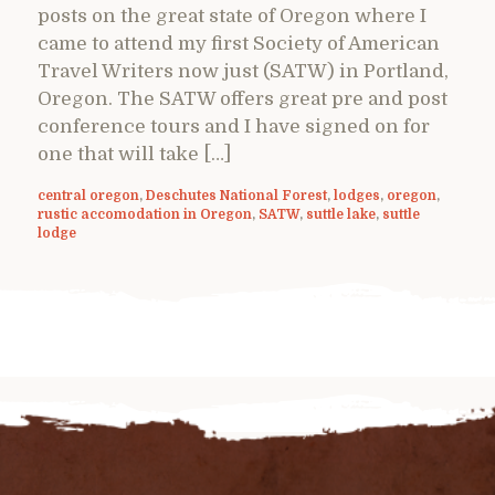
posts on the great state of Oregon where I
came to attend my first Society of American
Travel Writers now just (SATW) in Portland,
Oregon. The SATW offers great pre and post
conference tours and I have signed on for
one that will take […]
central oregon
,
Deschutes National Forest
,
lodges
,
oregon
,
rustic accomodation in Oregon
,
SATW
,
suttle lake
,
suttle
lodge