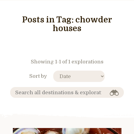
Posts in Tag:
chowder
houses
Showing 1-1 of 1 explorations
Sort by