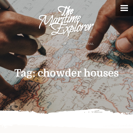
Tag:
chowder houses