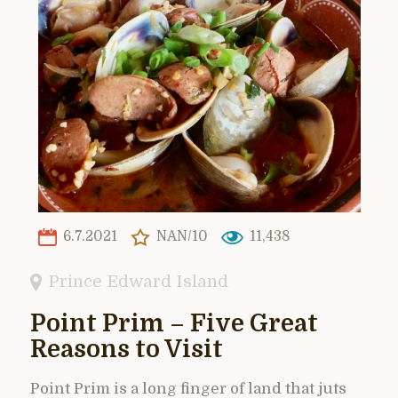
6.7.2021
NAN/10
11,438
Prince Edward Island
Point Prim – Five Great
Reasons to Visit
Point Prim is a long finger of land that juts