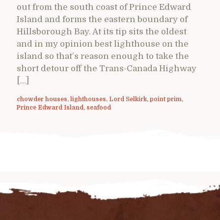
out from the south coast of Prince Edward
Island and forms the eastern boundary of
Hillsborough Bay. At its tip sits the oldest
and in my opinion best lighthouse on the
island so that’s reason enough to take the
short detour off the Trans-Canada Highway
[…]
chowder houses
,
lighthouses
,
Lord Selkirk
,
point prim
,
Prince Edward Island
,
seafood