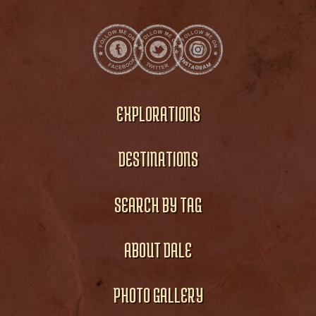
EXPLORATIONS
DESTINATIONS
SEARCH BY TAG
ABOUT DALE
PHOTO GALLERY