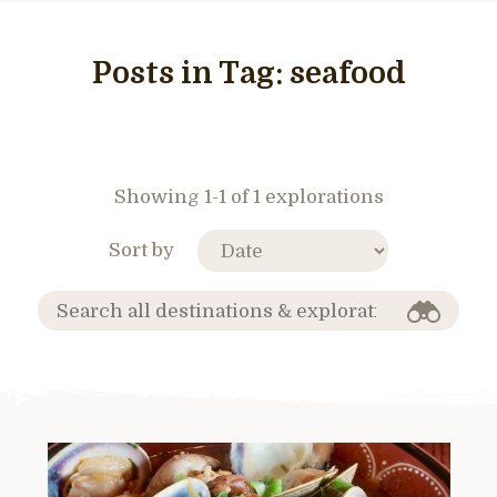
Posts in Tag:
seafood
Showing 1-1 of 1 explorations
Sort by