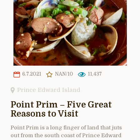
6.7.2021
NAN/10
11,437
Prince Edward Island
Point Prim – Five Great
Reasons to Visit
Point Prim is a long finger of land that juts
out from the south coast of Prince Edward