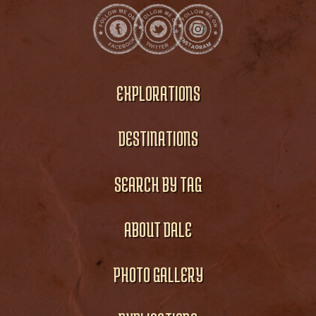
EXPLORATIONS
DESTINATIONS
SEARCH BY TAG
ABOUT DALE
PHOTO GALLERY