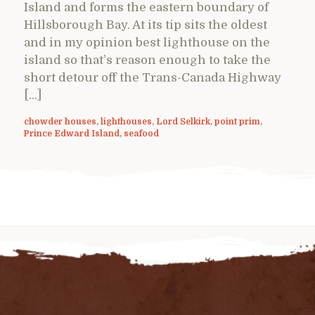
Island and forms the eastern boundary of
Hillsborough Bay. At its tip sits the oldest
and in my opinion best lighthouse on the
island so that’s reason enough to take the
short detour off the Trans-Canada Highway
[…]
chowder houses
,
lighthouses
,
Lord Selkirk
,
point prim
,
Prince Edward Island
,
seafood