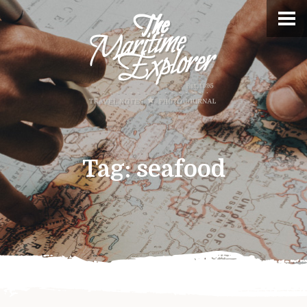
Tag:
seafood