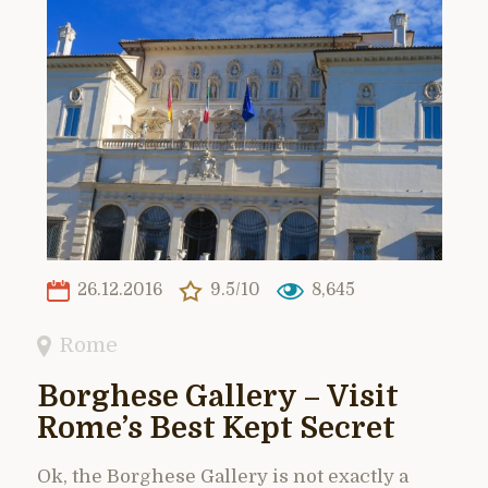
26.12.2016
9.5/10
8,645
Rome
Borghese Gallery – Visit
Rome’s Best Kept Secret
Ok, the Borghese Gallery is not exactly a