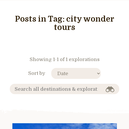
Posts in Tag:
city wonder
tours
Showing 1-1 of 1 explorations
Sort by