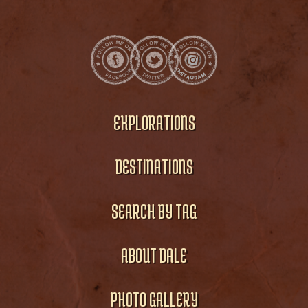
EXPLORATIONS
DESTINATIONS
SEARCH BY TAG
ABOUT DALE
PHOTO GALLERY