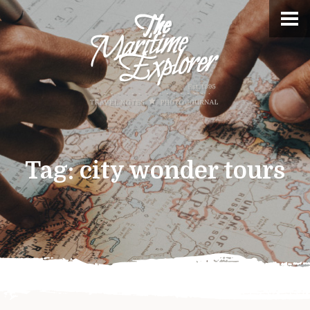
Tag:
city wonder tours