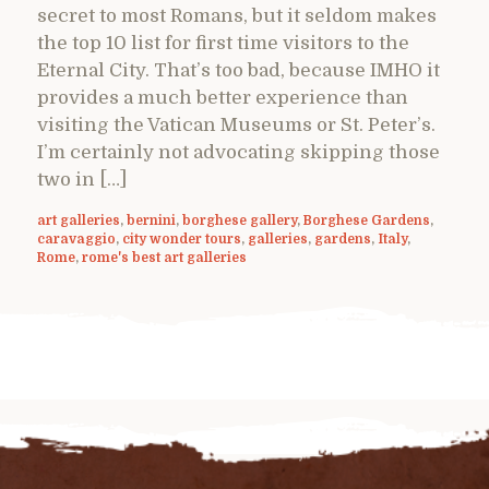
secret to most Romans, but it seldom makes
the top 10 list for first time visitors to the
Eternal City. That’s too bad, because IMHO it
provides a much better experience than
visiting the Vatican Museums or St. Peter’s.
I’m certainly not advocating skipping those
two in […]
art galleries
,
bernini
,
borghese gallery
,
Borghese Gardens
,
caravaggio
,
city wonder tours
,
galleries
,
gardens
,
Italy
,
Rome
,
rome's best art galleries