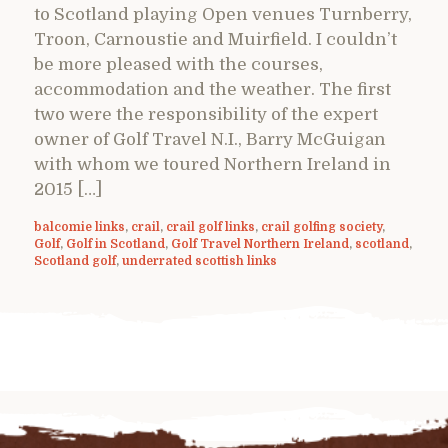
to Scotland playing Open venues Turnberry,
Troon, Carnoustie and Muirfield. I couldn’t
be more pleased with the courses,
accommodation and the weather. The first
two were the responsibility of the expert
owner of Golf Travel N.I., Barry McGuigan
with whom we toured Northern Ireland in
2015 […]
balcomie links
,
crail
,
crail golf links
,
crail golfing society
,
Golf
,
Golf in Scotland
,
Golf Travel Northern Ireland
,
scotland
,
Scotland golf
,
underrated scottish links