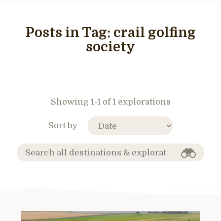
Posts in Tag:
crail golfing
society
Showing 1-1 of 1 explorations
Sort by