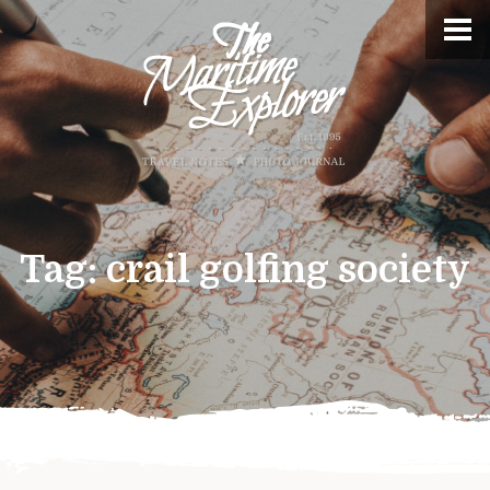
Tag:
crail golfing society