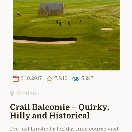
3.10.2017
7.5/10
5,247
Scotland
Crail Balcomie – Quirky,
Hilly and Historical
I’ve just finished a ten day nine course visit