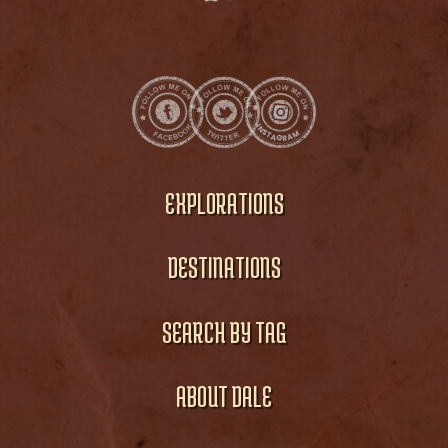
EXPLORATIONS
DESTINATIONS
SEARCH BY TAG
ABOUT DALE