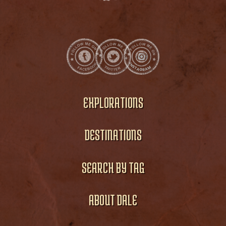
EXPLORATIONS
DESTINATIONS
SEARCH BY TAG
ABOUT DALE