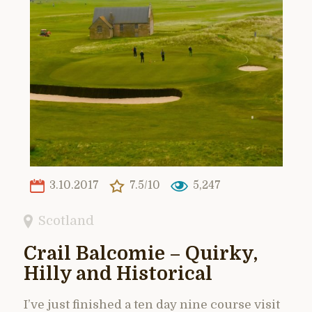
3.10.2017
7.5/10
5,247
Scotland
Crail Balcomie – Quirky,
Hilly and Historical
I’ve just finished a ten day nine course visit