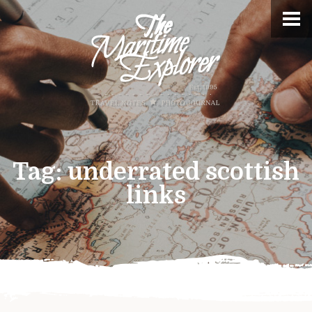
Tag:
underrated scottish
links