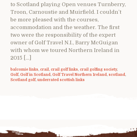
to Scotland playing Open venues Turnberry,
Troon, Carnoustie and Muirfield. I couldn’t
be more pleased with the courses,
accommodation and the weather. The first
two were the responsibility of the expert
owner of Golf Travel N.I., Barry McGuigan
with whom we toured Northern Ireland in
2015 […]
balcomie links
,
crail
,
crail golf links
,
crail golfing society
,
Golf
,
Golf in Scotland
,
Golf Travel Northern Ireland
,
scotland
,
Scotland golf
,
underrated scottish links