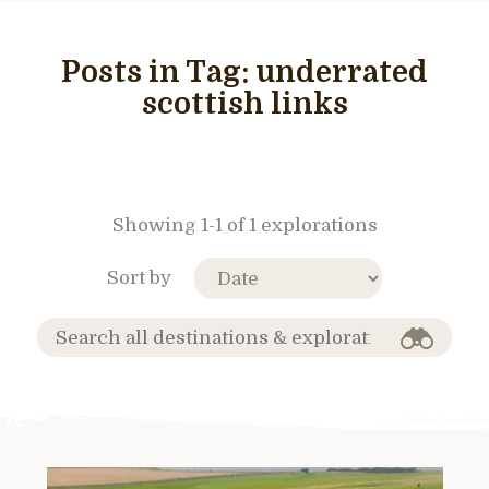
Posts in Tag:
underrated
scottish links
Showing 1-1 of 1 explorations
Sort by