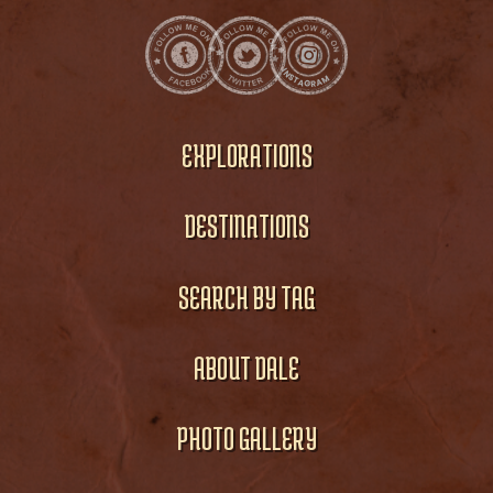
EXPLORATIONS
DESTINATIONS
SEARCH BY TAG
ABOUT DALE
PHOTO GALLERY