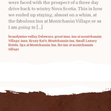
were faced with the prospect of a three day
drive back to wintry Nova Scotia. This is how
we ended up staying, almost on a whim, at
the fabulous Inn at Montchanin Village or as
I am going to […]
brandywine valley
,
Delaware
,
great inns
,
inn at montchannin
Village
,
inns
,
Krazy Kat's
,
Montchannin inn
,
Small Luxury
Hotels
,
Spa at Montchannin Inn
,
the inn at montchannin
village