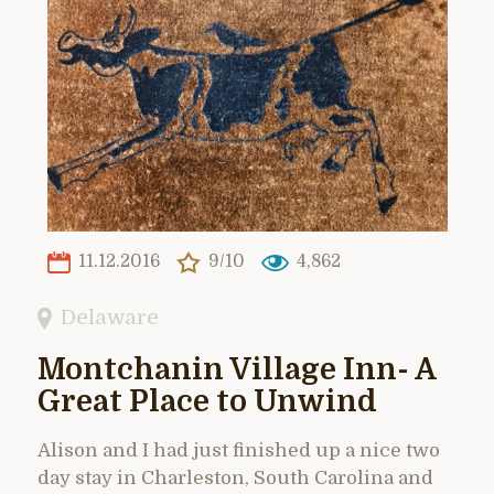
11.12.2016
9/10
4,862
Delaware
Montchanin Village Inn- A
Great Place to Unwind
Alison and I had just finished up a nice two
day stay in Charleston, South Carolina and