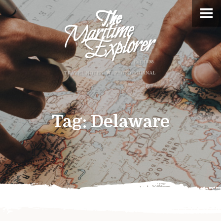
Tag:
Delaware