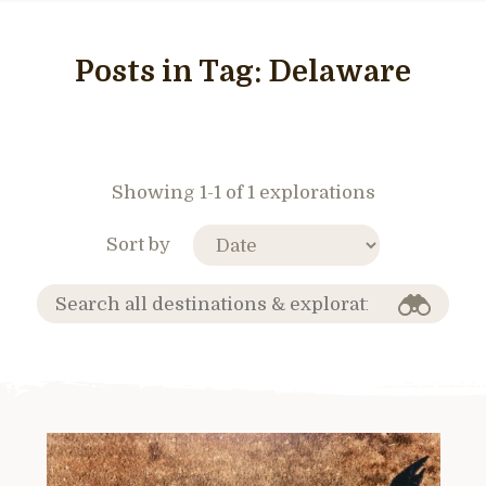
Posts in Tag:
Delaware
Showing 1-1 of 1 explorations
Sort by