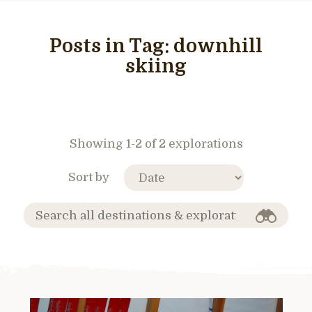
Posts in Tag:
downhill
skiing
Showing 1-2 of 2 explorations
Sort by