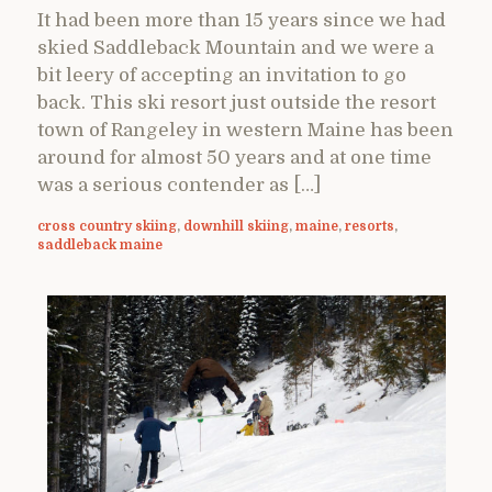
It had been more than 15 years since we had
skied Saddleback Mountain and we were a
bit leery of accepting an invitation to go
back. This ski resort just outside the resort
town of Rangeley in western Maine has been
around for almost 50 years and at one time
was a serious contender as […]
cross country skiing
,
downhill skiing
,
maine
,
resorts
,
saddleback maine