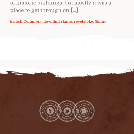
of historic buildings, but mostly it was a
place to get through on […]
British Columbia
,
downhill skiing
,
revelstoke
,
Skiing