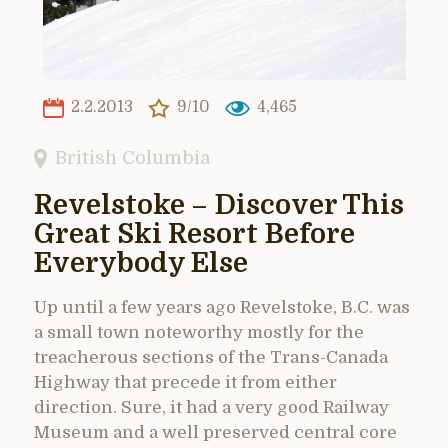
2.2.2013
9/10
4,465
British Columbia
Revelstoke – Discover This
Great Ski Resort Before
Everybody Else
Up until a few years ago Revelstoke, B.C. was
a small town noteworthy mostly for the
treacherous sections of the Trans-Canada
Highway that precede it from either
direction. Sure, it had a very good Railway
Museum and a well preserved central core