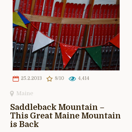
25.2.2013
8/10
4,414
Maine
Saddleback Mountain –
This Great Maine Mountain
is Back