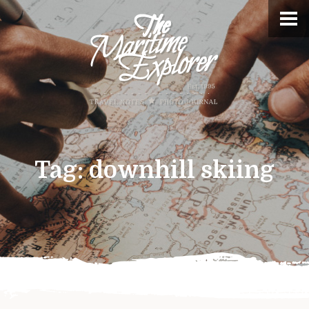
Tag:
downhill skiing