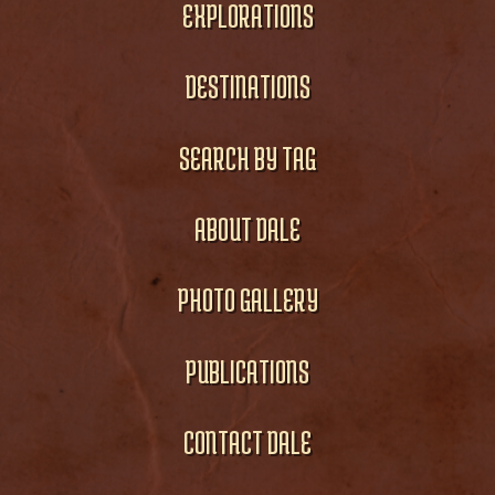
EXPLORATIONS
DESTINATIONS
SEARCH BY TAG
ABOUT DALE
PHOTO GALLERY
PUBLICATIONS
CONTACT DALE