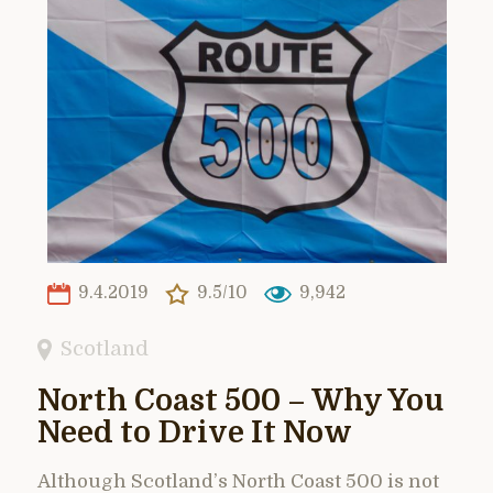
9.4.2019
9.5/10
9,942
Scotland
North Coast 500 – Why You
Need to Drive It Now
Although Scotland’s North Coast 500 is not