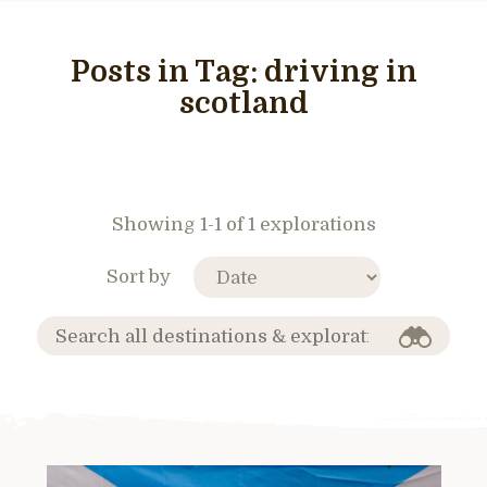
Posts in Tag:
driving in
scotland
Showing 1-1 of 1 explorations
Sort by