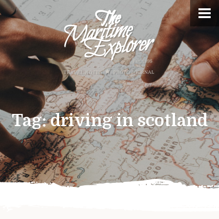
Tag:
driving in scotland