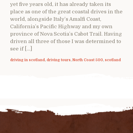
yet five years old, it has already taken its
place as one of the great coastal drives in the
world, alongside Italy’s Amalfi Coast,
California’s Pacific Highway and my own
province of Nova Scotia’s Cabot Trail. Having
driven all three of those I was determined to
see if […]
driving in scotland
,
driving tours
,
North Coast 500
,
scotland