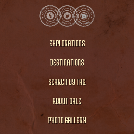
EXPLORATIONS
DESTINATIONS
SEARCH BY TAG
ABOUT DALE
PHOTO GALLERY