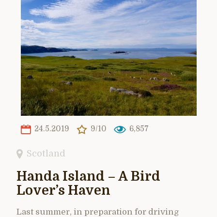
24.5.2019
9/10
6,857
Scotland
Handa Island – A Bird
Lover’s Haven
Last summer, in preparation for driving