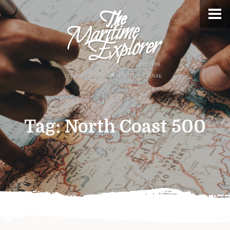
Tag:
North Coast 500