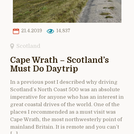
21.4.2019
14,837
Scotland
Cape Wrath – Scotland’s
Must Do Daytrip
In a previous post I described why driving
Scotland’s North Coast 500 was an absolute
imperative for anyone who has an interest in
great coastal drives of the world. One of the
places I recommended as a must visit was
Cape Wrath, the most northwesterly point of
mainland Britain. It is remote and you can’t