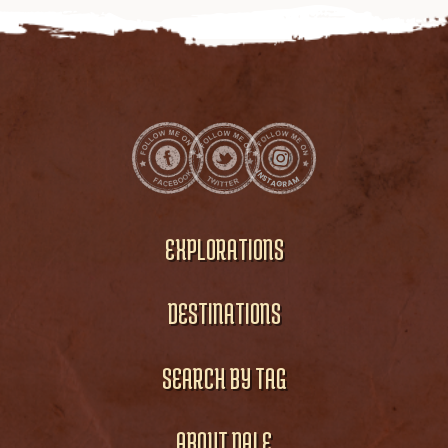
EXPLORATIONS
DESTINATIONS
SEARCH BY TAG
ABOUT DALE