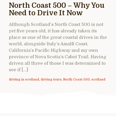
North Coast 500 – Why You
Need to Drive It Now
Although Scotland’s North Coast 500 is not
yet five years old, it has already taken its
place as one of the great coastal drives in the
world, alongside Italy’s Amalfi Coast,
California’s Pacific Highway and my own
province of Nova Scotia’s Cabot Trail. Having
driven all three of those I was determined to
see if […]
driving in scotland
,
driving tours
,
North Coast 500
,
scotland