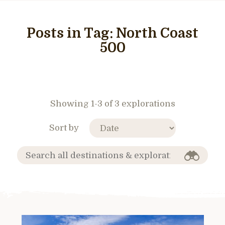
Posts in Tag:
North Coast
500
Showing 1-3 of 3 explorations
Sort by