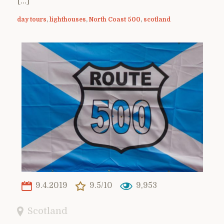
[…]
day tours
,
lighthouses
,
North Coast 500
,
scotland
9.4.2019
9.5/10
9,953
Scotland