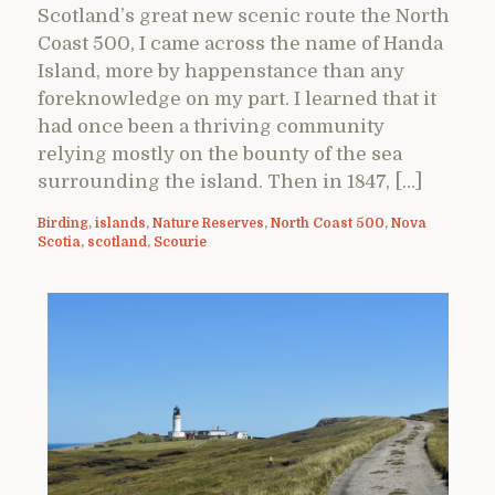
Scotland’s great new scenic route the North
Coast 500, I came across the name of Handa
Island, more by happenstance than any
foreknowledge on my part. I learned that it
had once been a thriving community
relying mostly on the bounty of the sea
surrounding the island. Then in 1847, […]
Birding
,
islands
,
Nature Reserves
,
North Coast 500
,
Nova
Scotia
,
scotland
,
Scourie