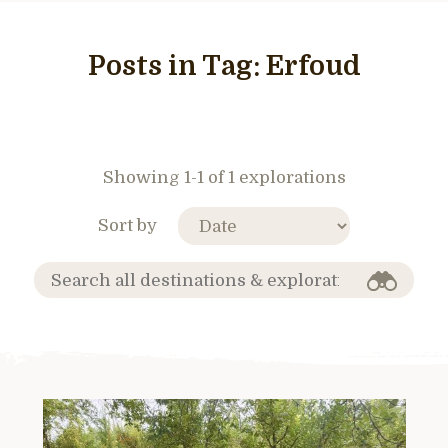
Posts in Tag:
Erfoud
Showing 1-1 of 1 explorations
Sort by