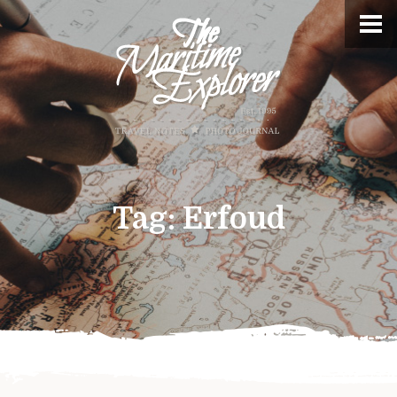
Tag:
Erfoud