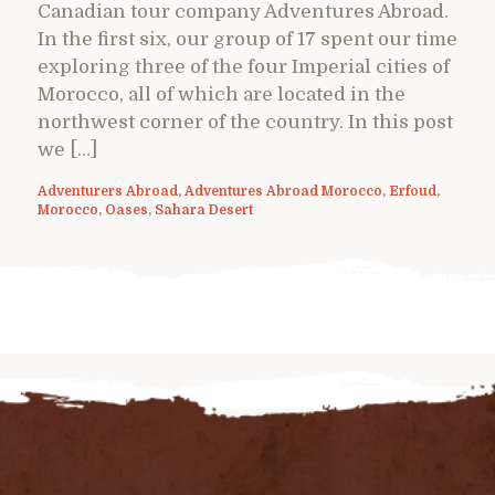
Canadian tour company Adventures Abroad.
In the first six, our group of 17 spent our time
exploring three of the four Imperial cities of
Morocco, all of which are located in the
northwest corner of the country. In this post
we […]
Adventurers Abroad
,
Adventures Abroad Morocco
,
Erfoud
,
Morocco
,
Oases
,
Sahara Desert