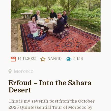
14.11.2025
NAN/10
5,156
Morocco
Erfoud – Into the Sahara
Desert
This is my seventh post from the October
2025 Quintessential Tour of Morocco by