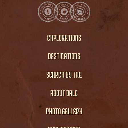
EXPLORATIONS
DESTINATIONS
SEARCH BY TAG
ABOUT DALE
PHOTO GALLERY