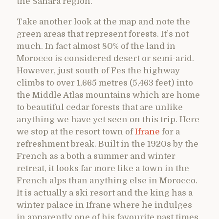
the Sahara region.
Take another look at the map and note the
green areas that represent forests. It’s not
much. In fact almost 80% of the land in
Morocco is considered desert or semi-arid.
However, just south of Fes the highway
climbs to over 1,665 metres (5,463 feet) into
the Middle Atlas mountains which are home
to beautiful cedar forests that are unlike
anything we have yet seen on this trip. Here
we stop at the resort town of
Ifrane
for a
refreshment break. Built in the 1920s by the
French as a both a summer and winter
retreat, it looks far more like a town in the
French alps than anything else in Morocco.
It is actually a ski resort and the king has a
winter palace in Ifrane where he indulges
in apparently one of his favourite past times.