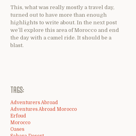
This, what was really mostly a travel day,
turned out to have more than enough
highlights to write about. In the next post
we’ll explore this area of Morocco and end
the day with a camel ride. It should be a
blast.
TAGS:
Adventurers Abroad
Adventures Abroad Morocco
Erfoud
Morocco
Oases