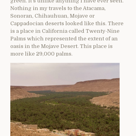
green. It’s unlike anything I have ever seen.
Nothing in my travels to the Atacama,
Sonoran, Chihauhuan, Mojave or
Cappadocian deserts looked like this. There
is a place in California called Twenty-Nine
Palms which represented the extent of an
oasis in the Mojave Desert. This place is
more like 29,000 palms.