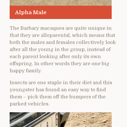
Alpha Male
The Barbary macaques are quite unique in
that they are alloparental, which means that
both the males and females collectively look
after all the young in the group, instead of
each parent looking after only its own
offspring. In other words they are one big
happy family.
Insects are one staple in their diet and this
youngster has found an easy way to find
them – pick them off the bumpers of the
parked vehicles.