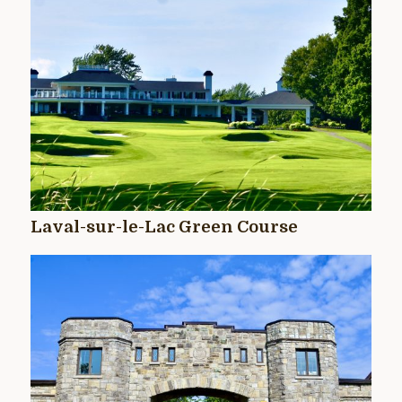
Laval-sur-le-Lac Green Course