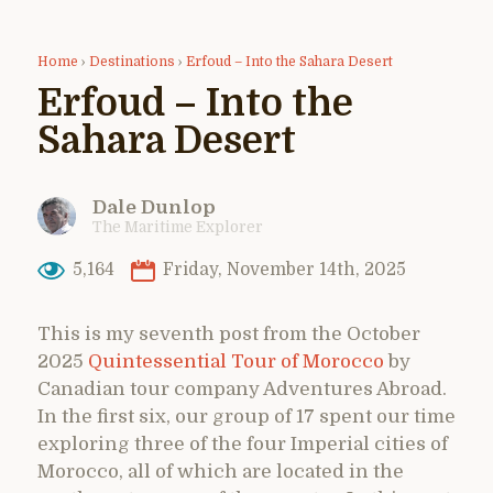
Home
›
Destinations
›
Erfoud – Into the Sahara Desert
Erfoud – Into the
Sahara Desert
Dale Dunlop
The Maritime Explorer
5,164
Friday, November 14th, 2025
This is my seventh post from the October
2025
Quintessential Tour of Morocco
by
Canadian tour company Adventures Abroad.
In the first six, our group of 17 spent our time
exploring three of the four Imperial cities of
Morocco, all of which are located in the