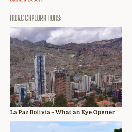
Sahara Desert
MORE EXPLORATIONS:
La Paz Bolivia – What an Eye Opener