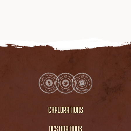
EXPLORATIONS
DESTINATIONS