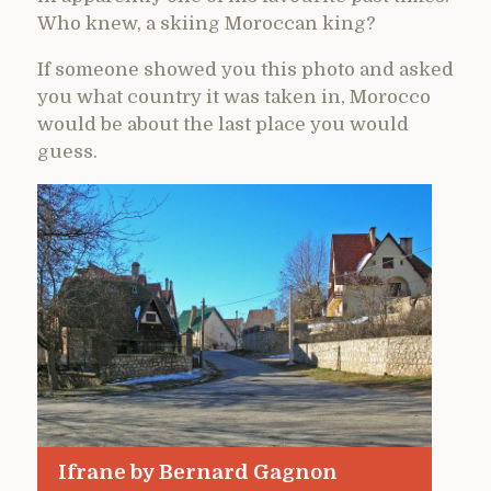
Who knew, a skiing Moroccan king?
If someone showed you this photo and asked
you what country it was taken in, Morocco
would be about the last place you would
guess.
Ifrane by Bernard Gagnon