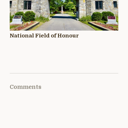
National Field of Honour
Comments