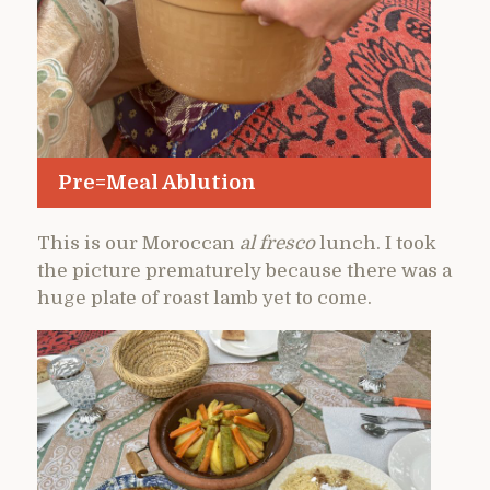
Pre=Meal Ablution
This is our Moroccan
al fresco
lunch. I took
the picture prematurely because there was a
huge plate of roast lamb yet to come.