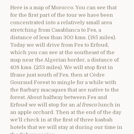
Here is a map of Morocco. You can see that
for the first part of the tour we have been
concentrated into a relatively small area
stretching from Casablanca to Fes, a
distance of less than 300 kms. (185 miles).
Today we will drive from Fes to Erfoud,
which you can see at the southeast of the
map near the Algerian border, a distance of
408 kms. (253 miles). We will stop first in
Ifrane just south of Fes, then at Cèdre
Gouraud Forest to mingle for a while with
the Barbary macaques that are native to the
forest. About halfway between Fes and
Erfoud we will stop for an
al fresco
lunch in
an apple orchard. Then at the end of the day
we’ll check in at the first of three kasbah
hotels that we will stay at during our time in