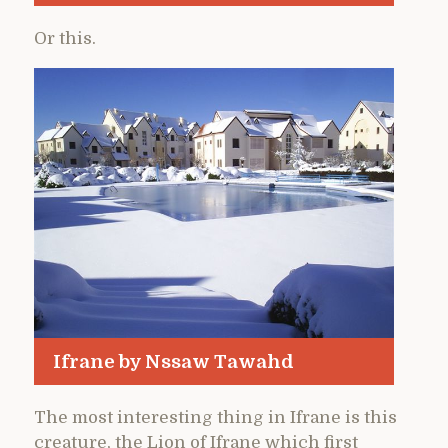
Or this.
Ifrane by Nssaw Tawahd
The most interesting thing in Ifrane is this
creature, the Lion of Ifrane which first