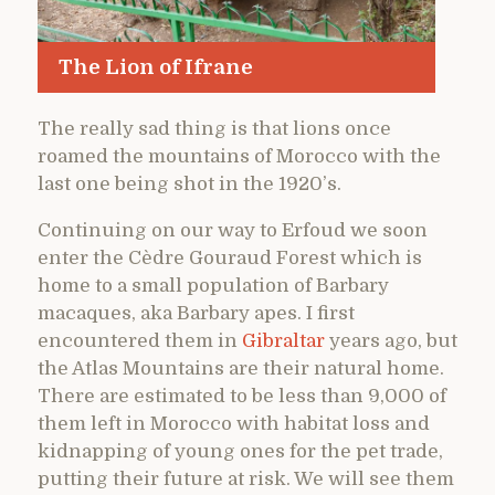
The Lion of Ifrane
The really sad thing is that lions once
roamed the mountains of Morocco with the
last one being shot in the 1920’s.
Continuing on our way to Erfoud we soon
enter the Cèdre Gouraud Forest which is
home to a small population of Barbary
macaques, aka Barbary apes. I first
encountered them in
Gibraltar
years ago, but
the Atlas Mountains are their natural home.
There are estimated to be less than 9,000 of
them left in Morocco with habitat loss and
kidnapping of young ones for the pet trade,
putting their future at risk. We will see them