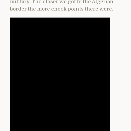
military. The closer we got to the Algerian
border the more check points there were.