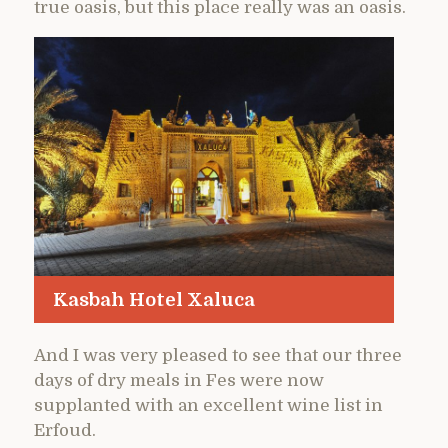
true oasis, but this place really was an oasis.
Kasbah Hotel Xaluca
And I was very pleased to see that our three
days of dry meals in Fes were now
supplanted with an excellent wine list in
Erfoud.