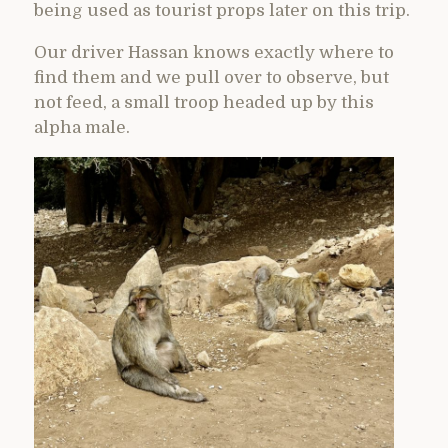
being used as tourist props later on this trip.
Our driver Hassan knows exactly where to
find them and we pull over to observe, but
not feed, a small troop headed up by this
alpha male.