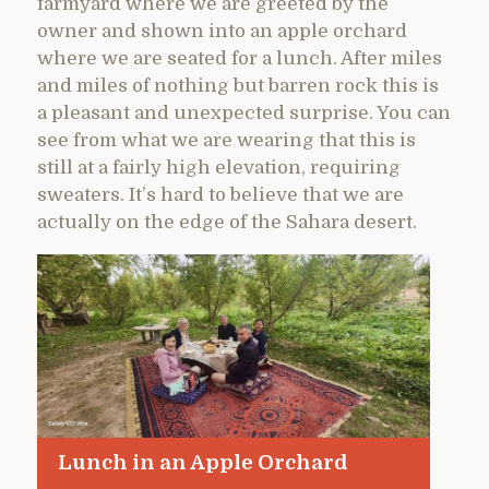
farmyard where we are greeted by the
owner and shown into an apple orchard
where we are seated for a lunch. After miles
and miles of nothing but barren rock this is
a pleasant and unexpected surprise. You can
see from what we are wearing that this is
still at a fairly high elevation, requiring
sweaters. It’s hard to believe that we are
actually on the edge of the Sahara desert.
Lunch in an Apple Orchard