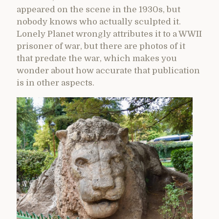
appeared on the scene in the 1930s, but
nobody knows who actually sculpted it.
Lonely Planet wrongly attributes it to a WWII
prisoner of war, but there are photos of it
that predate the war, which makes you
wonder about how accurate that publication
is in other aspects.