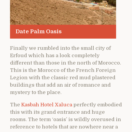
Date Palm Oasis
Finally we rumbled into the small city of
Erfoud which has a look completely
different than those in the north of Morocco.
This is the Morocco of the French Foreign
Legion with the classic red mud plastered
buildings that add an air of romance and
mystery to the place.
The
Kasbah Hotel Xaluca
perfectly embodied
this with its grand entrance and huge
rooms. The term ‘oasis’ is wildly overused in
reference to hotels that are nowhere near a