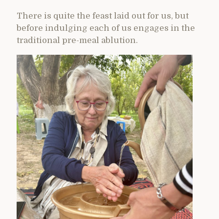
There is quite the feast laid out for us, but
before indulging each of us engages in the
traditional pre-meal ablution.