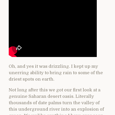
Oh, and yes it was drizzling. I kept up my
unerring ability to bring rain to some of the
driest spots on earth.
Not long after this we got our first look at a
genuine Saharan desert oasis. Literally
thousands of date palms turn the valley of
this underground river into an explosion of