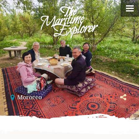
Morocco