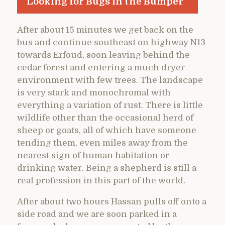
Looking for Bugs in the Bumper
After about 15 minutes we get back on the
bus and continue southeast on highway N13
towards Erfoud, soon leaving behind the
cedar forest and entering a much dryer
environment with few trees. The landscape
is very stark and monochromal with
everything a variation of rust. There is little
wildlife other than the occasional herd of
sheep or goats, all of which have someone
tending them, even miles away from the
nearest sign of human habitation or
drinking water. Being a shepherd is still a
real profession in this part of the world.
After about two hours Hassan pulls off onto a
side road and we are soon parked in a