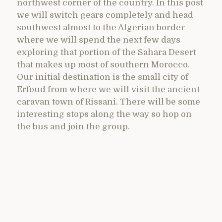
northwest corner of the country. In this post
we will switch gears completely and head
southwest almost to the Algerian border
where we will spend the next few days
exploring that portion of the Sahara Desert
that makes up most of southern Morocco.
Our initial destination is the small city of
Erfoud from where we will visit the ancient
caravan town of Rissani. There will be some
interesting stops along the way so hop on
the bus and join the group.