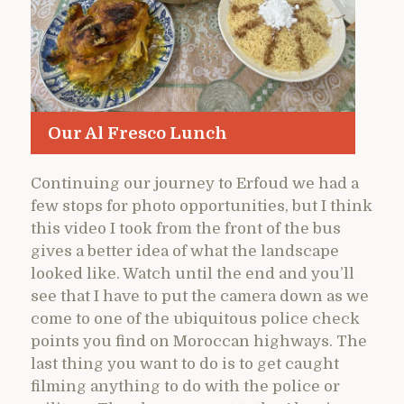
Our Al Fresco Lunch
Continuing our journey to Erfoud we had a
few stops for photo opportunities, but I think
this video I took from the front of the bus
gives a better idea of what the landscape
looked like. Watch until the end and you’ll
see that I have to put the camera down as we
come to one of the ubiquitous police check
points you find on Moroccan highways. The
last thing you want to do is to get caught
filming anything to do with the police or