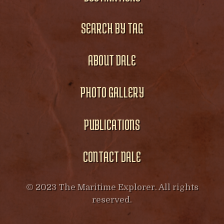
SEARCH BY TAG
ABOUT DALE
PHOTO GALLERY
PUBLICATIONS
CONTACT DALE
© 2023 The Maritime Explorer. All rights
reserved.