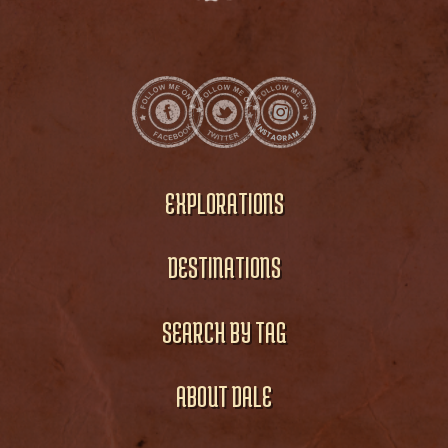
EXPLORATIONS
DESTINATIONS
SEARCH BY TAG
ABOUT DALE