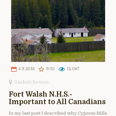
4.9.2016
9/10
12,067
Saskatchewan
Fort Walsh N.H.S.-
Important to All Canadians
In my last post I described why Cypress Hills