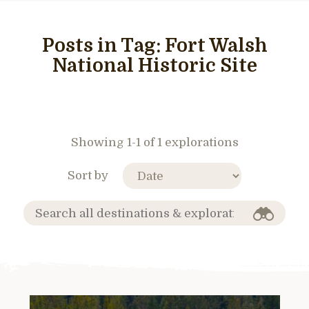
Posts in Tag:
Fort Walsh
National Historic Site
Showing 1-1 of 1 explorations
Sort by