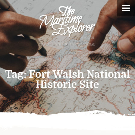
Tag:
Fort Walsh National
Historic Site