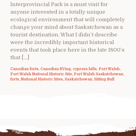
Interprovincial Park is a must visit for
anyone interested in a totally unique
ecological environment that will completely
change your mind about Saskatchewan as a
tourist destination. What I didn’t describe
were the incredibly important historical
events that took place here in the late 1800’s
that […]
Canadian forts
,
Canadian RVing
,
cypress hills
,
Fort Walsh
,
Fort Walsh National Historic Site
,
Fort Walsh Saskatchewan
,
forts
,
National Historic Sites
,
Saskatchewan
,
Sitting Bull