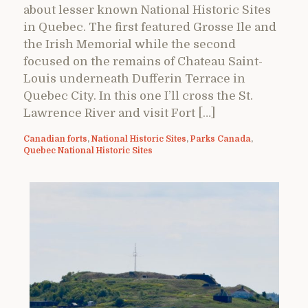
about lesser known National Historic Sites
in Quebec. The first featured Grosse Ile and
the Irish Memorial while the second
focused on the remains of Chateau Saint-
Louis underneath Dufferin Terrace in
Quebec City. In this one I’ll cross the St.
Lawrence River and visit Fort […]
Canadian forts
,
National Historic Sites
,
Parks Canada
,
Quebec National Historic Sites