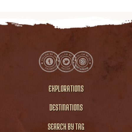
EXPLORATIONS
DESTINATIONS
SEARCH BY TAG