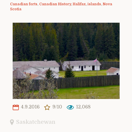
Canadian forts
,
Canadian History
,
Halifax
,
islands
,
Nova
Scotia
4.9.2016
9/10
12,068
Saskatchewan