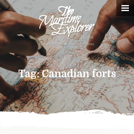
Tag:
Canadian forts