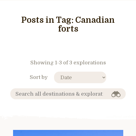
Posts in Tag:
Canadian
forts
Showing 1-3 of 3 explorations
Sort by