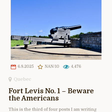
6.8.2025
NAN/10
4,476
Quebec
Fort Levis No. 1 – Beware
the Americans
This is the third of four posts I am writing