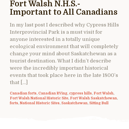
Fort Walsh N.H.S.-
Important to All Canadians
In my last post I described why Cypress Hills
Interprovincial Park is a must visit for
anyone interested in a totally unique
ecological environment that will completely
change your mind about Saskatchewan as a
tourist destination. What I didn’t describe
were the incredibly important historical
events that took place here in the late 1800’s
that […]
Canadian forts
,
Canadian RVing
,
cypress hills
,
Fort Walsh
,
Fort Walsh National Historic Site
,
Fort Walsh Saskatchewan
,
forts
,
National Historic Sites
,
Saskatchewan
,
Sitting Bull