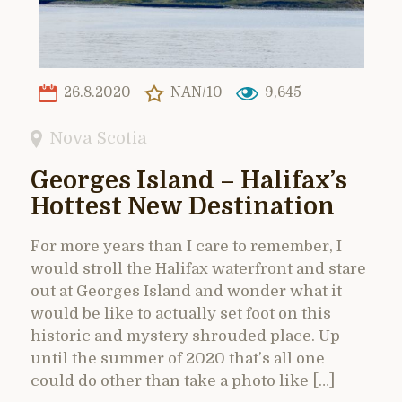
26.8.2020
NAN/10
9,645
Nova Scotia
Georges Island – Halifax’s
Hottest New Destination
For more years than I care to remember, I
would stroll the Halifax waterfront and stare
out at Georges Island and wonder what it
would be like to actually set foot on this
historic and mystery shrouded place. Up
until the summer of 2020 that’s all one
could do other than take a photo like […]