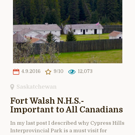
4.9.2016
9/10
12,073
Saskatchewan
Fort Walsh N.H.S.-
Important to All Canadians
In my last post I described why Cypress Hills
Interprovincial Park is a must visit for