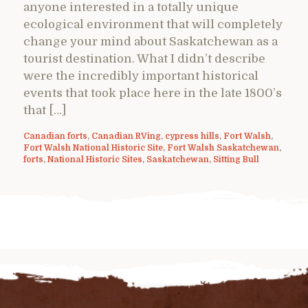
anyone interested in a totally unique
ecological environment that will completely
change your mind about Saskatchewan as a
tourist destination. What I didn’t describe
were the incredibly important historical
events that took place here in the late 1800’s
that […]
Canadian forts
,
Canadian RVing
,
cypress hills
,
Fort Walsh
,
Fort Walsh National Historic Site
,
Fort Walsh Saskatchewan
,
forts
,
National Historic Sites
,
Saskatchewan
,
Sitting Bull