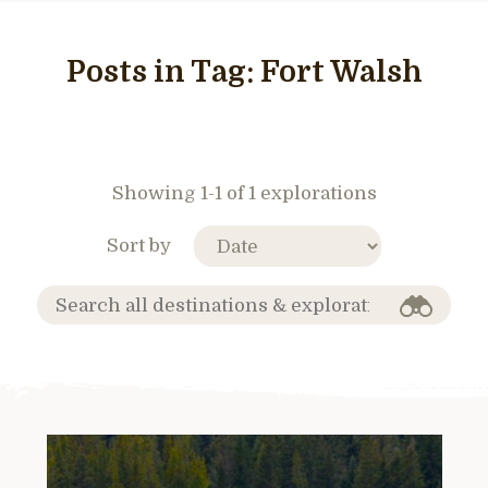
Posts in Tag:
Fort Walsh
Showing 1-1 of 1 explorations
Sort by