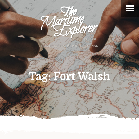
Tag:
Fort Walsh