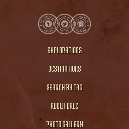
EXPLORATIONS
DESTINATIONS
SEARCH BY TAG
ABOUT DALE
PHOTO GALLERY