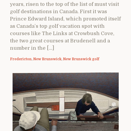
years, risen to the top of the list of must visit
golf destinations in Canada. First it was
Prince Edward Island, which promoted itself
as Canada’s top golf vacation spot with
courses like The Links at Crowbush Cove,
the two great courses at Brudenell and a
number in the […]
Fredericton
,
New Brunswick
,
New Brunswick golf