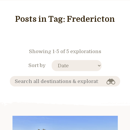
Posts in Tag:
Fredericton
Showing 1-5 of 5 explorations
Sort by