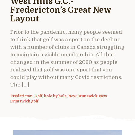
West Hills G.C.-
Fredericton’s Great New
Layout
Prior to the pandemic, many people seemed
to think that golf was a sport on the decline
with a number of clubs in Canada struggling
to maintain a viable membership. All that
changed in the summer of 2020 as people
realized that golf was one sport that you
could play without many Covid restrictions.
The […]
Fredericton
,
Golf
,
hole by hole
,
New Brunswick
,
New
Brunswick golf