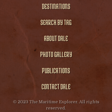
DESTINATIONS
SEARCH BY TAG
ABOUT DALE
PHOTO GALLERY
PUBLICATIONS
CONTACT DALE
© 2023 The Maritime Explorer. All rights
reserved.