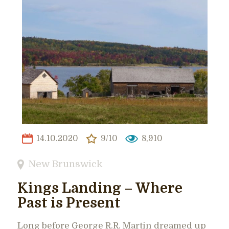
14.10.2020
9/10
8,910
New Brunswick
Kings Landing – Where
Past is Present
Long before George R.R. Martin dreamed up