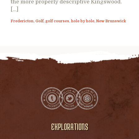
the more properly descriptive Kingswood.
[…]
Fredericton
,
Golf
,
golf courses
,
hole by hole
,
New Brunswick
EXPLORATIONS