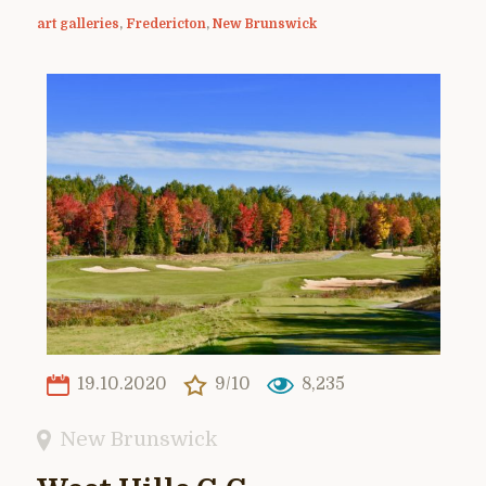
art galleries
,
Fredericton
,
New Brunswick
19.10.2020
9/10
8,235
New Brunswick