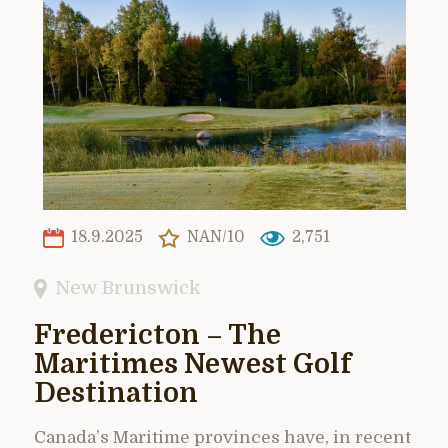
18.9.2025
NAN/10
2,751
New Brunswick
Fredericton – The
Maritimes Newest Golf
Destination
Canada’s Maritime provinces have, in recent