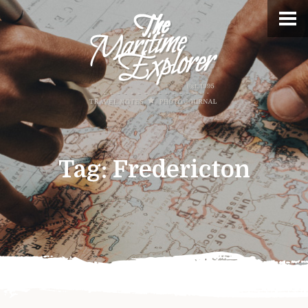
Tag:
Fredericton