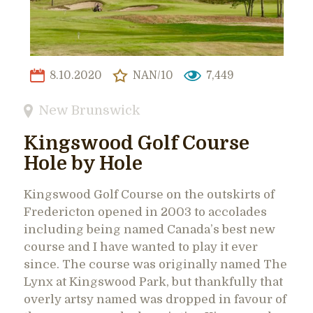
8.10.2020
NAN/10
7,449
New Brunswick
Kingswood Golf Course
Hole by Hole
Kingswood Golf Course on the outskirts of
Fredericton opened in 2003 to accolades
including being named Canada’s best new
course and I have wanted to play it ever
since. The course was originally named The
Lynx at Kingswood Park, but thankfully that
overly artsy named was dropped in favour of