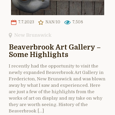
7.7.2023
NAN/10
7,508
New Brunswick
Beaverbrook Art Gallery –
Some Highlights
I recently had the opportunity to visit the
newly expanded Beaverbrook Art Gallery in
Fredericton, New Brunswick and was blown
away by what I saw and experienced. Here
are just a few of the highlights from the
works of art on display and my take on why
they are worth seeing. History of the
Beaverbrook […]