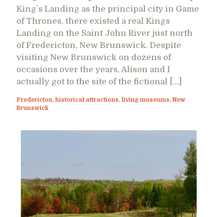
King’s Landing as the principal city in Game
of Thrones, there existed a real Kings
Landing on the Saint John River just north
of Fredericton, New Brunswick. Despite
visiting New Brunswick on dozens of
occasions over the years, Alison and I
actually got to the site of the fictional […]
Fredericton
,
historical attractions
,
living museums
,
New
Brunswick