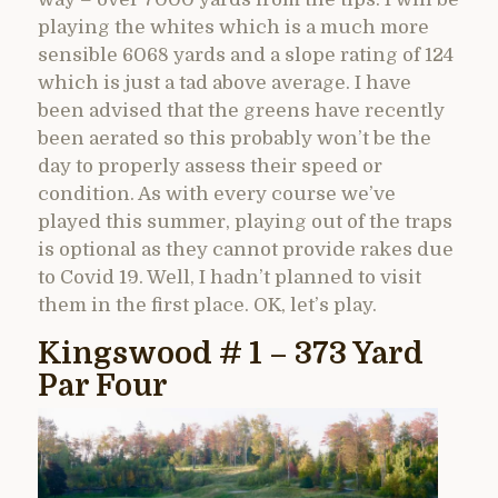
playing the whites which is a much more
sensible 6068 yards and a slope rating of 124
which is just a tad above average. I have
been advised that the greens have recently
been aerated so this probably won’t be the
day to properly assess their speed or
condition. As with every course we’ve
played this summer, playing out of the traps
is optional as they cannot provide rakes due
to Covid 19. Well, I hadn’t planned to visit
them in the first place. OK, let’s play.
Kingswood # 1 – 373 Yard
Par Four