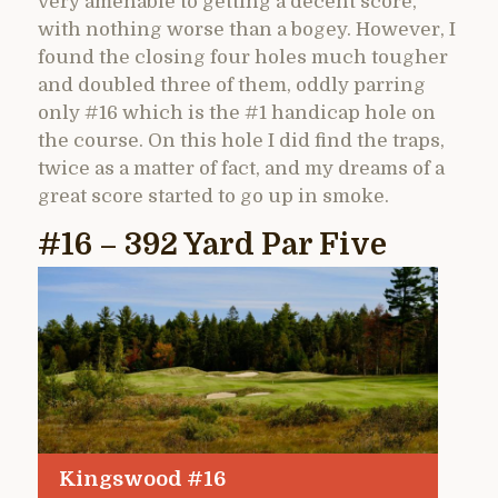
very amenable to getting a decent score,
with nothing worse than a bogey. However, I
found the closing four holes much tougher
and doubled three of them, oddly parring
only #16 which is the #1 handicap hole on
the course. On this hole I did find the traps,
twice as a matter of fact, and my dreams of a
great score started to go up in smoke.
#16 – 392 Yard Par Five
Kingswood #16