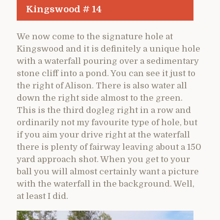
Kingswood # 14
We now come to the signature hole at
Kingswood and it is definitely a unique hole
with a waterfall pouring over a sedimentary
stone cliff into a pond. You can see it just to
the right of Alison. There is also water all
down the right side almost to the green.
This is the third dogleg right in a row and
ordinarily not my favourite type of hole, but
if you aim your drive right at the waterfall
there is plenty of fairway leaving about a 150
yard approach shot. When you get to your
ball you will almost certainly want a picture
with the waterfall in the background. Well,
at least I did.