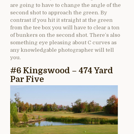
are going to have to change the angle of the
second shot to approach the green. By
contrast if you hit it straight at the green
from the tee box you will have to clear a ton
of bunkers on the second shot. There’s also
something eye pleasing about C curves as
any knowledgable photographer will tell
you.
#6 Kingswood – 474 Yard
Par Five