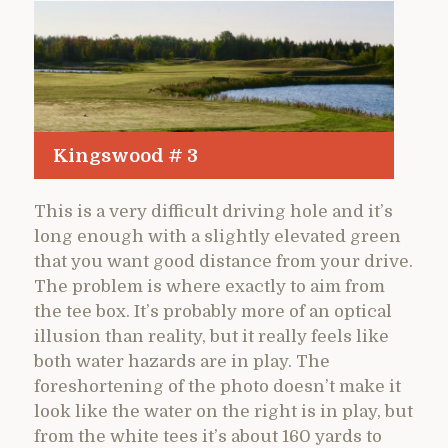
Kingswood # 3
This is a very difficult driving hole and it’s
long enough with a slightly elevated green
that you want good distance from your drive.
The problem is where exactly to aim from
the tee box. It’s probably more of an optical
illusion than reality, but it really feels like
both water hazards are in play. The
foreshortening of the photo doesn’t make it
look like the water on the right is in play, but
from the white tees it’s about 160 yards to