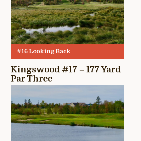
#16 Looking Back
Kingswood #17 – 177 Yard
Par Three