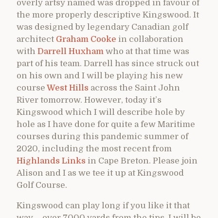
overly artsy named was dropped in favour of
the more properly descriptive Kingswood. It
was designed by legendary Canadian golf
architect
Graham Cooke
in collaboration
with
Darrell Huxham
who at that time was
part of his team. Darrell has since struck out
on his own and I will be playing his new
course
West Hills
across the Saint John
River tomorrow. However, today it’s
Kingswood which I will describe hole by
hole as I have done for quite a few Maritime
courses during this pandemic summer of
2020, including the most recent from
Highlands Links
in Cape Breton. Please join
Alison and I as we tee it up at Kingswood
Golf Course.
Kingswood can play long if you like it that
way – over 7000 yards from the tips. I will be