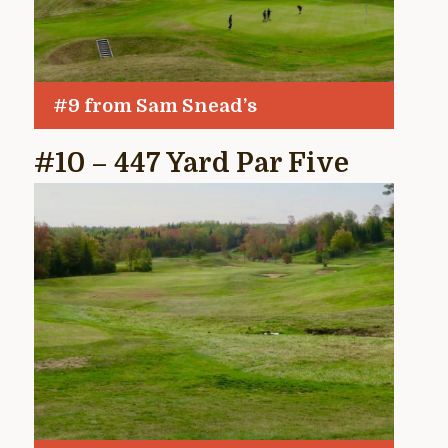
#9 from Sam Snead’s
#10 – 447 Yard Par Five