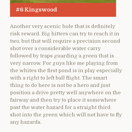
#6 Kingswood
Another very scenic hole that is definitely
risk reward. Big hitters can try to reach it in
two, but that will require a precision second
shot over a considerable water carry
followed by traps guarding a green that is
very narrow. For guys like me playing from
the whites the first pond is in play especially
with a right to left ball flight. The smart
thing to do here is not be a hero and just
position a drive pretty well anywhere on the
fairway and then try to place it somewhere
past the water hazard for a straight third
shot into the green which will not have to fly
any hazards.