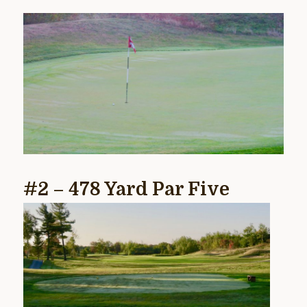
#2 – 478 Yard Par Five