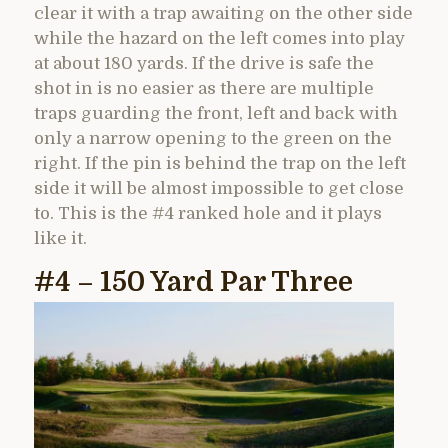
clear it with a trap awaiting on the other side
while the hazard on the left comes into play
at about 180 yards. If the drive is safe the
shot in is no easier as there are multiple
traps guarding the front, left and back with
only a narrow opening to the green on the
right. If the pin is behind the trap on the left
side it will be almost impossible to get close
to. This is the #4 ranked hole and it plays
like it.
#4 – 150 Yard Par Three