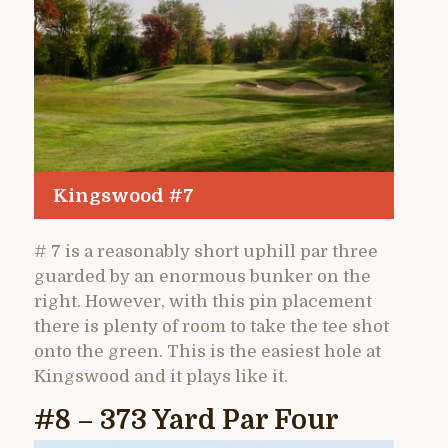
Kingswood #7
# 7 is a reasonably short uphill par three
guarded by an enormous bunker on the
right. However, with this pin placement
there is plenty of room to take the tee shot
onto the green. This is the easiest hole at
Kingswood and it plays like it.
#8 – 373 Yard Par Four