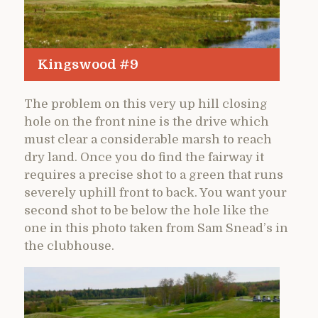
Kingswood #9
The problem on this very up hill closing
hole on the front nine is the drive which
must clear a considerable marsh to reach
dry land. Once you do find the fairway it
requires a precise shot to a green that runs
severely uphill front to back. You want your
second shot to be below the hole like the
one in this photo taken from Sam Snead’s in
the clubhouse.