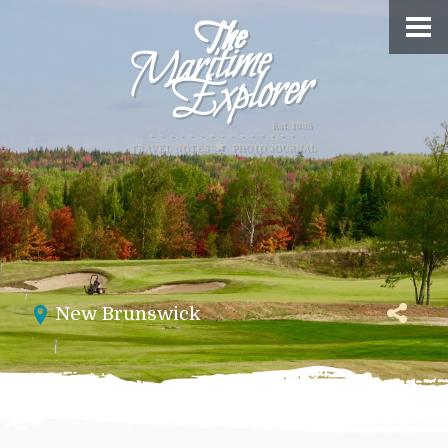
New Brunswick