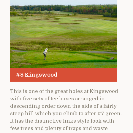
#8 Kingswood
This is one of the great holes at Kingswood
with five sets of tee boxes arranged in
descending order down the side of a fairly
steep hill which you climb to after #7 green.
It has the distinctive links style look with
few trees and plenty of traps and waste