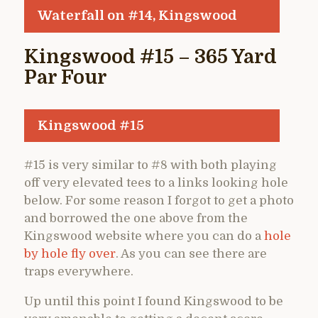
Waterfall on #14, Kingswood
Kingswood #15 – 365 Yard
Par Four
Kingswood #15
#15 is very similar to #8 with both playing
off very elevated tees to a links looking hole
below. For some reason I forgot to get a photo
and borrowed the one above from the
Kingswood website where you can do a
hole
by hole fly over
. As you can see there are
traps everywhere.
Up until this point I found Kingswood to be