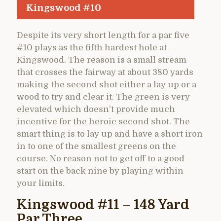
Kingswood #10
Despite its very short length for a par five
#10 plays as the fifth hardest hole at
Kingswood. The reason is a small stream
that crosses the fairway at about 380 yards
making the second shot either a lay up or a
wood to try and clear it. The green is very
elevated which doesn’t provide much
incentive for the heroic second shot. The
smart thing is to lay up and have a short iron
in to one of the smallest greens on the
course. No reason not to get off to a good
start on the back nine by playing within
your limits.
Kingswood #11 – 148 Yard
Par Three