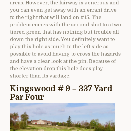
areas. However, the fairway is generous and
you can even get away with an errant drive
to the right that will land on #15. The
problem comes with the second shot to a two
tiered green that has nothing but trouble all
down the right side. You definitely want to
play this hole as much to the left side as
possible to avoid having to cross the hazards
and have a clear look at the pin. Because of
the elevation drop this hole does play
shorter than its yardage.
Kingswood # 9 – 337 Yard
Par Four