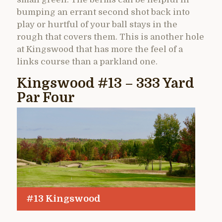
bumping an errant second shot back into
play or hurtful of your ball stays in the
rough that covers them. This is another hole
at Kingswood that has more the feel of a
links course than a parkland one.
Kingswood #13 – 333 Yard
Par Four
#13 Kingswood