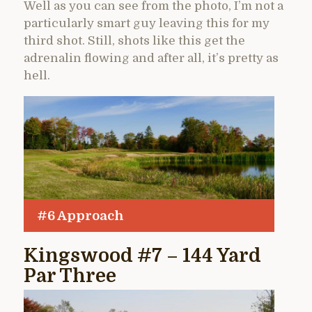
Well as you can see from the photo, I’m not a
particularly smart guy leaving this for my
third shot. Still, shots like this get the
adrenalin flowing and after all, it’s pretty as
hell.
#6 Approach
Kingswood #7 – 144 Yard
Par Three