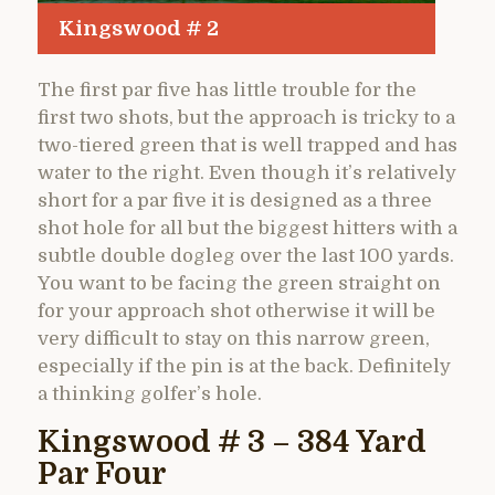
Kingswood # 2
The first par five has little trouble for the
first two shots, but the approach is tricky to a
two-tiered green that is well trapped and has
water to the right. Even though it’s relatively
short for a par five it is designed as a three
shot hole for all but the biggest hitters with a
subtle double dogleg over the last 100 yards.
You want to be facing the green straight on
for your approach shot otherwise it will be
very difficult to stay on this narrow green,
especially if the pin is at the back. Definitely
a thinking golfer’s hole.
Kingswood # 3 – 384 Yard
Par Four