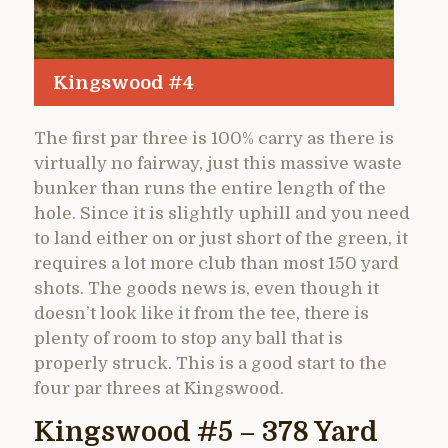
Kingswood #4
The first par three is 100% carry as there is
virtually no fairway, just this massive waste
bunker than runs the entire length of the
hole. Since it is slightly uphill and you need
to land either on or just short of the green, it
requires a lot more club than most 150 yard
shots. The goods news is, even though it
doesn’t look like it from the tee, there is
plenty of room to stop any ball that is
properly struck. This is a good start to the
four par threes at Kingswood.
Kingswood #5 – 378 Yard