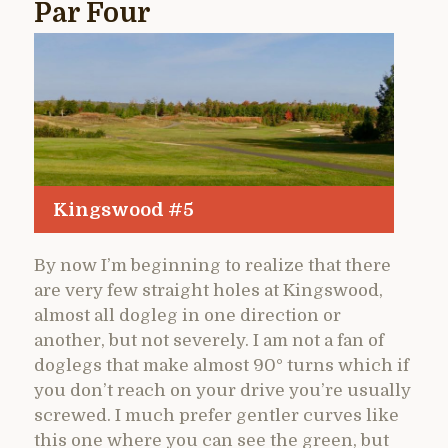
Par Four
Kingswood #5
By now I’m beginning to realize that there
are very few straight holes at Kingswood,
almost all dogleg in one direction or
another, but not severely. I am not a fan of
doglegs that make almost 90° turns which if
you don’t reach on your drive you’re usually
screwed. I much prefer gentler curves like
this one where you can see the green, but