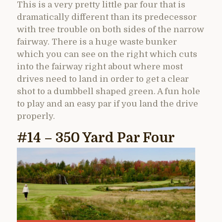
This is a very pretty little par four that is
dramatically different than its predecessor
with tree trouble on both sides of the narrow
fairway. There is a huge waste bunker
which you can see on the right which cuts
into the fairway right about where most
drives need to land in order to get a clear
shot to a dumbbell shaped green. A fun hole
to play and an easy par if you land the drive
properly.
#14 – 350 Yard Par Four