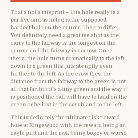
That’s not a misprint – this hole really is a
par five and as noted is the supposed
hardest hole on the course. I beg to differ.
You definitely need a great tee shot as the
carry to the fairway is the longest on the
course and the fairway is narrow. Once
there, the hole turns dramatically to the left
down to a green that juts abruptly even
further to the left. As the crow flies, the
distance from the fairway to the green is not
all that far, but it’s a tiny green and the way it
is positioned the ball will have to land on the
green or be lost in the scrubland to the left.
This is definitely the ultimate risk/reward
hole at Kingswood with the reward being an
eagle putt and the risk being bogey or worse