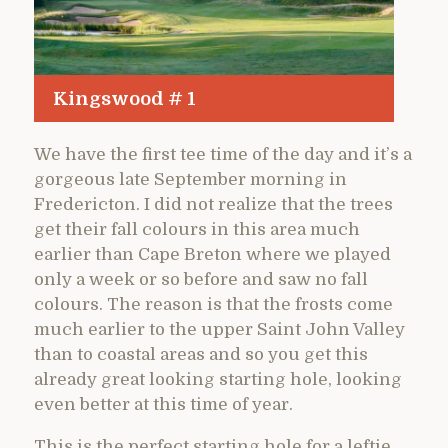
Kingswood # 1
We have the first tee time of the day and it’s a
gorgeous late September morning in
Fredericton. I did not realize that the trees
get their fall colours in this area much
earlier than Cape Breton where we played
only a week or so before and saw no fall
colours. The reason is that the frosts come
much earlier to the upper Saint John Valley
than to coastal areas and so you get this
already great looking starting hole, looking
even better at this time of year.
This is the perfect starting hole for a leftie