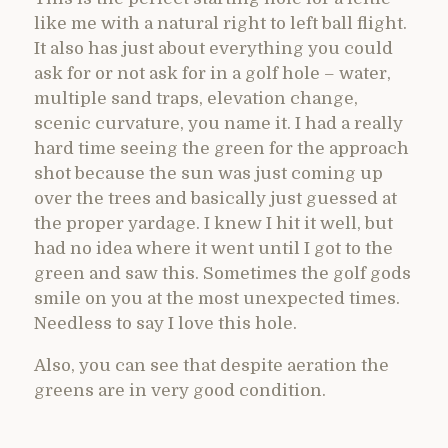
like me with a natural right to left ball flight.
It also has just about everything you could
ask for or not ask for in a golf hole – water,
multiple sand traps, elevation change,
scenic curvature, you name it. I had a really
hard time seeing the green for the approach
shot because the sun was just coming up
over the trees and basically just guessed at
the proper yardage. I knew I hit it well, but
had no idea where it went until I got to the
green and saw this. Sometimes the golf gods
smile on you at the most unexpected times.
Needless to say I love this hole.
Also, you can see that despite aeration the
greens are in very good condition.