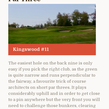
Kingswood #11
The easiest hole on the back nine is only
easy if you pick the right club, as the green
is quite narrow and runs perpendicular to
the fairway, a favourite trick of course
architects on short par threes. It plays
considerably uphill and in order to get close
to a pin anywhere but the very front you will
need to challenge those bunkers, clearing