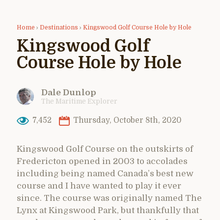
Home
›
Destinations
›
Kingswood Golf Course Hole by Hole
Kingswood Golf
Course Hole by Hole
Dale Dunlop
The Maritime Explorer
7,452
Thursday, October 8th, 2020
Kingswood Golf Course on the outskirts of
Fredericton opened in 2003 to accolades
including being named Canada’s best new
course and I have wanted to play it ever
since. The course was originally named The
Lynx at Kingswood Park, but thankfully that