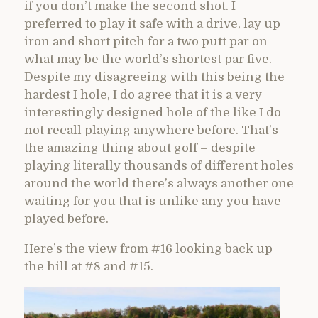
if you don’t make the second shot. I
preferred to play it safe with a drive, lay up
iron and short pitch for a two putt par on
what may be the world’s shortest par five.
Despite my disagreeing with this being the
hardest I hole, I do agree that it is a very
interestingly designed hole of the like I do
not recall playing anywhere before. That’s
the amazing thing about golf – despite
playing literally thousands of different holes
around the world there’s always another one
waiting for you that is unlike any you have
played before.
Here’s the view from #16 looking back up
the hill at #8 and #15.