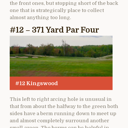
the front ones, but stopping short of the back
one that is strategically place to collect
almost anything too long.
#12 – 371 Yard Par Four
#12 Kingswood
This left to right arcing hole is unusual in
that from about the halfway to the green both
sides have a berm running down to meet up
and almost completely surround another
small green. The berms can be helpful in