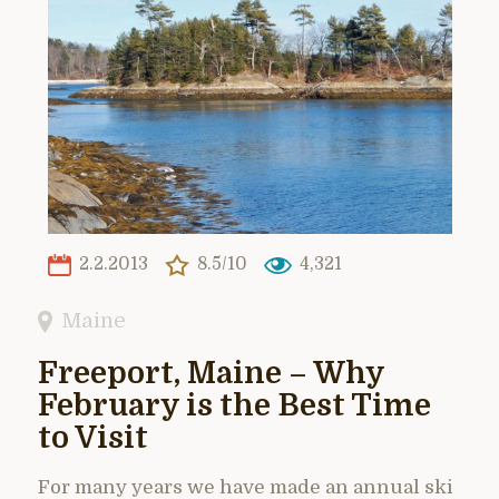
2.2.2013
8.5/10
4,321
Maine
Freeport, Maine – Why
February is the Best Time
to Visit
For many years we have made an annual ski