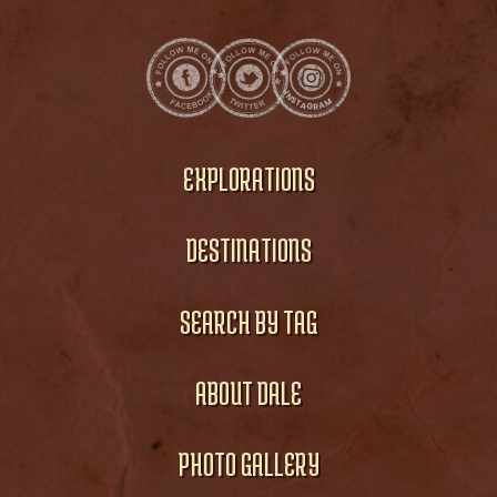
EXPLORATIONS
DESTINATIONS
SEARCH BY TAG
ABOUT DALE
PHOTO GALLERY