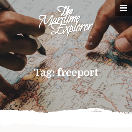
Tag:
freeport