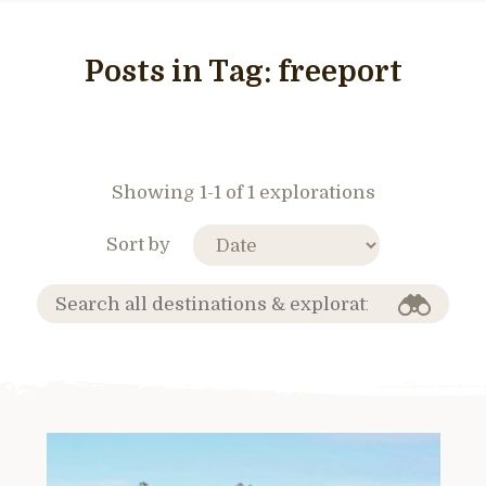
Posts in Tag:
freeport
Showing 1-1 of 1 explorations
Sort by