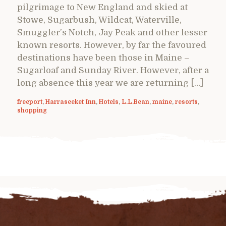
pilgrimage to New England and skied at
Stowe, Sugarbush, Wildcat, Waterville,
Smuggler’s Notch, Jay Peak and other lesser
known resorts. However, by far the favoured
destinations have been those in Maine –
Sugarloaf and Sunday River. However, after a
long absence this year we are returning […]
freeport
,
Harraseeket Inn
,
Hotels
,
L.L.Bean
,
maine
,
resorts
,
shopping