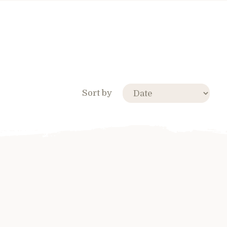
Sort by