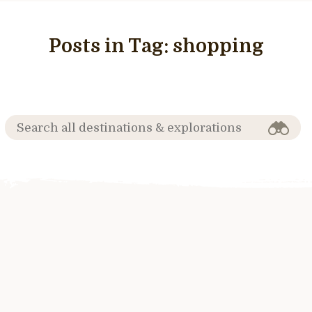
Posts in Tag:
shopping