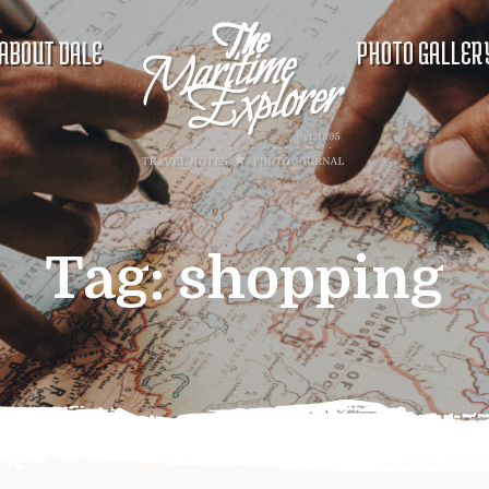
ABOUT DALE
PHOTO GALLER
Tag:
shopping