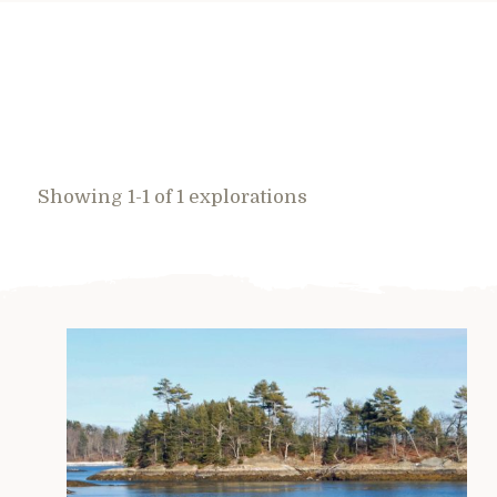
Showing 1-1 of 1 explorations