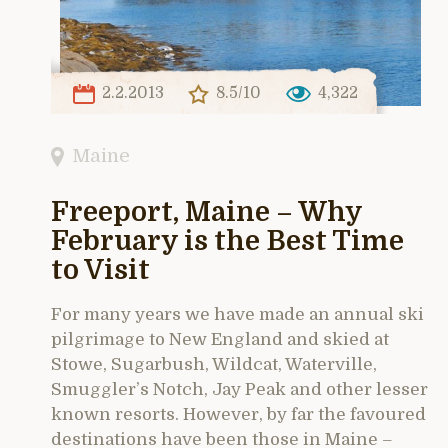
2.2.2013
8.5/10
4,322
Maine
Freeport, Maine – Why
February is the Best Time
to Visit
For many years we have made an annual ski
pilgrimage to New England and skied at
Stowe, Sugarbush, Wildcat, Waterville,
Smuggler’s Notch, Jay Peak and other lesser
known resorts. However, by far the favoured
destinations have been those in Maine –