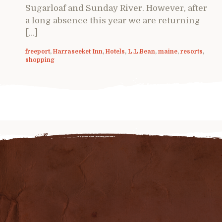
Sugarloaf and Sunday River. However, after
a long absence this year we are returning
[…]
freeport
,
Harraseeket Inn
,
Hotels
,
L.L.Bean
,
maine
,
resorts
,
shopping