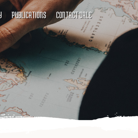
Y
PUBLICATIONS
CONTACT DALE