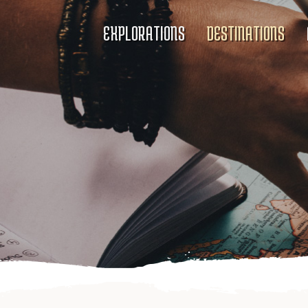
EXPLORATIONS
DESTINATIONS