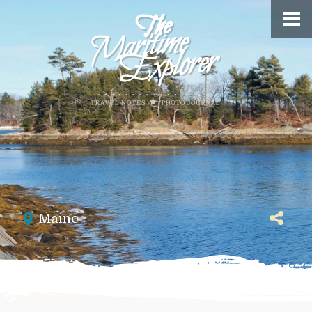
Maine