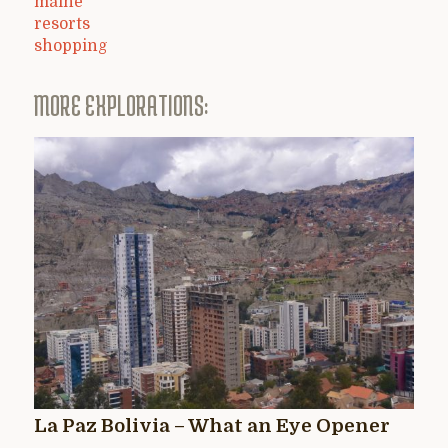
maine
resorts
shopping
MORE EXPLORATIONS:
La Paz Bolivia – What an Eye Opener