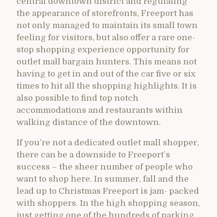
central downtown district and regulating
the appearance of storefronts, Freeport has
not only managed to maintain its small town
feeling for visitors, but also offer a rare one-
stop shopping experience opportunity for
outlet mall bargain hunters. This means not
having to get in and out of the car five or six
times to hit all the shopping highlights. It is
also possible to find top notch
accommodations and restaurants within
walking distance of the downtown.
If you’re not a dedicated outlet mall shopper,
there can be a downside to Freeport’s
success – the sheer number of people who
want to shop here. In summer, fall and the
lead up to Christmas Freeport is jam- packed
with shoppers. In the high shopping season,
just getting one of the hundreds of parking