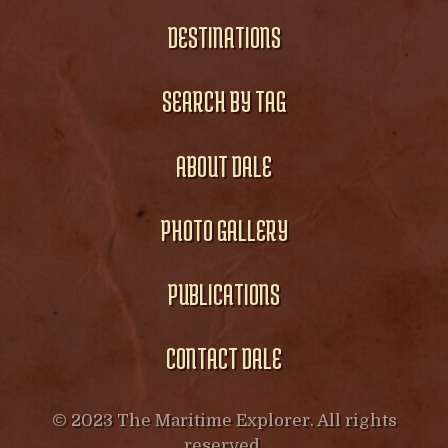
DESTINATIONS
SEARCH BY TAG
ABOUT DALE
PHOTO GALLERY
PUBLICATIONS
CONTACT DALE
© 2023 The Maritime Explorer. All rights
reserved.