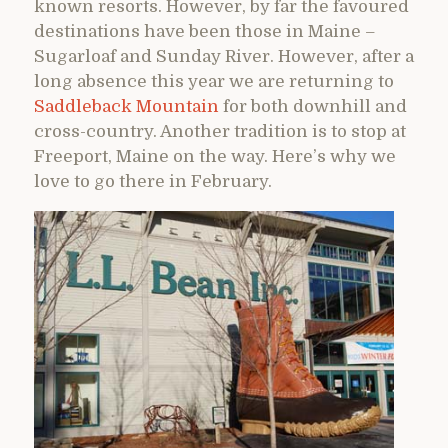
known resorts. However, by far the favoured
destinations have been those in Maine –
Sugarloaf and Sunday River. However, after a
long absence this year we are returning to
Saddleback Mountain
for both downhill and
cross-country. Another tradition is to stop at
Freeport, Maine on the way. Here’s why we
love to go there in February.