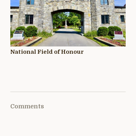
National Field of Honour
Comments