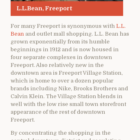
L.L.Bean, Freeport
For many Freeport is synonymous with
L.L.
Bean
and outlet mall shopping. L.L. Bean has
grown exponentially from its humble
beginnings in 1912 and is now housed in
four separate complexes in downtown
Freeport. Also relatively new in the
downtown area is Freeport Village Station,
which is home to over a dozen popular
brands including Nike, Brooks Brothers and
Calvin Klein. The Village Station blends in
well with the low rise small town storefront
appearance of the rest of downtown
Freeport.
By concentrating the shopping in the