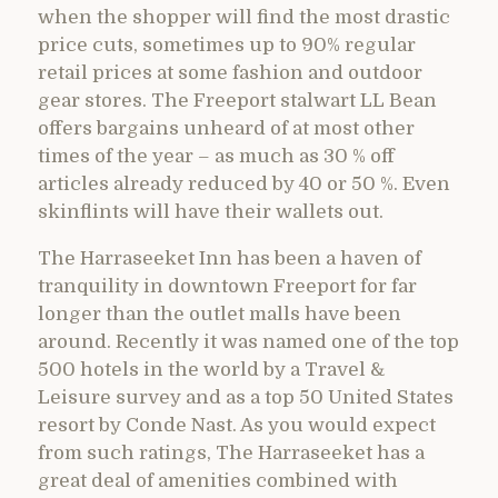
when the shopper will find the most drastic
price cuts, sometimes up to 90% regular
retail prices at some fashion and outdoor
gear stores. The Freeport stalwart LL Bean
offers bargains unheard of at most other
times of the year – as much as 30 % off
articles already reduced by 40 or 50 %. Even
skinflints will have their wallets out.
The Harraseeket Inn has been a haven of
tranquility in downtown Freeport for far
longer than the outlet malls have been
around. Recently it was named one of the top
500 hotels in the world by a Travel &
Leisure survey and as a top 50 United States
resort by Conde Nast. As you would expect
from such ratings, The Harraseeket has a
great deal of amenities combined with