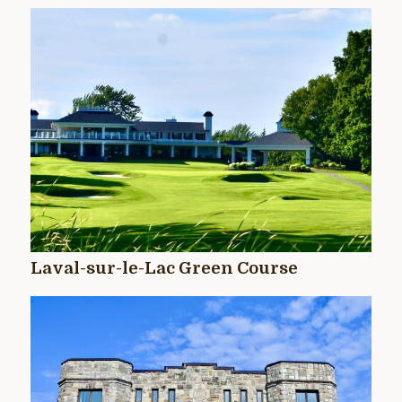
Laval-sur-le-Lac Green Course