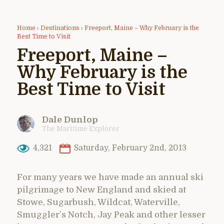
Home
›
Destinations
›
Freeport, Maine – Why February is the
Best Time to Visit
Freeport, Maine –
Why February is the
Best Time to Visit
Dale Dunlop
The Maritime Explorer
4,321
Saturday, February 2nd, 2013
For many years we have made an annual ski
pilgrimage to New England and skied at
Stowe, Sugarbush, Wildcat, Waterville,
Smuggler’s Notch, Jay Peak and other lesser