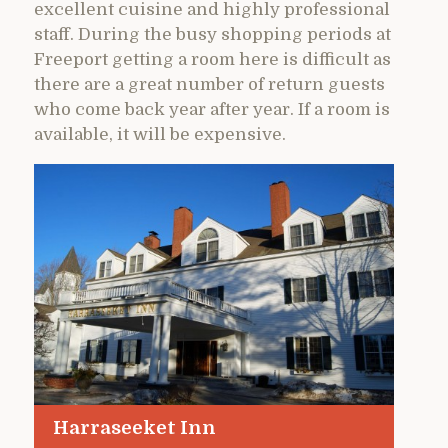
excellent cuisine and highly professional
staff. During the busy shopping periods at
Freeport getting a room here is difficult as
there are a great number of return guests
who come back year after year. If a room is
available, it will be expensive.
Harraseeket Inn