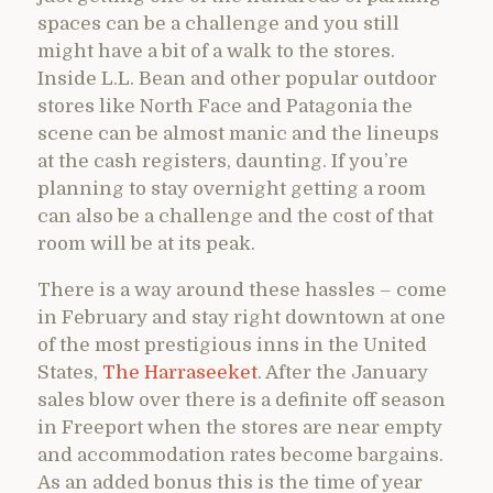
spaces can be a challenge and you still
might have a bit of a walk to the stores.
Inside L.L. Bean and other popular outdoor
stores like North Face and Patagonia the
scene can be almost manic and the lineups
at the cash registers, daunting. If you’re
planning to stay overnight getting a room
can also be a challenge and the cost of that
room will be at its peak.
There is a way around these hassles – come
in February and stay right downtown at one
of the most prestigious inns in the United
States,
The Harraseeket
. After the January
sales blow over there is a definite off season
in Freeport when the stores are near empty
and accommodation rates become bargains.
As an added bonus this is the time of year