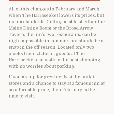
All of this changes in February and March,
when The Harraseeket lowers its prices, but
not its standards. Getting a table at either the
Maine Dining Room or the Broad Arrow
Tavern, the inn’s two restaurants, can be
nigh impossible in summer, but should be a
snap in the off season. Located only two
blocks from L.L.Bean, guests at The
Harraseeket can walk to the best shopping
with no worries about parking.
If you are up for great deals at the outlet
stores and a chance to stay at a famous inn at
an affordable price, then February is the
time to visit.