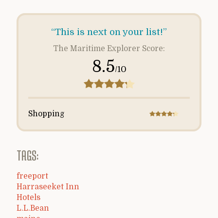
“This is next on your list!”
The Maritime Explorer Score:
8.5
/10
Shopping
TAGS:
freeport
Harraseeket Inn
Hotels
L.L.Bean