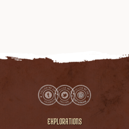
EXPLORATIONS