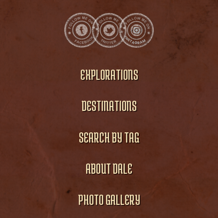
EXPLORATIONS
DESTINATIONS
SEARCH BY TAG
ABOUT DALE
PHOTO GALLERY