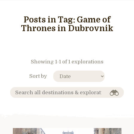
Posts in Tag:
Game of
Thrones in Dubrovnik
Showing 1-1 of 1 explorations
Sort by