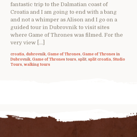
fantastic trip to the Dalmatian coast of
Croatia and I am going to end with a bang
and not a whimper as Alison and I go on a
guided tour in Dubrovnik to visit sites
where Game of Thrones was filmed. For the
very view […]
croatia
,
dubrovnik
,
Game of Thrones
,
Game of Thrones in
Dubrovnik
,
Game of Thrones tours
,
split
,
split croatia
,
Studio
Tours
,
walking tours