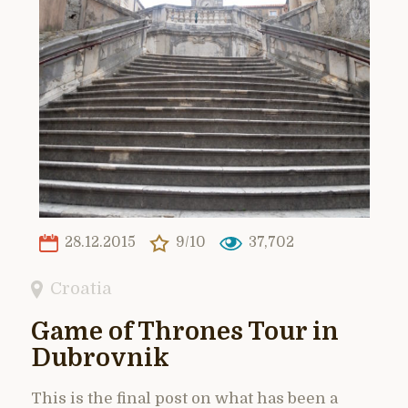
28.12.2015
9/10
37,702
Croatia
Game of Thrones Tour in
Dubrovnik
This is the final post on what has been a