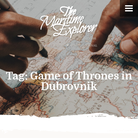
Tag:
Game of Thrones in
Dubrovnik