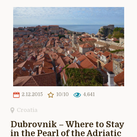
2.12.2015
10/10
4,641
Croatia
Dubrovnik – Where to Stay
in the Pearl of the Adriatic