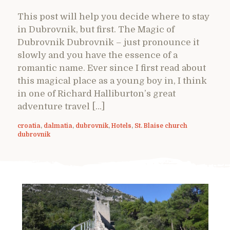
This post will help you decide where to stay
in Dubrovnik, but first. The Magic of
Dubrovnik Dubrovnik – just pronounce it
slowly and you have the essence of a
romantic name. Ever since I first read about
this magical place as a young boy in, I think
in one of Richard Halliburton’s great
adventure travel […]
croatia
,
dalmatia
,
dubrovnik
,
Hotels
,
St. Blaise church
dubrovnik