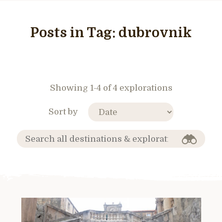
Posts in Tag:
dubrovnik
Showing 1-4 of 4 explorations
Sort by