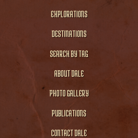
EXPLORATIONS
DESTINATIONS
SEARCH BY TAG
ABOUT DALE
PHOTO GALLERY
PUBLICATIONS
CONTACT DALE