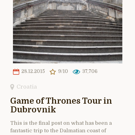
28.12.2015
9/10
37,706
Croatia
Game of Thrones Tour in
Dubrovnik
This is the final post on what has been a
fantastic trip to the Dalmatian coast of