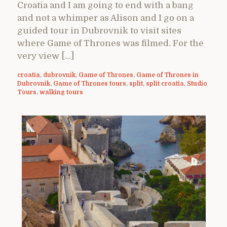
Croatia and I am going to end with a bang
and not a whimper as Alison and I go on a
guided tour in Dubrovnik to visit sites
where Game of Thrones was filmed. For the
very view […]
croatia
,
dubrovnik
,
Game of Thrones
,
Game of Thrones in
Dubrovnik
,
Game of Thrones tours
,
split
,
split croatia
,
Studio
Tours
,
walking tours