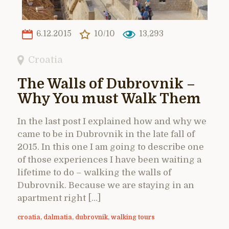
6.12.2015
10/10
13,293
Croatia
The Walls of Dubrovnik –
Why You must Walk Them
In the last post I explained how and why we
came to be in Dubrovnik in the late fall of
2015. In this one I am going to describe one
of those experiences I have been waiting a
lifetime to do – walking the walls of
Dubrovnik. Because we are staying in an
apartment right […]
croatia
,
dalmatia
,
dubrovnik
,
walking tours