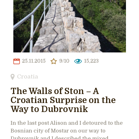
25.11.2015
9/10
15,223
Croatia
The Walls of Ston – A
Croatian Surprise on the
Way to Dubrovnik
In the last post Alison and I detoured to the
Bosnian city of Mostar on our way to
Dubrovnik and I described the mixed