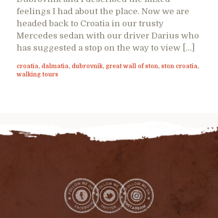
feelings I had about the place. Now we are
headed back to Croatia in our trusty
Mercedes sedan with our driver Darius who
has suggested a stop on the way to view […]
croatia
,
dalmatia
,
dubrovnik
,
great wall of ston
,
ston croatia
,
walking tours