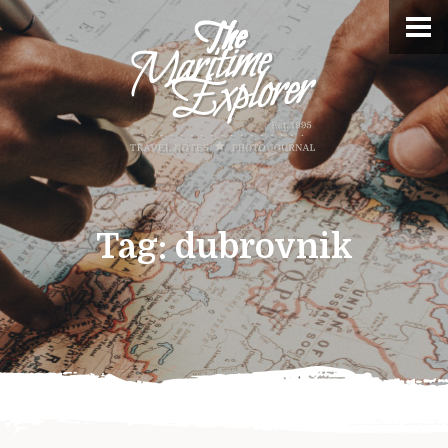
Tag:
dubrovnik