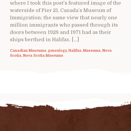
where I took this post’s featured image of the
waterside of Pier 21, Canada’s Museum of
Immigration; the same view that nearly one
million immigrants who passed through its
doors between 1928 and 1971 had as their
ships berthed in Halifax. […]
Canadian Museums
,
genealogy
,
Halifax
,
Museums
,
Nova
Scotia
,
Nova Scotia Museums