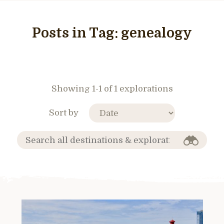
Posts in Tag:
genealogy
Showing 1-1 of 1 explorations
Sort by