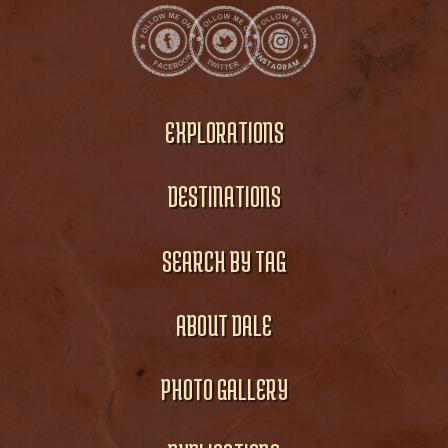
EXPLORATIONS
DESTINATIONS
SEARCH BY TAG
ABOUT DALE
PHOTO GALLERY