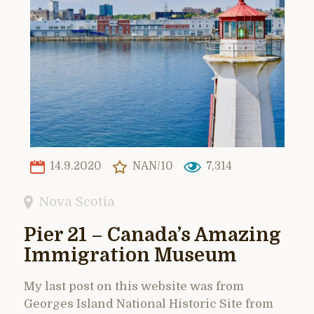
14.9.2020
NAN/10
7,314
Nova Scotia
Pier 21 – Canada’s Amazing
Immigration Museum
My last post on this website was from
Georges Island National Historic Site from