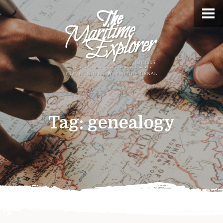
Tag:
genealogy