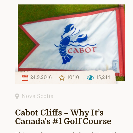
24.9.2016
10/10
15,244
Nova Scotia
Cabot Cliffs – Why It’s
Canada’s #1 Golf Course