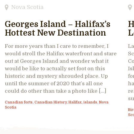
Nova Scotia
Georges Island – Halifax’s
H
Hottest New Destination
L
For more years than I care to remember, I
La
would stroll the Halifax waterfront and stare
Sc
out at Georges Island and wonder what it
Co
would be like to actually set foot on this
Is
historic and mystery shrouded place. Up
fo
until the summer of 2020 that’s all one
ha
could do other than take a photo like […]
re
su
Canadian forts
,
Canadian History
,
Halifax
,
islands
,
Nova
Scotia
Bir
Sco