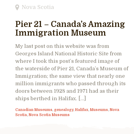
Nova Scotia
Pier 21 – Canada’s Amazing
Immigration Museum
My last post on this website was from
Georges Island National Historic Site from
where I took this post’s featured image of
the waterside of Pier 21, Canada’s Museum of
Immigration; the same view that nearly one
million immigrants who passed through its
doors between 1928 and 1971 had as their
ships berthed in Halifax. […]
Canadian Museums
,
genealogy
,
Halifax
,
Museums
,
Nova
Scotia
,
Nova Scotia Museums