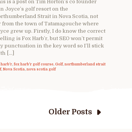
is is a post on Tim Horton’s co founder
n Joyce’s golf resort on the
rthumberland Strait in Nova Scotia, not
r from the town of Tatamagouche where
yce grew up. Firstly, I do know the correct
elling is Fox Harb’r, but SEO won’t permit
y punctuation in the key word so I’ll stick
th […]
 harb'r
,
fox harb'r golf course
,
Golf
,
northumberland strait
f
,
Nova Scotia
,
nova scotia golf
Older Posts