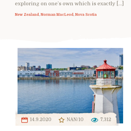
exploring on one’s own which is exactly […]
New Zealand
,
Norman MacLeod
,
Nova Scotia
14.9.2020
NAN/10
7,312