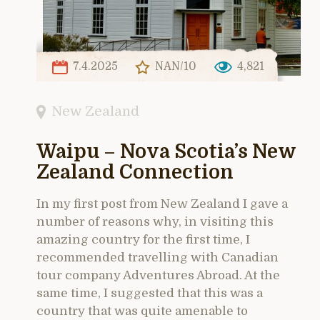
7.4.2025
NAN/10
4,821
New Zealand
Waipu – Nova Scotia’s New
Zealand Connection
In my first post from New Zealand I gave a
number of reasons why, in visiting this
amazing country for the first time, I
recommended travelling with Canadian
tour company Adventures Abroad. At the
same time, I suggested that this was a
country that was quite amenable to