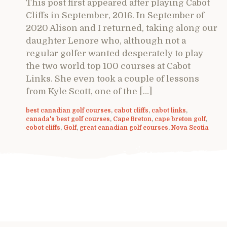
This post first appeared after playing Cabot
Cliffs in September, 2016. In September of
2020 Alison and I returned, taking along our
daughter Lenore who, although not a
regular golfer wanted desperately to play
the two world top 100 courses at Cabot
Links. She even took a couple of lessons
from Kyle Scott, one of the […]
best canadian golf courses
,
cabot cliffs
,
cabot links
,
canada's best golf courses
,
Cape Breton
,
cape breton golf
,
cobot cliffs
,
Golf
,
great canadian golf courses
,
Nova Scotia