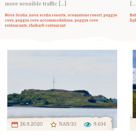
more sensible traffic […]
[…
Nova Scotia
,
nova scotia resorts
,
oceanstone resort
,
peggys
fis
cove
,
peggys cove accommodations
,
peggys cove
lig
restaurants
,
rhubarb restaurant
26.8.2020
NAN/10
9,634