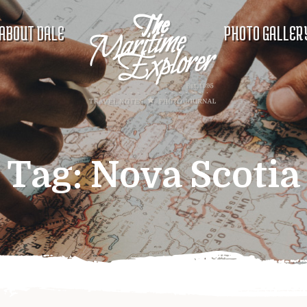
ABOUT DALE
PHOTO GALLER
Tag:
Nova Scotia