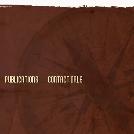
PUBLICATIONS
CONTACT DALE