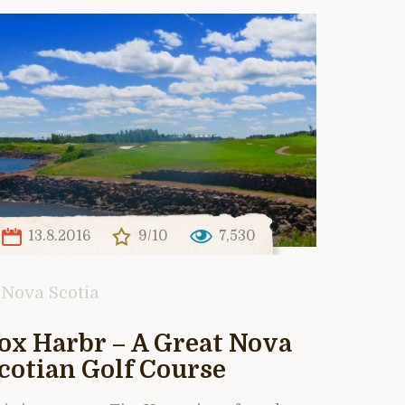
13.8.2016
9/10
7,530
Nova Scotia
ox Harbr – A Great Nova
cotian Golf Course