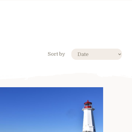
Sort by