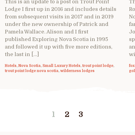
This is an update to a post on Trout Point
Th
Lodge I first up in 2016 and includes details
Ro
from subsequent visits in 2017 and in 2019
No
under the new ownership of Patrick and
fa
Pamela Wallace. Alison and I first
Jo
published Exploring Nova Scotia in 1995
sp
and followed it up with five more editions,
an
the last in […]
wi
Hotels
,
Nova Scotia
,
Small Luxury Hotels
,
trout point lodge
,
fox
trout point lodge nova scotia
,
wilderness lodges
gol
1
2
3