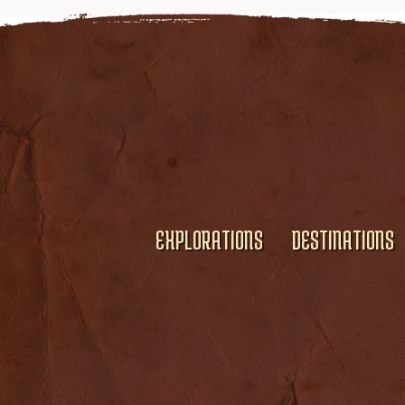
EXPLORATIONS
DESTINATIONS