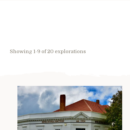
Showing 1-9 of 20 explorations