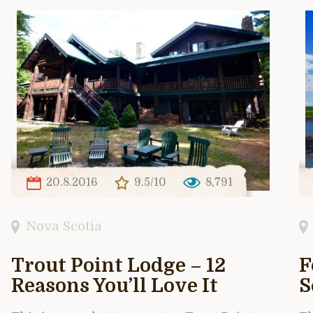
20.8.2016
9.5/10
8,791
Nova Scotia
Trout Point Lodge – 12
F
Reasons You’ll Love It
S