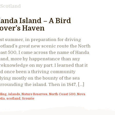
Scotland
anda Island – A Bird
over’s Haven
st summer, in preparation for driving
otland’s great new scenic route the North
ast 500, I came across the name of Handa
land, more by happenstance than any
reknowledge on my part. I learned that it
d once been a thriving community
lying mostly on the bounty of the sea
rrounding the island. Then in 1847, […]
ding
,
islands
,
Nature Reserves
,
North Coast 500
,
Nova
tia
,
scotland
,
Scourie