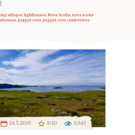
]
hing villages
,
lighthouses
,
Nova Scotia
,
nova scotia
hthouses
,
peggys cove
,
peggys cove controversy
24.5.2019
9/10
6,843