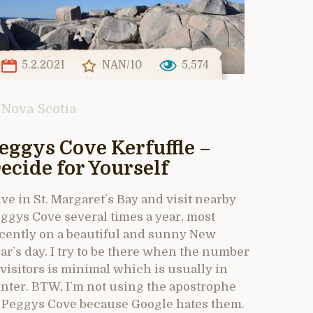
5.2.2021
NAN/10
5,574
Nova Scotia
eggys Cove Kerfuffle –
ecide for Yourself
live in St. Margaret’s Bay and visit nearby
ggys Cove several times a year, most
cently on a beautiful and sunny New
ar’s day. I try to be there when the number
 visitors is minimal which is usually in
nter. BTW, I’m not using the apostrophe
 Peggys Cove because Google hates them.