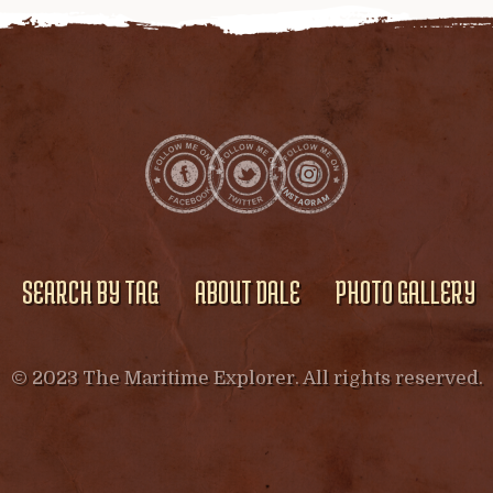
SEARCH BY TAG
ABOUT DALE
PHOTO GALLERY
© 2023 The Maritime Explorer. All rights reserved.