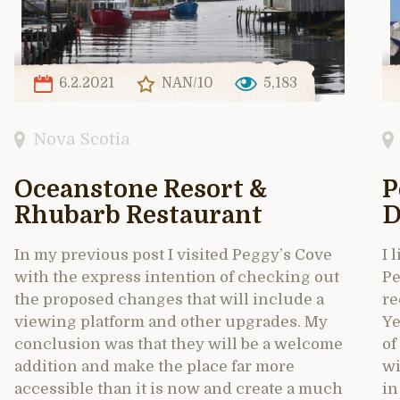
6.2.2021
NAN/10
5,183
Nova Scotia
Oceanstone Resort &
P
Rhubarb Restaurant
D
In my previous post I visited Peggy’s Cove
I 
with the express intention of checking out
Pe
the proposed changes that will include a
re
viewing platform and other upgrades. My
Ye
conclusion was that they will be a welcome
of
addition and make the place far more
wi
accessible than it is now and create a much
in