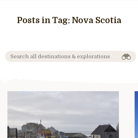
Posts in Tag:
Nova Scotia