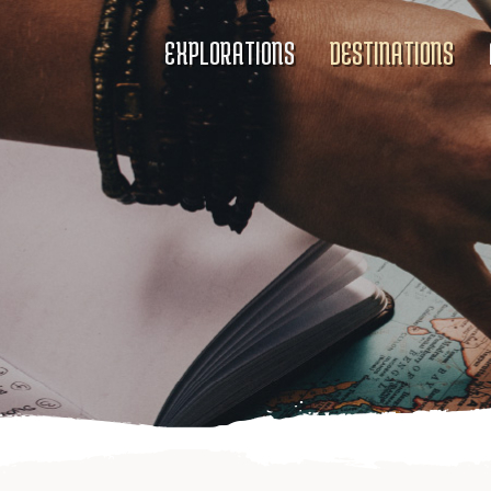
EXPLORATIONS
DESTINATIONS