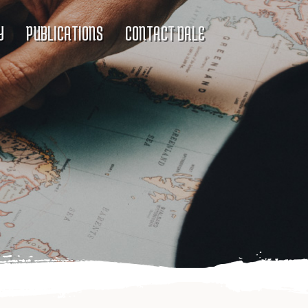
Y
PUBLICATIONS
CONTACT DALE