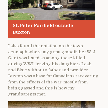
St. Peter Fairfield outside
Buxton
I also found the notation on the town
cenotaph where my great grandfather W. J.
Gent was listed as among those killed
during WWI, leaving his daughters Leah
and Elsie without a father and provider.
Buxton was a base for Canadians recovering
from the effects of the war, mostly from
being gassed and this is how my
grandparents met.