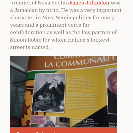
premier of Nova Scotia
James Johnston
was
a Jamaican by birth. He was a very important
character in Nova Scotia politics for many
years and a prominent voice for
confederation as well as the law partner of
Simon Robie for whom Halifax’s longest
street is named.