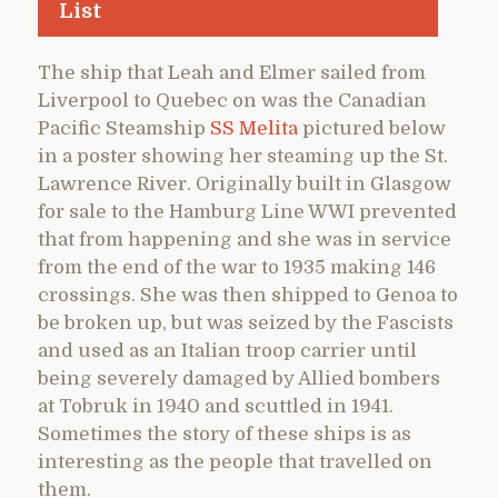
List
The ship that Leah and Elmer sailed from
Liverpool to Quebec on was the Canadian
Pacific Steamship
SS Melita
pictured below
in a poster showing her steaming up the St.
Lawrence River. Originally built in Glasgow
for sale to the Hamburg Line WWI prevented
that from happening and she was in service
from the end of the war to 1935 making 146
crossings. She was then shipped to Genoa to
be broken up, but was seized by the Fascists
and used as an Italian troop carrier until
being severely damaged by Allied bombers
at Tobruk in 1940 and scuttled in 1941.
Sometimes the story of these ships is as
interesting as the people that travelled on
them.