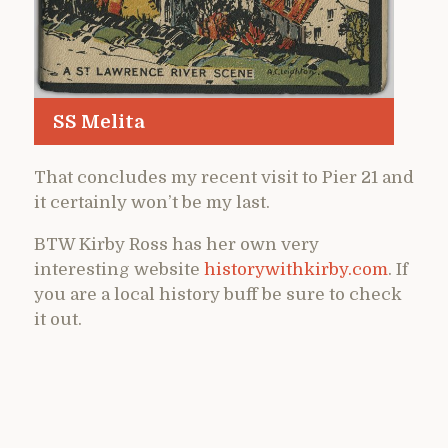
SS Melita
That concludes my recent visit to Pier 21 and
it certainly won’t be my last.
BTW Kirby Ross has her own very
interesting website
historywithkirby.com
. If
you are a local history buff be sure to check
it out.