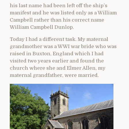
his last name had been left off the ship’s
manifest and he was listed only as a William
Campbell rather than his correct name
William Campbell Dunlop.
Today I had a different task. My maternal
grandmother was a WWI war bride who was
raised in Buxton, England which I had
visited two years earlier and found the
church where she and Elmer Allen, my
maternal grandfather, were married.