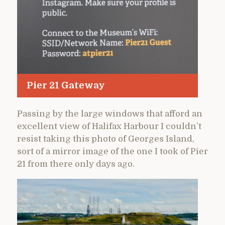
Pier 21 Gateway
Passing by the large windows that afford an
excellent view of Halifax Harbour I couldn’t
resist taking this photo of Georges Island,
sort of a mirror image of the one I took of Pier
21 from there only days ago.