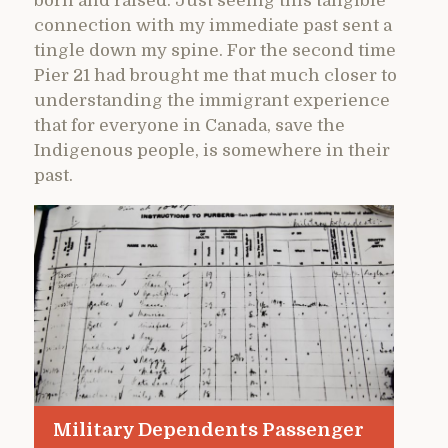
born and raised. Just seeing this tangible
connection with my immediate past sent a
tingle down my spine. For the second time
Pier 21 had brought me that much closer to
understanding the immigrant experience
that for everyone in Canada, save the
Indigenous people, is somewhere in their
past.
Military Dependents Passenger