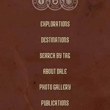
EXPLORATIONS
DESTINATIONS
SEARCH BY TAG
ABOUT DALE
PHOTO GALLERY
PUBLICATIONS