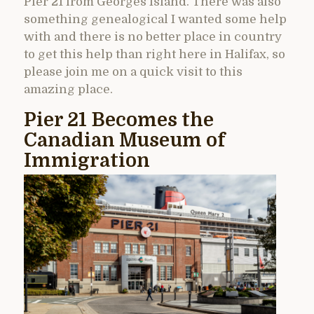
Pier 21 from Georges Island. There was also
something genealogical I wanted some help
with and there is no better place in country
to get this help than right here in Halifax, so
please join me on a quick visit to this
amazing place.
Pier 21 Becomes the
Canadian Museum of
Immigration