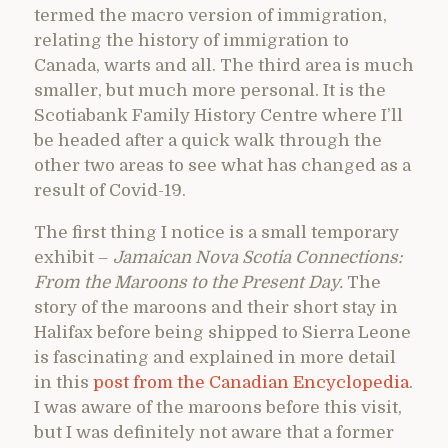
termed the macro version of immigration,
relating the history of immigration to
Canada, warts and all. The third area is much
smaller, but much more personal. It is the
Scotiabank Family History Centre where I’ll
be headed after a quick walk through the
other two areas to see what has changed as a
result of Covid-19.
The first thing I notice is a small temporary
exhibit –
Jamaican Nova Scotia Connections:
From the Maroons to the Present Day.
The
story of the maroons and their short stay in
Halifax before being shipped to Sierra Leone
is fascinating and explained in more detail
in this
post from the Canadian Encyclopedia
.
I was aware of the maroons before this visit,
but I was definitely not aware that a former