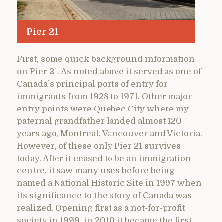
Pier 21
First, some quick background information
on Pier 21. As noted above it served as one of
Canada’s principal ports of entry for
immigrants from 1928 to 1971. Other major
entry points were Quebec City where my
paternal grandfather landed almost 120
years ago, Montreal, Vancouver and Victoria.
However, of these only Pier 21 survives
today. After it ceased to be an immigration
centre, it saw many uses before being
named a National Historic Site in 1997 when
its significance to the story of Canada was
realized. Opening first as a not-for-profit
society in 1999, in 2010 it became the first