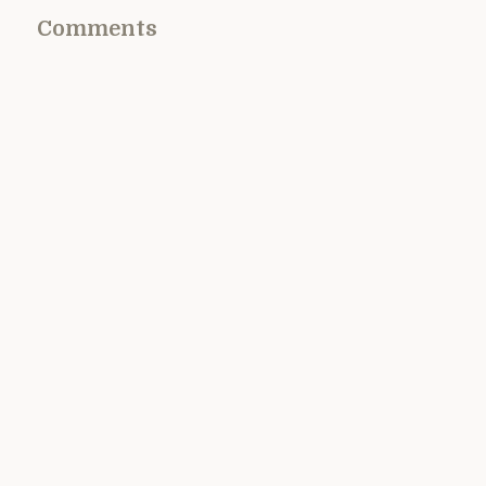
Comments