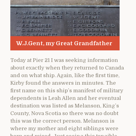
W.J.Gent, my Great Grandfather
Today at Pier 21 I was seeking information
about exactly when they returned to Canada
and on what ship. Again, like the first time,
Kirby found the answers in minutes. The
first name on this ship’s manifest of military
dependents is Leah Allen and her eventual
destination was listed as Melanson, King’s
County, Nova Scotia so there was no doubt
this was the correct person. Melanson is
where my mother and eight siblings were