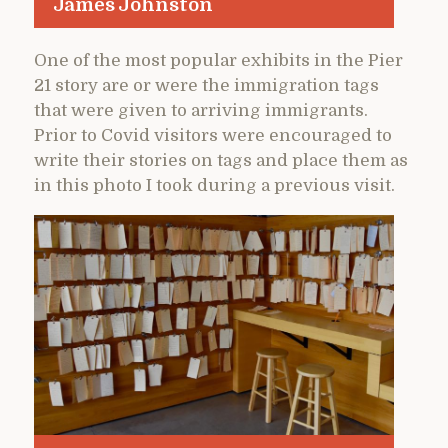
James Johnston
One of the most popular exhibits in the Pier
21 story are or were the immigration tags
that were given to arriving immigrants.
Prior to Covid visitors were encouraged to
write their stories on tags and place them as
in this photo I took during a previous visit.