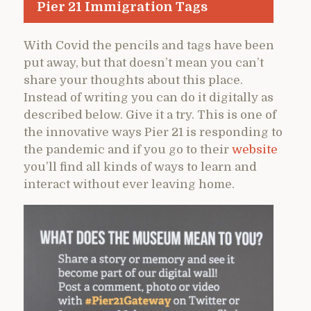
Pier 21 Immigration Tags
With Covid the pencils and tags have been
put away, but that doesn’t mean you can’t
share your thoughts about this place.
Instead of writing you can do it digitally as
described below. Give it a try. This is one of
the innovative ways Pier 21 is responding to
the pandemic and if you go to their
website
you’ll find all kinds of ways to learn and
interact without ever leaving home.