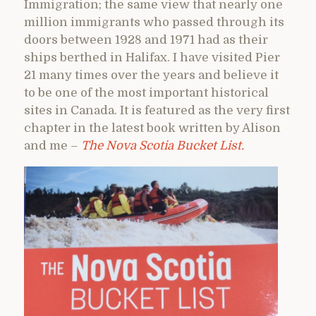
Immigration; the same view that nearly one
million immigrants who passed through its
doors between 1928 and 1971 had as their
ships berthed in Halifax. I have visited Pier
21 many times over the years and believe it
to be one of the most important historical
sites in Canada. It is featured as the very first
chapter in the latest book written by Alison
and me –
The Nova Scotia Bucket List.