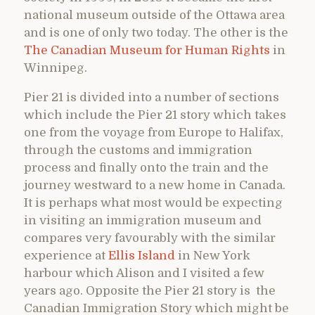
national museum outside of the Ottawa area
and is one of only two today. The other is the
The Canadian Museum for Human Rights
in
Winnipeg.
Pier 21 is divided into a number of sections
which include the Pier 21 story which takes
one from the voyage from Europe to Halifax,
through the customs and immigration
process and finally onto the train and the
journey westward to a new home in Canada.
It is perhaps what most would be expecting
in visiting an immigration museum and
compares very favourably with the similar
experience at
Ellis Island
in New York
harbour which Alison and I visited a few
years ago. Opposite the Pier 21 story is the
Canadian Immigration Story which might be