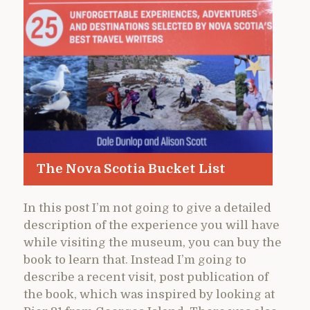
The Nova Scotia Bucket List
In this post I’m not going to give a detailed
description of the experience you will have
while visiting the museum, you can buy the
book to learn that. Instead I’m going to
describe a recent visit, post publication of
the book, which was inspired by looking at