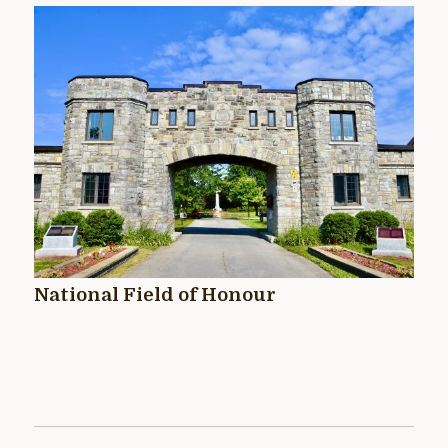
National Field of Honour