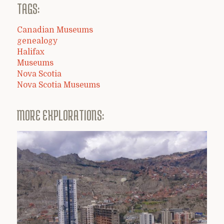
TAGS:
Canadian Museums
genealogy
Halifax
Museums
Nova Scotia
Nova Scotia Museums
MORE EXPLORATIONS: