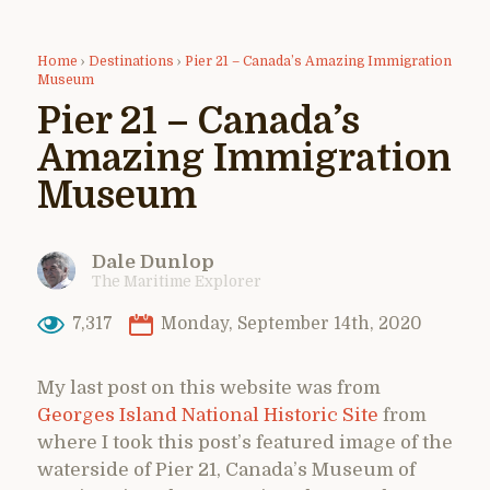
Home
›
Destinations
›
Pier 21 – Canada’s Amazing Immigration
Museum
Pier 21 – Canada’s
Amazing Immigration
Museum
Dale Dunlop
The Maritime Explorer
7,317
Monday, September 14th, 2020
My last post on this website was from
Georges Island National Historic Site
from
where I took this post’s featured image of the
waterside of Pier 21, Canada’s Museum of