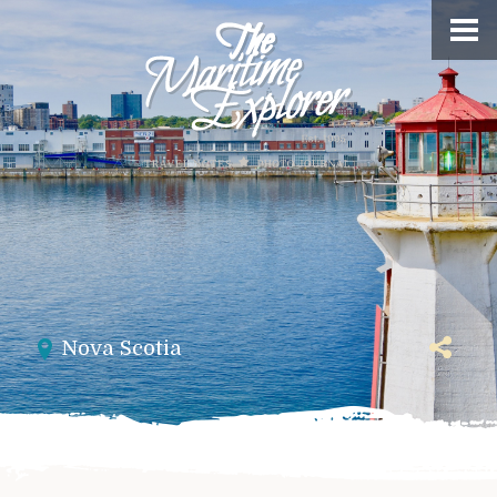
Nova Scotia