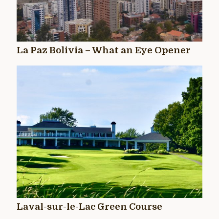
La Paz Bolivia – What an Eye Opener
Laval-sur-le-Lac Green Course