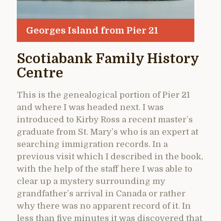
Georges Island from Pier 21
Scotiabank Family History
Centre
This is the genealogical portion of Pier 21
and where I was headed next. I was
introduced to Kirby Ross a recent master’s
graduate from St. Mary’s who is an expert at
searching immigration records. In a
previous visit which I described in the book,
with the help of the staff here I was able to
clear up a mystery surrounding my
grandfather’s arrival in Canada or rather
why there was no apparent record of it. In
less than five minutes it was discovered that