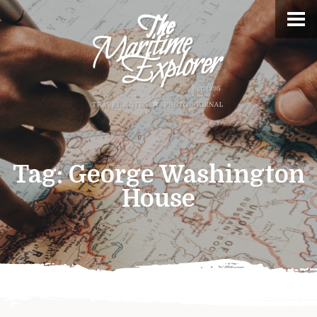
Tag:
George Washington
House