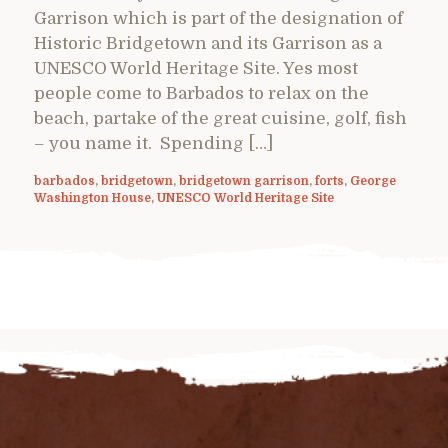
Garrison which is part of the designation of
Historic Bridgetown and its Garrison as a
UNESCO World Heritage Site. Yes most
people come to Barbados to relax on the
beach, partake of the great cuisine, golf, fish
– you name it. Spending […]
barbados
,
bridgetown
,
bridgetown garrison
,
forts
,
George
Washington House
,
UNESCO World Heritage Site