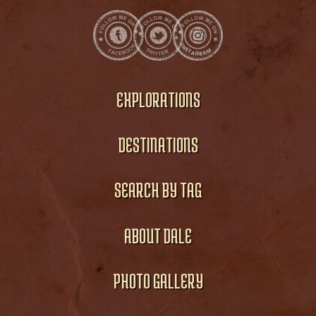
EXPLORATIONS
DESTINATIONS
SEARCH BY TAG
ABOUT DALE
PHOTO GALLERY