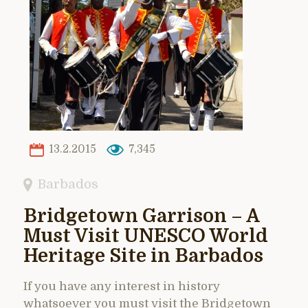
13.2.2015
7,345
Barbados
Bridgetown Garrison – A
Must Visit UNESCO World
Heritage Site in Barbados
If you have any interest in history
whatsoever you must visit the Bridgetown