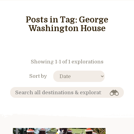
Posts in Tag:
George
Washington House
Showing 1-1 of 1 explorations
Sort by