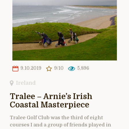
9.10.2019
9/10
5,896
Ireland
Tralee – Arnie’s Irish
Coastal Masterpiece
Tralee Golf Club was the third of eight
courses I and a group of friends played in