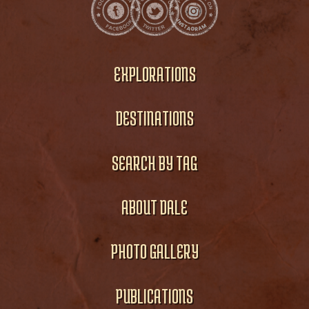
EXPLORATIONS
DESTINATIONS
SEARCH BY TAG
ABOUT DALE
PHOTO GALLERY
PUBLICATIONS