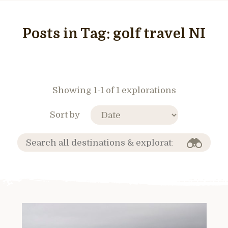
Posts in Tag:
golf travel NI
Showing 1-1 of 1 explorations
Sort by