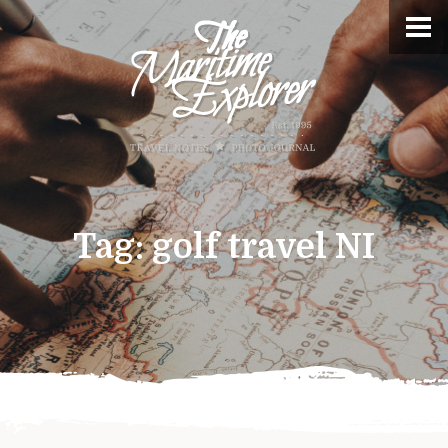
Tag:
golf travel NI