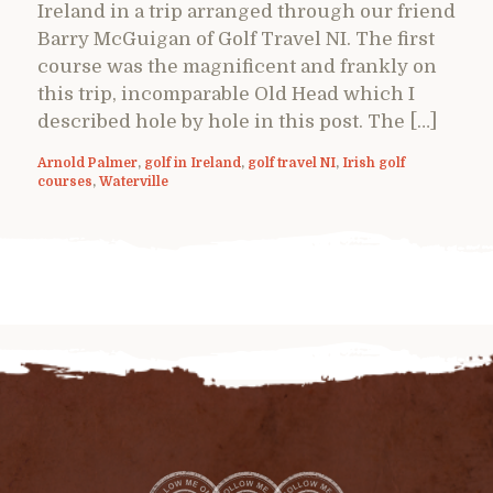
Ireland in a trip arranged through our friend
Barry McGuigan of Golf Travel NI. The first
course was the magnificent and frankly on
this trip, incomparable Old Head which I
described hole by hole in this post. The […]
Arnold Palmer
,
golf in Ireland
,
golf travel NI
,
Irish golf
courses
,
Waterville