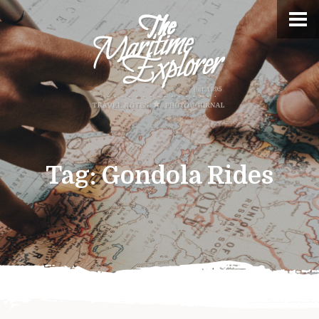
Tag:
Gondola Rides