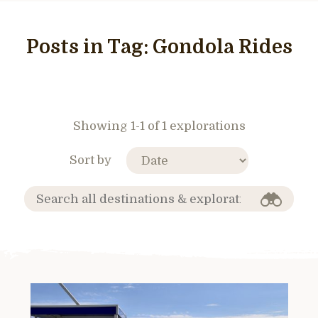
Posts in Tag:
Gondola Rides
Showing 1-1 of 1 explorations
Sort by