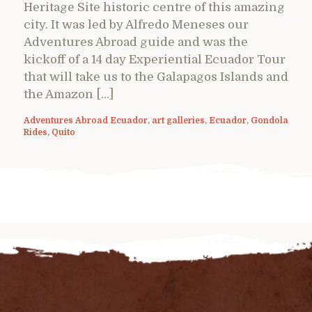
Heritage Site historic centre of this amazing
city. It was led by Alfredo Meneses our
Adventures Abroad guide and was the
kickoff of a 14 day Experiential Ecuador Tour
that will take us to the Galapagos Islands and
the Amazon […]
Adventures Abroad Ecuador
,
art galleries
,
Ecuador
,
Gondola
Rides
,
Quito