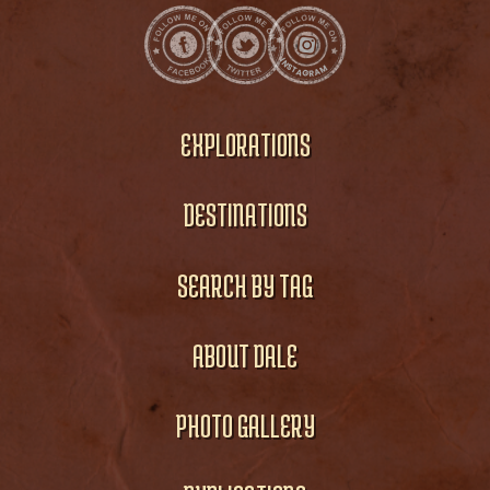
EXPLORATIONS
DESTINATIONS
SEARCH BY TAG
ABOUT DALE
PHOTO GALLERY