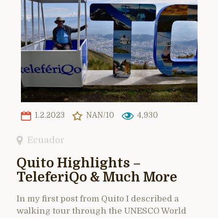
1.2.2023
NAN/10
4,930
Ecuador
Quito Highlights –
TeleferiQo & Much More
In my first post from Quito I described a
walking tour through the UNESCO World