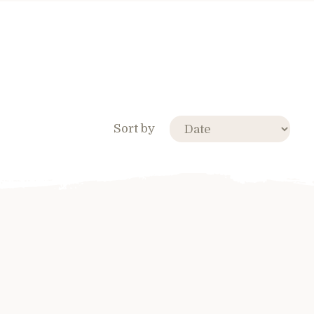
Sort by