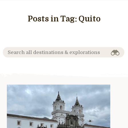
Posts in Tag:
Quito