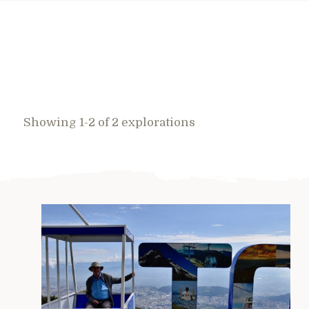
Showing 1-2 of 2 explorations