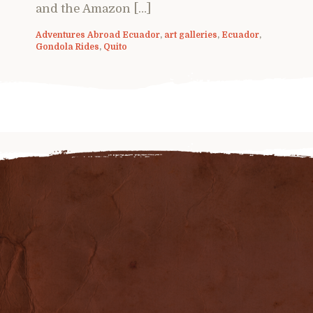
and the Amazon […]
Adventures Abroad Ecuador
,
art galleries
,
Ecuador
,
Gondola Rides
,
Quito