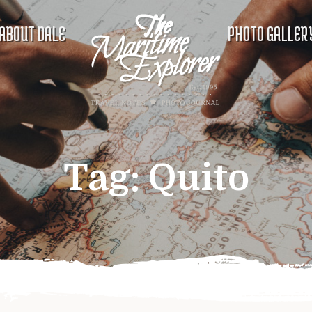
ABOUT DALE
PHOTO GALLER
Tag:
Quito