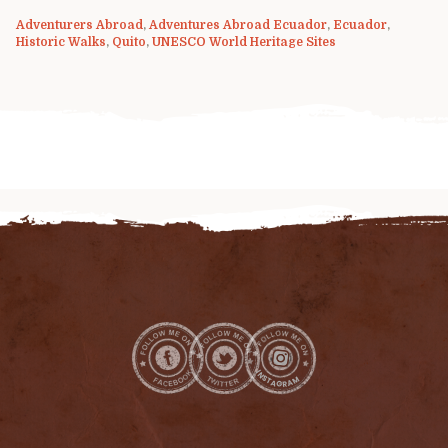
Adventurers Abroad
,
Adventures Abroad Ecuador
,
Ecuador
,
Historic Walks
,
Quito
,
UNESCO World Heritage Sites