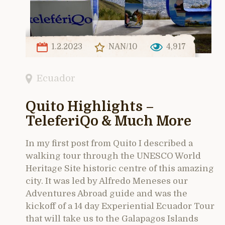
1.2.2023
NAN/10
4,917
Ecuador
Quito Highlights –
TeleferiQo & Much More
In my first post from Quito I described a
walking tour through the UNESCO World
Heritage Site historic centre of this amazing
city. It was led by Alfredo Meneses our
Adventures Abroad guide and was the
kickoff of a 14 day Experiential Ecuador Tour
that will take us to the Galapagos Islands