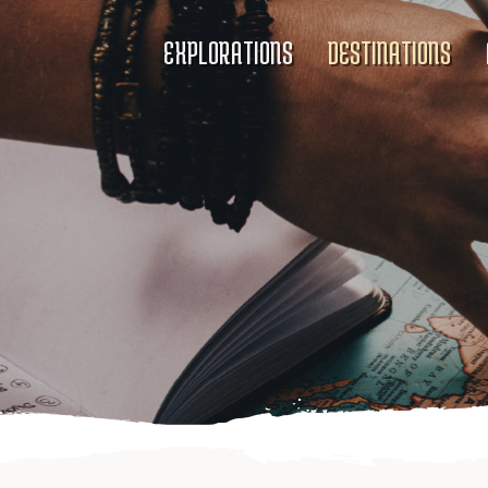
EXPLORATIONS
DESTINATIONS