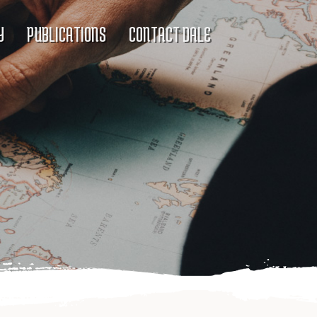
Y
PUBLICATIONS
CONTACT DALE