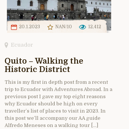
20.1.2023
NAN/10
12,412
Ecuador
Quito – Walking the
Historic District
This is my first in depth post from a recent
trip to Ecuador with Adventures Abroad. In a
previous post I gave my top eight reasons
why Ecuador should be high on every
traveller’s list of places to visit in 2023. In
this post we’ll accompany our AA guide
Alfredo Meneses on a walking tour […]