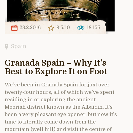
28.2.2016
9.5/10
18,155
Spain
Granada Spain – Why It’s
Best to Explore It on Foot
We’ve been in Granada Spain for just over
twenty-four hours, all of which we’ve spent
residing in or exploring the ancient
Moorish district known as the Albaicin. It’s
been a very pleasant eye opener, but now it’s
time to literally come down from the
mountain (well hill) and visit the centre of