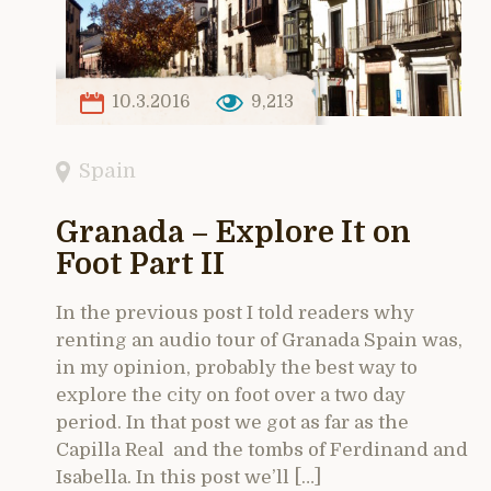
10.3.2016
9,213
Spain
Granada – Explore It on
Foot Part II
In the previous post I told readers why
renting an audio tour of Granada Spain was,
in my opinion, probably the best way to
explore the city on foot over a two day
period. In that post we got as far as the
Capilla Real and the tombs of Ferdinand and
Isabella. In this post we’ll […]