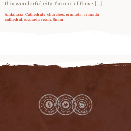
this wonderful city. I’m one of those […]
Andalusia
,
Cathedrals
,
churches
,
granada
,
granada
cathedral
,
granada spain
,
Spain