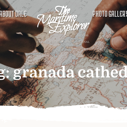
ABOUT DALE
PHOTO GALLER
g:
granada cathed