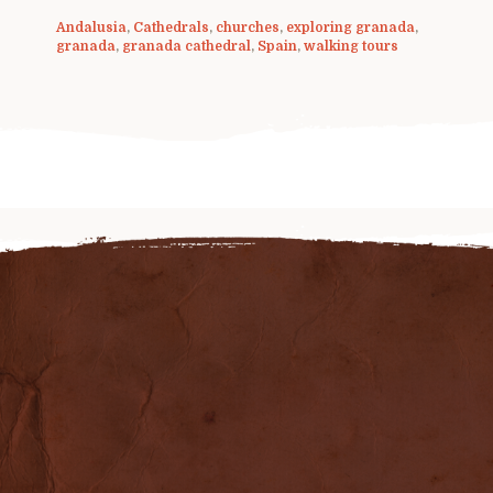
Andalusia
,
Cathedrals
,
churches
,
exploring granada
,
granada
,
granada cathedral
,
Spain
,
walking tours