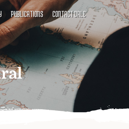
Y
PUBLICATIONS
CONTACT DALE
ral