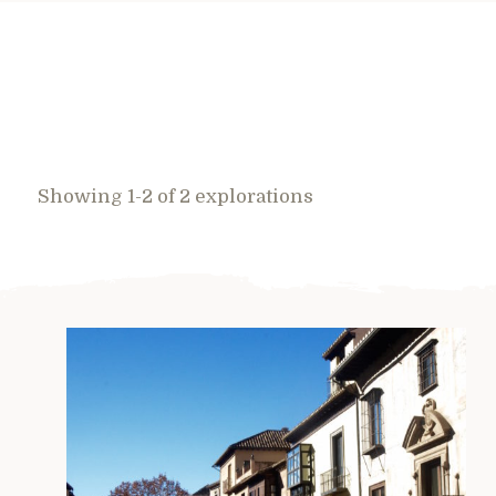
Showing 1-2 of 2 explorations