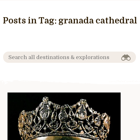
Posts in Tag:
granada cathedral