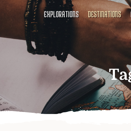
EXPLORATIONS
DESTINATIONS
Ta