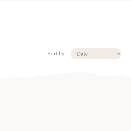
Sort by