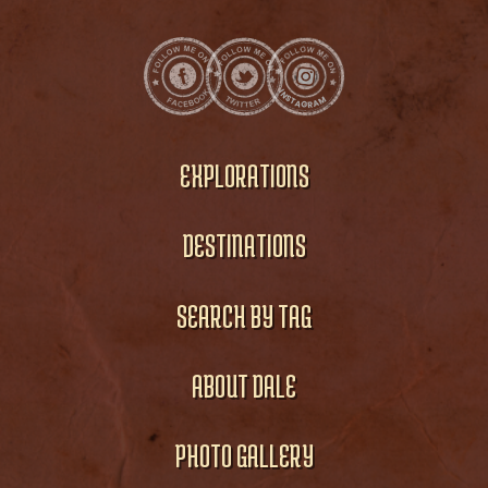
EXPLORATIONS
DESTINATIONS
SEARCH BY TAG
ABOUT DALE
PHOTO GALLERY