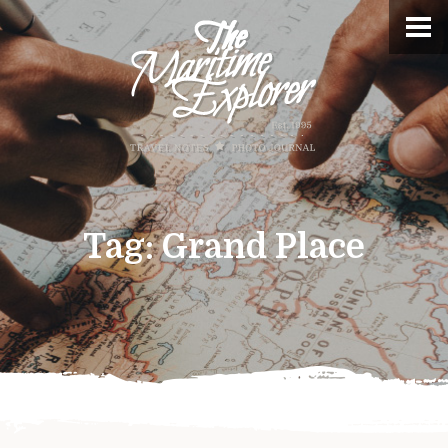
Tag:
Grand Place