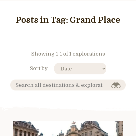
Posts in Tag:
Grand Place
Showing 1-1 of 1 explorations
Sort by