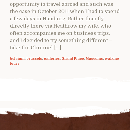
opportunity to travel abroad and such was
the case in October 2011 when I had to spend
a few days in Hamburg. Rather than fly
directly there via Heathrow my wife, who
often accompanies me on business trips,
and I decided to try something different –
take the Chunnel […]
belgium
,
brussels
,
galleries
,
Grand Place
,
Museums
,
walking
tours