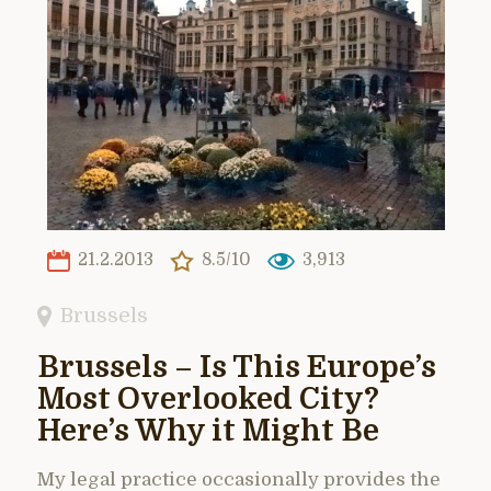
21.2.2013
8.5/10
3,913
Brussels
Brussels – Is This Europe’s
Most Overlooked City?
Here’s Why it Might Be
My legal practice occasionally provides the