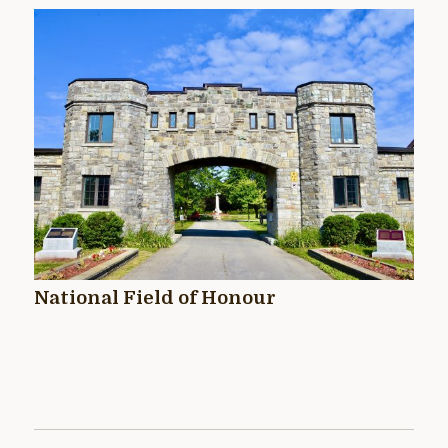
National Field of Honour