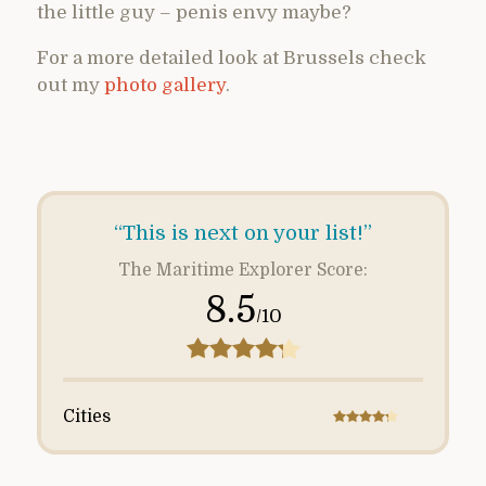
the little guy – penis envy maybe?
For a more detailed look at Brussels check
out my
photo gallery
.
“This is next on your list!”
The Maritime Explorer Score:
8.5
/10
Cities