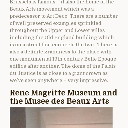
Brussels is famous – it also the home of the
Beaux Arts movement which was a
predecessor to Art Deco. There are a number
of well preserved examples sprinkled
throughout the Upper and Lower villes
including the Old England building which
is on a street that connects the two. There is
also a definite grandness to the place with
one monumental 19th century Belle Epoque
edifice after another. The dome of the Palais
du Justice is as close to a giant crown as
we’ve seen anywhere – very impressive.
Rene Magritte Museum and
the Musee des Beaux Arts