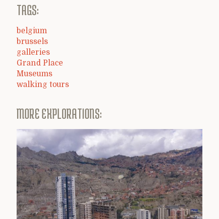
TAGS:
belgium
brussels
galleries
Grand Place
Museums
walking tours
MORE EXPLORATIONS: