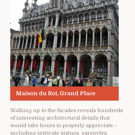
Maison du Roi, Grand Place
Walking up to the facades reveals hundreds
of interesting architectural details that
would take hours to properly appreciate –
including intricate statues, gargoyles,