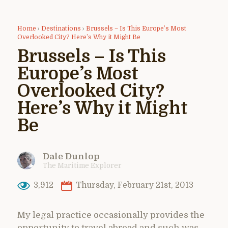
Home
›
Destinations
›
Brussels – Is This Europe’s Most
Overlooked City? Here’s Why it Might Be
Brussels – Is This
Europe’s Most
Overlooked City?
Here’s Why it Might
Be
Dale Dunlop
The Maritime Explorer
3,912
Thursday, February 21st, 2013
My legal practice occasionally provides the
opportunity to travel abroad and such was