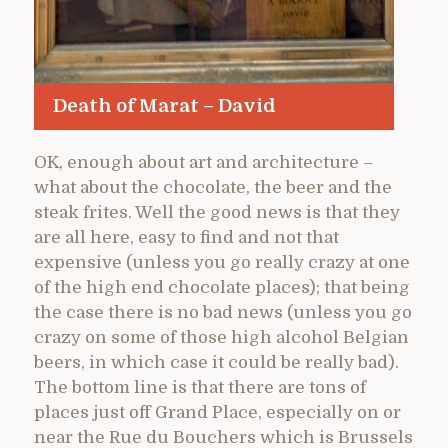
Death of Marat – David
OK, enough about art and architecture –
what about the chocolate, the beer and the
steak frites. Well the good news is that they
are all here, easy to find and not that
expensive (unless you go really crazy at one
of the high end chocolate places); that being
the case there is no bad news (unless you go
crazy on some of those high alcohol Belgian
beers, in which case it could be really bad).
The bottom line is that there are tons of
places just off Grand Place, especially on or
near the Rue du Bouchers which is Brussels