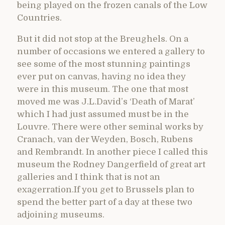
being played on the frozen canals of the Low
Countries.
But it did not stop at the Breughels. On a
number of occasions we entered a gallery to
see some of the most stunning paintings
ever put on canvas, having no idea they
were in this museum. The one that most
moved me was J.L.David’s ‘Death of Marat’
which I had just assumed must be in the
Louvre. There were other seminal works by
Cranach, van der Weyden, Bosch, Rubens
and Rembrandt. In another piece I called this
museum the Rodney Dangerfield of great art
galleries and I think that is not an
exagerration.If you get to Brussels plan to
spend the better part of a day at these two
adjoining museums.