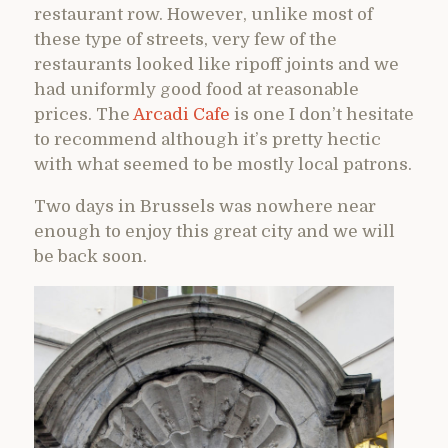
restaurant row. However, unlike most of
these type of streets, very few of the
restaurants looked like ripoff joints and we
had uniformly good food at reasonable
prices. The
Arcadi Cafe
is one I don’t hesitate
to recommend although it’s pretty hectic
with what seemed to be mostly local patrons.
Two days in Brussels was nowhere near
enough to enjoy this great city and we will
be back soon.