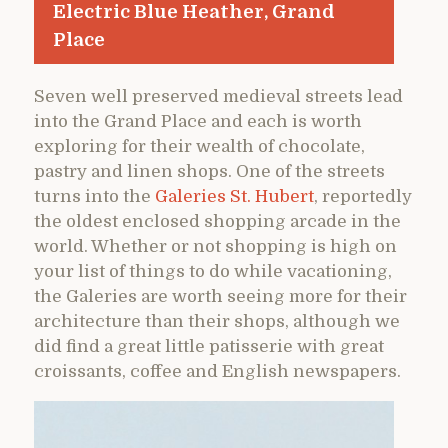
Electric Blue Heather, Grand
Place
Seven well preserved medieval streets lead
into the Grand Place and each is worth
exploring for their wealth of chocolate,
pastry and linen shops. One of the streets
turns into the
Galeries St. Hubert
, reportedly
the oldest enclosed shopping arcade in the
world. Whether or not shopping is high on
your list of things to do while vacationing,
the Galeries are worth seeing more for their
architecture than their shops, although we
did find a great little patisserie with great
croissants, coffee and English newspapers.