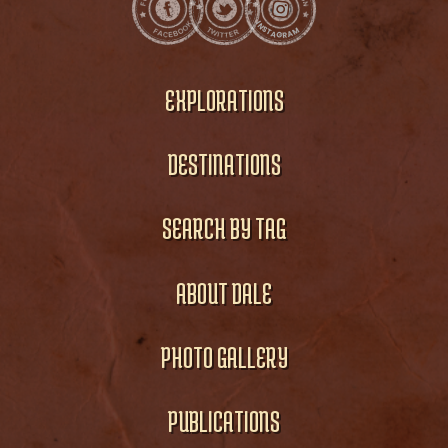
EXPLORATIONS
DESTINATIONS
SEARCH BY TAG
ABOUT DALE
PHOTO GALLERY
PUBLICATIONS