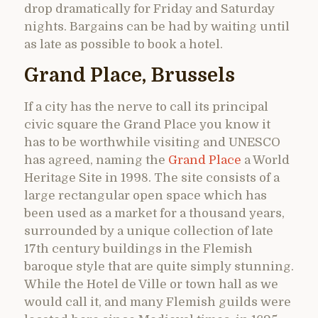
drop dramatically for Friday and Saturday
nights. Bargains can be had by waiting until
as late as possible to book a hotel.
Grand Place, Brussels
If a city has the nerve to call its principal
civic square the Grand Place you know it
has to be worthwhile visiting and UNESCO
has agreed, naming the
Grand Place
a World
Heritage Site in 1998. The site consists of a
large rectangular open space which has
been used as a market for a thousand years,
surrounded by a unique collection of late
17th century buildings in the Flemish
baroque style that are quite simply stunning.
While the Hotel de Ville or town hall as we
would call it, and many Flemish guilds were