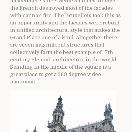
located here since Medieval times, in 1695
the French destroyed most of the facades
with cannon fire. The Bruxellois took this as
an opportunity and the facades were rebuilt
in unified architectural style that makes the
Grand Place one of a kind. Altogether there
are seven magnificent structures that
collectively form the best example of 17th
century Flemish architecture in the world.
Standing in the middle of the square is a
great place to get a 360 degree video
panorama.