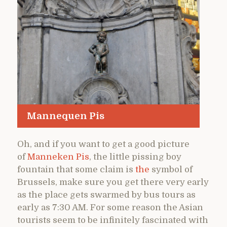
Mannequen Pis
Oh, and if you want to get a good picture
of
Manneken Pis
, the little pissing boy
fountain that some claim is
the
symbol of
Brussels, make sure you get there very early
as the place gets swarmed by bus tours as
early as 7:30 AM. For some reason the Asian
tourists seem to be infinitely fascinated with