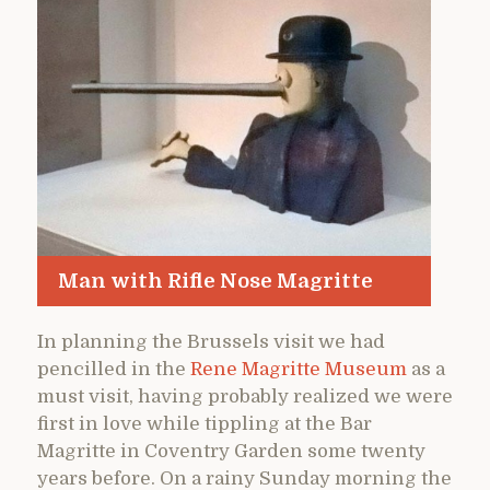
Man with Rifle Nose Magritte
In planning the Brussels visit we had
pencilled in the
Rene Magritte Museum
as a
must visit, having probably realized we were
first in love while tippling at the Bar
Magritte in Coventry Garden some twenty
years before. On a rainy Sunday morning the