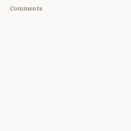
Comments