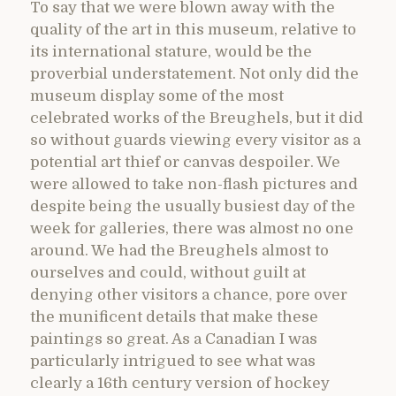
To say that we were blown away with the
quality of the art in this museum, relative to
its international stature, would be the
proverbial understatement. Not only did the
museum display some of the most
celebrated works of the Breughels, but it did
so without guards viewing every visitor as a
potential art thief or canvas despoiler. We
were allowed to take non-flash pictures and
despite being the usually busiest day of the
week for galleries, there was almost no one
around. We had the Breughels almost to
ourselves and could, without guilt at
denying other visitors a chance, pore over
the munificent details that make these
paintings so great. As a Canadian I was
particularly intrigued to see what was
clearly a 16th century version of hockey