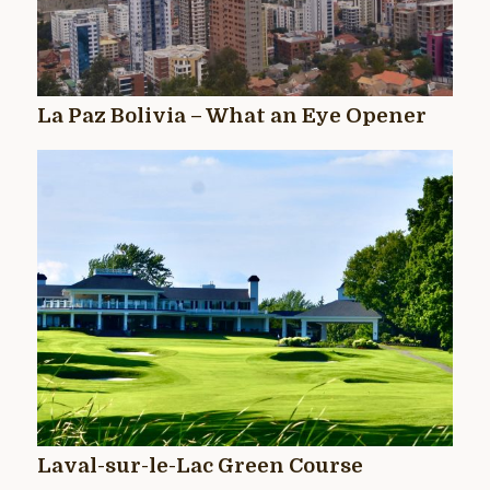
La Paz Bolivia – What an Eye Opener
Laval-sur-le-Lac Green Course