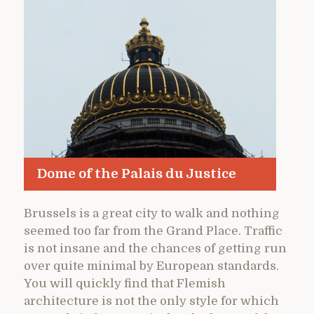
Dome of the Palais du Justice
Brussels is a great city to walk and nothing
seemed too far from the Grand Place. Traffic
is not insane and the chances of getting run
over quite minimal by European standards.
You will quickly find that Flemish
architecture is not the only style for which