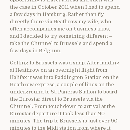
the case in October 2011 when I had to spend
a few days in Hamburg. Rather than fly
directly there via Heathrow my wife, who
often accompanies me on business trips,
and I decided to try something different –
take the Chunnel to Brussels and spend a
few days in Belgium.
Getting to Brussels was a snap. After landing
at Heathrow on an overnight flight from
Halifax it was into Paddington Station on the
Heathrow express, a couple of lines on the
underground to St. Pancras Station to board
the Eurostar direct to Brussels via the
Chunnel. From touchdown to arrival at the
Eurostar departure it took less than 90
minutes. The trip to Brussels is just over 90
minutes to the Midi station from where it