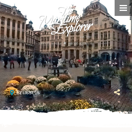
Brussels