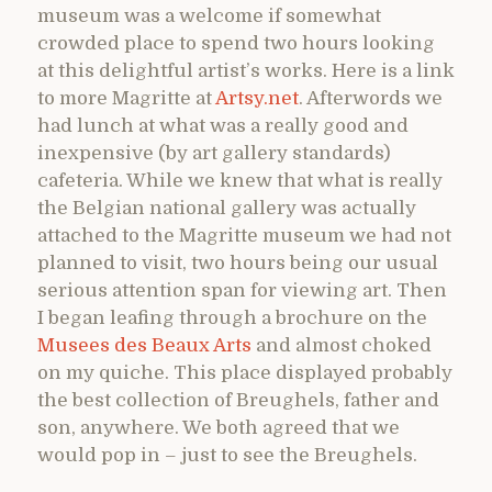
museum was a welcome if somewhat
crowded place to spend two hours looking
at this delightful artist’s works. Here is a link
to more Magritte at
Artsy.net
. Afterwords we
had lunch at what was a really good and
inexpensive (by art gallery standards)
cafeteria. While we knew that what is really
the Belgian national gallery was actually
attached to the Magritte museum we had not
planned to visit, two hours being our usual
serious attention span for viewing art. Then
I began leafing through a brochure on the
Musees des Beaux Arts
and almost choked
on my quiche. This place displayed probably
the best collection of Breughels, father and
son, anywhere. We both agreed that we
would pop in – just to see the Breughels.