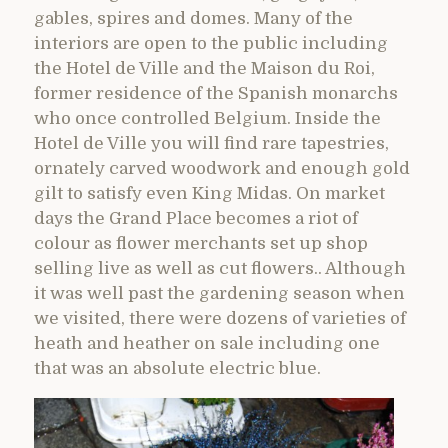
gables, spires and domes. Many of the
interiors are open to the public including
the Hotel de Ville and the Maison du Roi,
former residence of the Spanish monarchs
who once controlled Belgium. Inside the
Hotel de Ville you will find rare tapestries,
ornately carved woodwork and enough gold
gilt to satisfy even King Midas. On market
days the Grand Place becomes a riot of
colour as flower merchants set up shop
selling live as well as cut flowers.. Although
it was well past the gardening season when
we visited, there were dozens of varieties of
heath and heather on sale including one
that was an absolute electric blue.