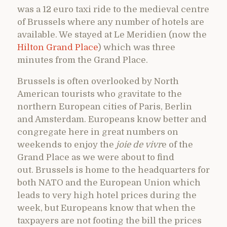
was a 12 euro taxi ride to the medieval centre
of Brussels where any number of hotels are
available. We stayed at Le Meridien (now the
Hilton Grand Place
) which was three
minutes from the Grand Place.
Brussels is often overlooked by North
American tourists who gravitate to the
northern European cities of Paris, Berlin
and Amsterdam. Europeans know better and
congregate here in great numbers on
weekends to enjoy the
joie de vivr
e of the
Grand Place as we were about to find
out. Brussels is home to the headquarters for
both NATO and the European Union which
leads to very high hotel prices during the
week, but Europeans know that when the
taxpayers are not footing the bill the prices