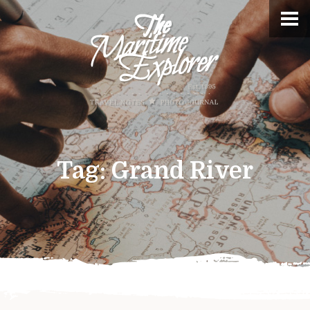
Tag:
Grand River