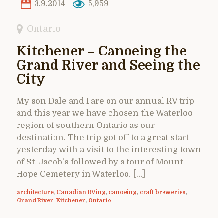
3.9.2014
5,959
Ontario
Kitchener – Canoeing the
Grand River and Seeing the
City
My son Dale and I are on our annual RV trip
and this year we have chosen the Waterloo
region of southern Ontario as our
destination. The trip got off to a great start
yesterday with a visit to the interesting town
of St. Jacob’s followed by a tour of Mount
Hope Cemetery in Waterloo. […]
architecture
,
Canadian RVing
,
canoeing
,
craft breweries
,
Grand River
,
Kitchener
,
Ontario