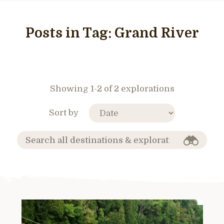
Posts in Tag:
Grand River
Showing 1-2 of 2 explorations
Sort by