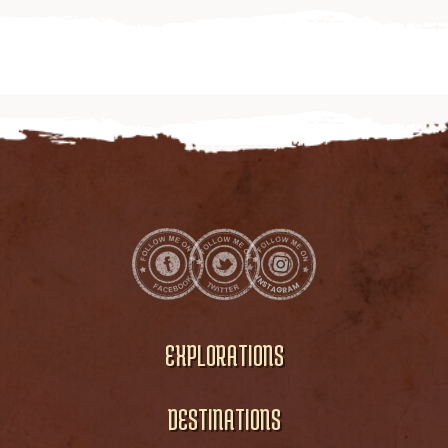
EXPLORATIONS
DESTINATIONS