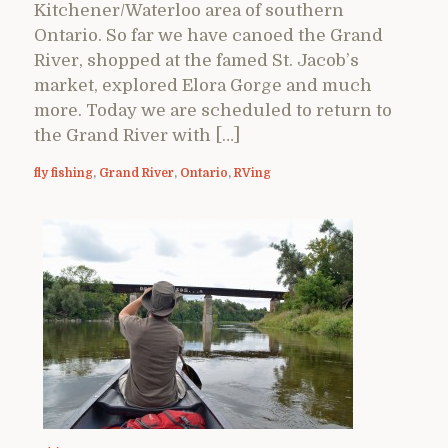
Kitchener/Waterloo area of southern
Ontario. So far we have canoed the Grand
River, shopped at the famed St. Jacob’s
market, explored Elora Gorge and much
more. Today we are scheduled to return to
the Grand River with […]
fly fishing
,
Grand River
,
Ontario
,
RVing