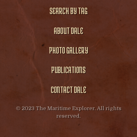
SEARCH BY TAG
ABOUT DALE
PHOTO GALLERY
PUBLICATIONS
CONTACT DALE
© 2023 The Maritime Explorer. All rights
reserved.