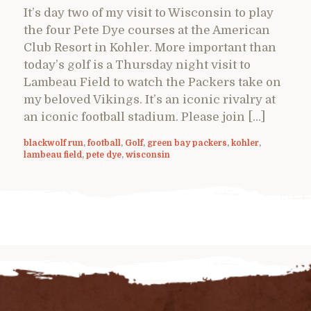
It’s day two of my visit to Wisconsin to play
the four Pete Dye courses at the American
Club Resort in Kohler. More important than
today’s golf is a Thursday night visit to
Lambeau Field to watch the Packers take on
my beloved Vikings. It’s an iconic rivalry at
an iconic football stadium. Please join […]
blackwolf run
,
football
,
Golf
,
green bay packers
,
kohler
,
lambeau field
,
pete dye
,
wisconsin