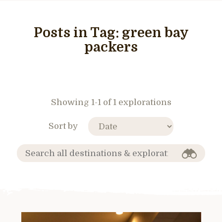
Posts in Tag:
green bay
packers
Showing 1-1 of 1 explorations
Sort by