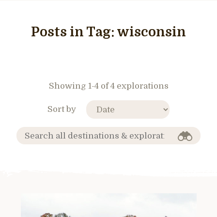
Posts in Tag:
wisconsin
Showing 1-4 of 4 explorations
Sort by