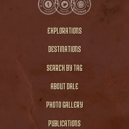
EXPLORATIONS
DESTINATIONS
SEARCH BY TAG
ABOUT DALE
PHOTO GALLERY
PUBLICATIONS