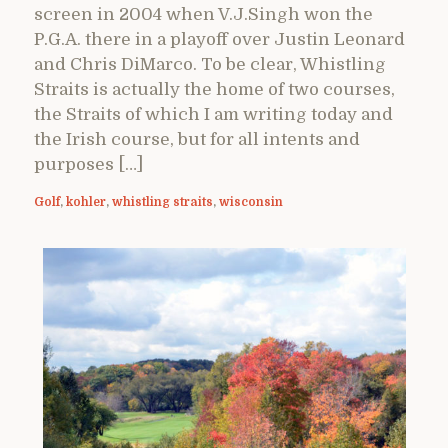
screen in 2004 when V.J.Singh won the
P.G.A. there in a playoff over Justin Leonard
and Chris DiMarco. To be clear, Whistling
Straits is actually the home of two courses,
the Straits of which I am writing today and
the Irish course, but for all intents and
purposes […]
Golf
,
kohler
,
whistling straits
,
wisconsin