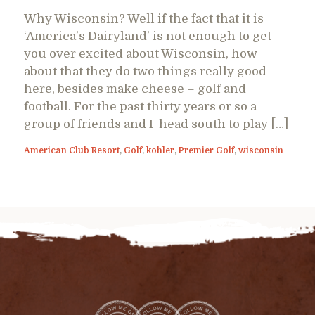
Why Wisconsin? Well if the fact that it is
‘America’s Dairyland’ is not enough to get
you over excited about Wisconsin, how
about that they do two things really good
here, besides make cheese – golf and
football. For the past thirty years or so a
group of friends and I head south to play […]
American Club Resort
,
Golf
,
kohler
,
Premier Golf
,
wisconsin