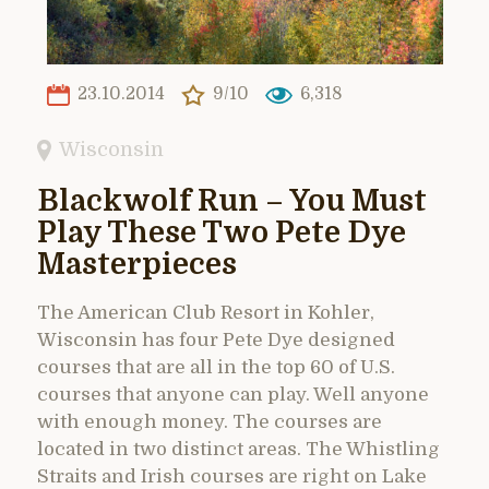
23.10.2014
9/10
6,318
Wisconsin
Blackwolf Run – You Must
Play These Two Pete Dye
Masterpieces
The American Club Resort in Kohler,
Wisconsin has four Pete Dye designed
courses that are all in the top 60 of U.S.
courses that anyone can play. Well anyone
with enough money. The courses are
located in two distinct areas. The Whistling
Straits and Irish courses are right on Lake