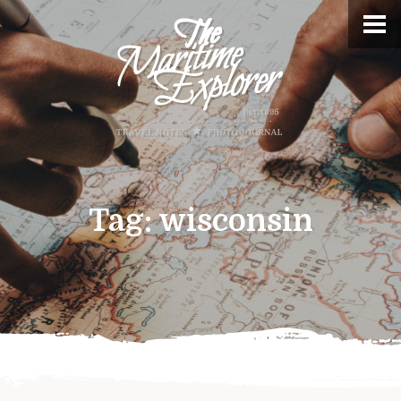
Tag:
wisconsin