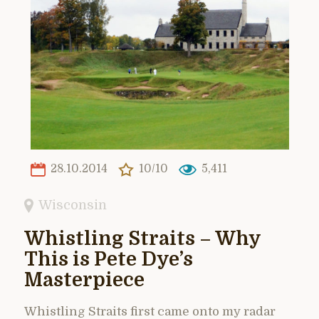
28.10.2014
10/10
5,411
Wisconsin
Whistling Straits – Why
This is Pete Dye’s
Masterpiece
Whistling Straits first came onto my radar