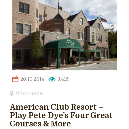
20.10.2014
3,415
Wisconsin
American Club Resort –
Play Pete Dye’s Four Great
Courses & More