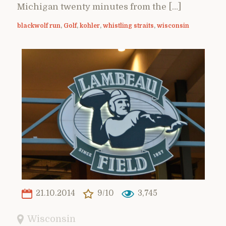
Michigan twenty minutes from the […]
blackwolf run
,
Golf
,
kohler
,
whistling straits
,
wisconsin
21.10.2014
9/10
3,745
Wisconsin