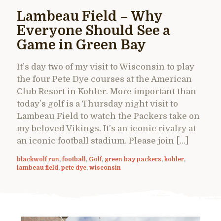
Lambeau Field – Why
Everyone Should See a
Game in Green Bay
It’s day two of my visit to Wisconsin to play
the four Pete Dye courses at the American
Club Resort in Kohler. More important than
today’s golf is a Thursday night visit to
Lambeau Field to watch the Packers take on
my beloved Vikings. It’s an iconic rivalry at
an iconic football stadium. Please join […]
blackwolf run
,
football
,
Golf
,
green bay packers
,
kohler
,
lambeau field
,
pete dye
,
wisconsin