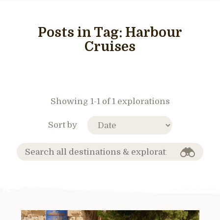
Posts in Tag:
Harbour
Cruises
Showing 1-1 of 1 explorations
Sort by