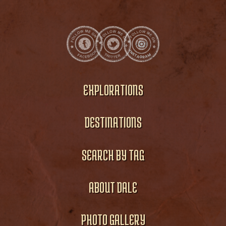
EXPLORATIONS
DESTINATIONS
SEARCH BY TAG
ABOUT DALE
PHOTO GALLERY