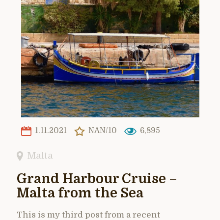
1.11.2021
NAN/10
6,895
Malta
Grand Harbour Cruise –
Malta from the Sea
This is my third post from a recent