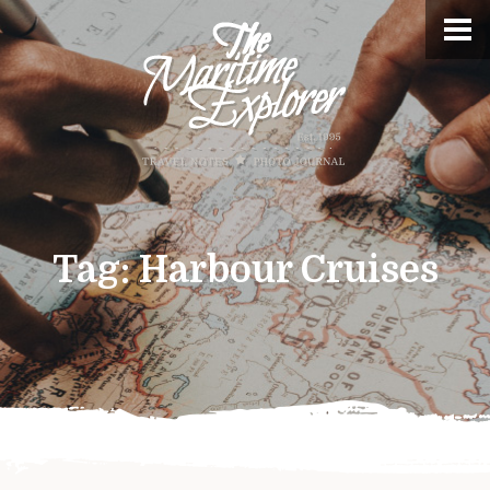
Tag:
Harbour Cruises