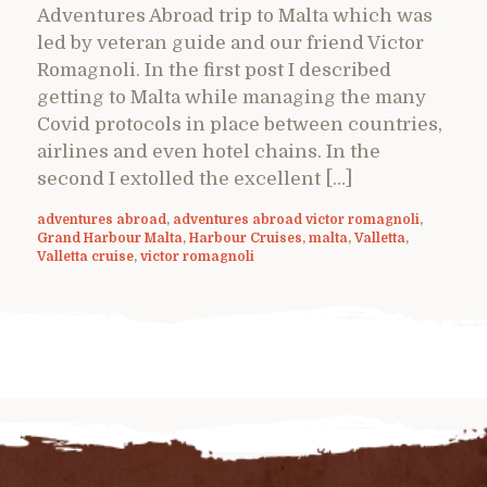
Adventures Abroad trip to Malta which was
led by veteran guide and our friend Victor
Romagnoli. In the first post I described
getting to Malta while managing the many
Covid protocols in place between countries,
airlines and even hotel chains. In the
second I extolled the excellent […]
adventures abroad
,
adventures abroad victor romagnoli
,
Grand Harbour Malta
,
Harbour Cruises
,
malta
,
Valletta
,
Valletta cruise
,
victor romagnoli