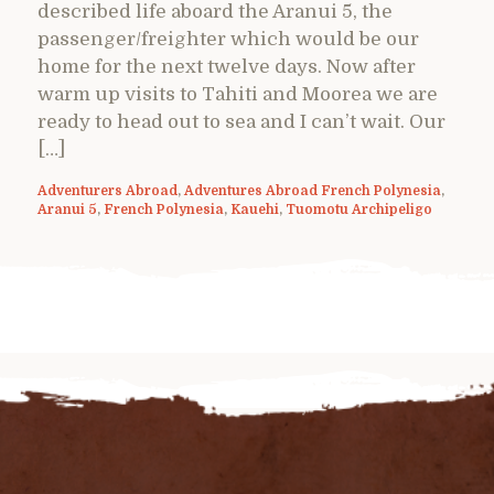
described life aboard the Aranui 5, the
passenger/freighter which would be our
home for the next twelve days. Now after
warm up visits to Tahiti and Moorea we are
ready to head out to sea and I can’t wait. Our
[…]
Adventurers Abroad
,
Adventures Abroad French Polynesia
,
Aranui 5
,
French Polynesia
,
Kauehi
,
Tuomotu Archipeligo