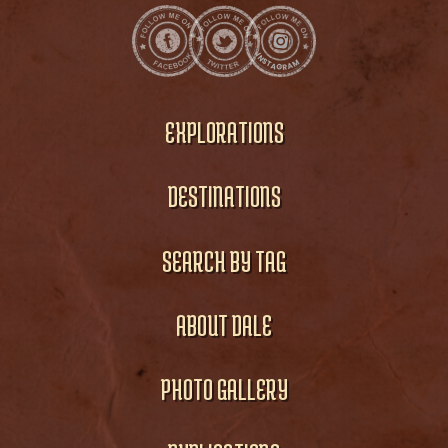
EXPLORATIONS
DESTINATIONS
SEARCH BY TAG
ABOUT DALE
PHOTO GALLERY