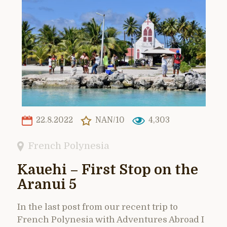
22.8.2022
NAN/10
4,303
French Polynesia
Kauehi – First Stop on the
Aranui 5
In the last post from our recent trip to
French Polynesia with Adventures Abroad I