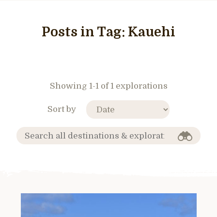
Posts in Tag:
Kauehi
Showing 1-1 of 1 explorations
Sort by