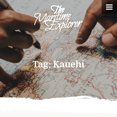
Tag:
Kauehi