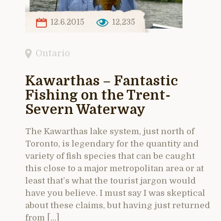
12.6.2015
12,235
Ontario
Kawarthas – Fantastic
Fishing on the Trent-
Severn Waterway
The Kawarthas lake system, just north of
Toronto, is legendary for the quantity and
variety of fish species that can be caught
this close to a major metropolitan area or at
least that’s what the tourist jargon would
have you believe. I must say I was skeptical
about these claims, but having just returned
from […]