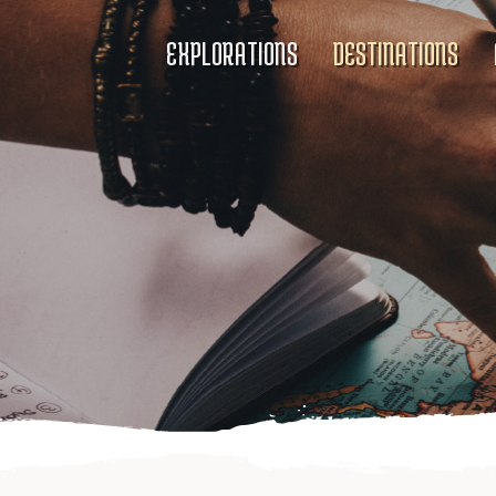
EXPLORATIONS
DESTINATIONS