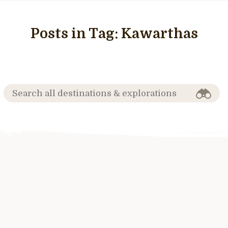
Posts in Tag:
Kawarthas