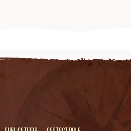
PUBLICATIONS
CONTACT DALE