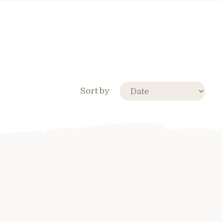
Sort by