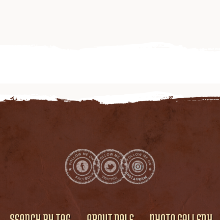
SEARCH BY TAG
ABOUT DALE
PHOTO GALLERY