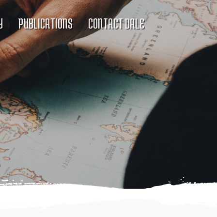
Y
PUBLICATIONS
CONTACT DALE