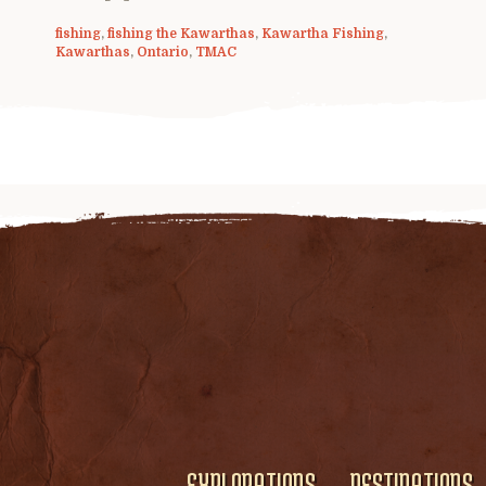
fishing
,
fishing the Kawarthas
,
Kawartha Fishing
,
Kawarthas
,
Ontario
,
TMAC
EXPLORATIONS
DESTINATIONS