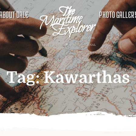
ABOUT DALE
PHOTO GALLER
Tag:
Kawarthas