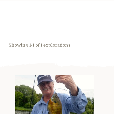
Showing 1-1 of 1 explorations