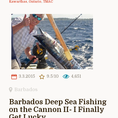
Kawarthas
,
Ontario
,
TMAC
3.3.2015
9.5/10
4,651
Barbados
Barbados Deep Sea Fishing
on the Cannon II- I Finally
Get Lucky