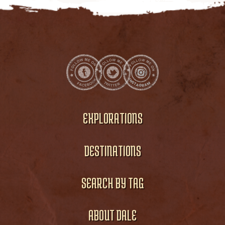
EXPLORATIONS
DESTINATIONS
SEARCH BY TAG
ABOUT DALE