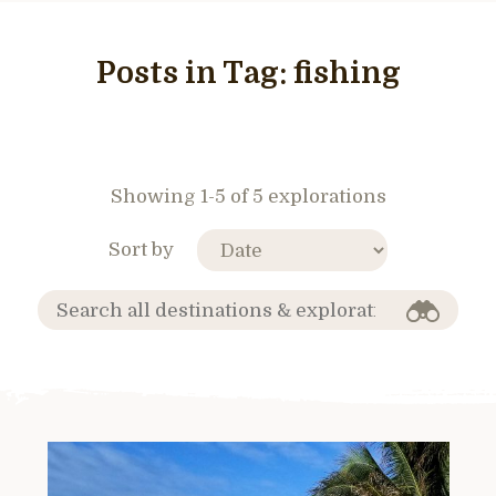
Posts in Tag:
fishing
Showing 1-5 of 5 explorations
Sort by