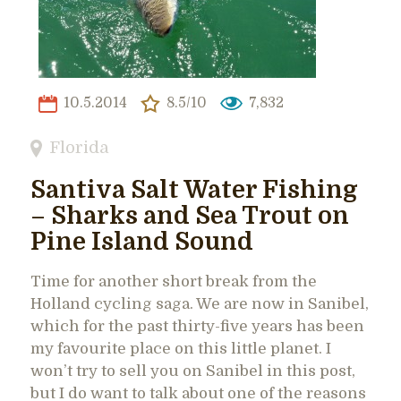
10.5.2014
8.5/10
7,832
Florida
Santiva Salt Water Fishing
– Sharks and Sea Trout on
Pine Island Sound
Time for another short break from the
Holland cycling saga. We are now in Sanibel,
which for the past thirty-five years has been
my favourite place on this little planet. I
won’t try to sell you on Sanibel in this post,
but I do want to talk about one of the reasons