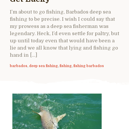
I’m about to go fishing, Barbados deep sea
fishing to be precise. I wish I could say that
my prowess as a deep sea fisherman was
legendary. Heck, I’d even settle for paltry, but
up until today even that would have been a
lie and we all know that lying and fishing go
hand in […]
barbados
,
deep sea fishing
,
fishing
,
fishing barbados