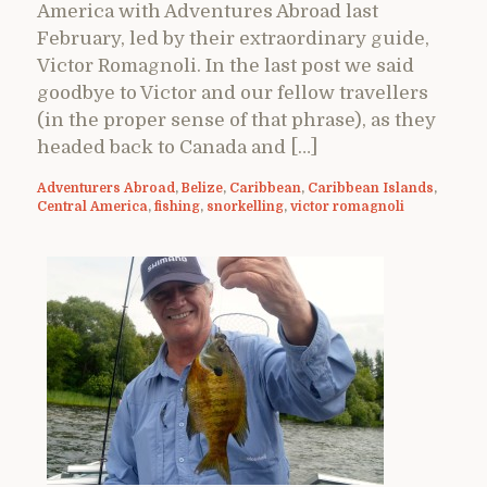
America with Adventures Abroad last
February, led by their extraordinary guide,
Victor Romagnoli. In the last post we said
goodbye to Victor and our fellow travellers
(in the proper sense of that phrase), as they
headed back to Canada and […]
Adventurers Abroad
,
Belize
,
Caribbean
,
Caribbean Islands
,
Central America
,
fishing
,
snorkelling
,
victor romagnoli