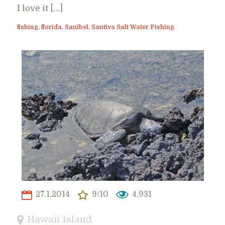
I love it […]
fishing
,
florida
,
Sanibel
,
Santiva Salt Water Fishing
27.1.2014
9/10
4,931
Hawaii Island