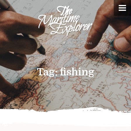
Tag:
fishing