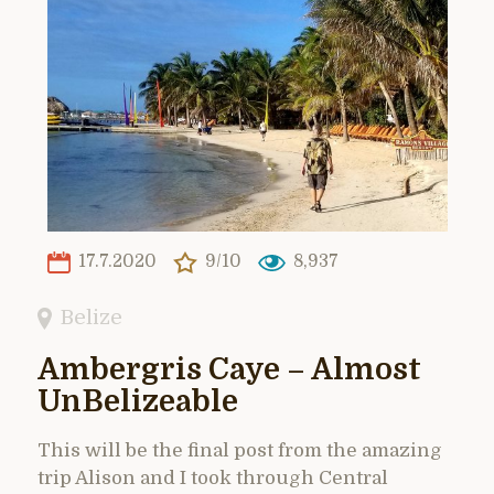
17.7.2020
9/10
8,937
Belize
Ambergris Caye – Almost
UnBelizeable
This will be the final post from the amazing
trip Alison and I took through Central