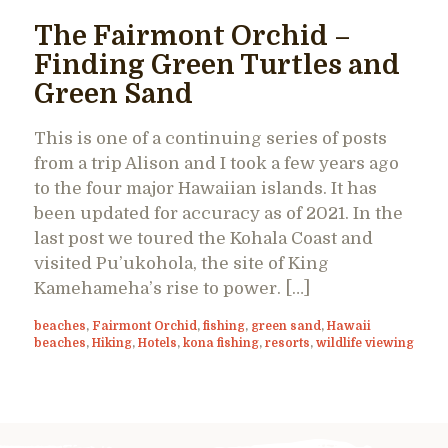
The Fairmont Orchid –
Finding Green Turtles and
Green Sand
This is one of a continuing series of posts
from a trip Alison and I took a few years ago
to the four major Hawaiian islands. It has
been updated for accuracy as of 2021. In the
last post we toured the Kohala Coast and
visited Pu’ukohola, the site of King
Kamehameha’s rise to power. […]
beaches
,
Fairmont Orchid
,
fishing
,
green sand
,
Hawaii
beaches
,
Hiking
,
Hotels
,
kona fishing
,
resorts
,
wildlife viewing