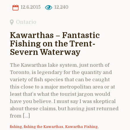
12.6.2015
12,240
Ontario
Kawarthas – Fantastic
Fishing on the Trent-
Severn Waterway
The Kawarthas lake system, just north of
Toronto, is legendary for the quantity and
variety of fish species that can be caught
this close to a major metropolitan area or at
least that’s what the tourist jargon would
have you believe. I must say I was skeptical
about these claims, but having just returned
from […]
fishing
,
fishing the Kawarthas
,
Kawartha Fishing
,