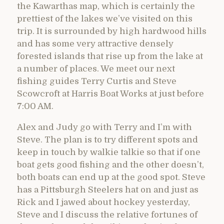
the Kawarthas map, which is certainly the
prettiest of the lakes we’ve visited on this
trip. It is surrounded by high hardwood hills
and has some very attractive densely
forested islands that rise up from the lake at
a number of places. We meet our next
fishing guides Terry Curtis and Steve
Scowcroft at Harris Boat Works at just before
7:00 AM.
Alex and Judy go with Terry and I’m with
Steve. The plan is to try different spots and
keep in touch by walkie talkie so that if one
boat gets good fishing and the other doesn’t,
both boats can end up at the good spot. Steve
has a Pittsburgh Steelers hat on and just as
Rick and I jawed about hockey yesterday,
Steve and I discuss the relative fortunes of