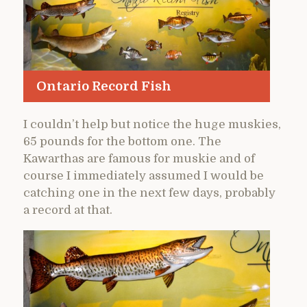
Ontario Record Fish
I couldn’t help but notice the huge muskies,
65 pounds for the bottom one. The
Kawarthas are famous for muskie and of
course I immediately assumed I would be
catching one in the next few days, probably
a record at that.