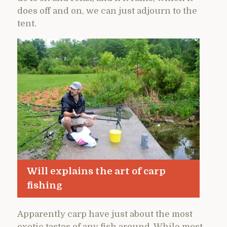
does off and on, we can just adjourn to the
tent.
Will explains the art of carp
fishing
Apparently carp have just about the most
exotic tastes of any fish around. While most