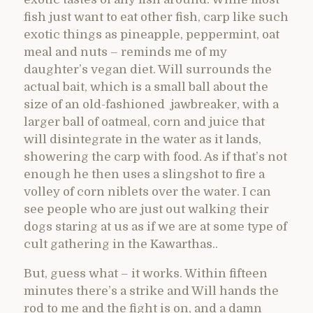
fish just want to eat other fish, carp like such
exotic things as pineapple, peppermint, oat
meal and nuts – reminds me of my
daughter’s vegan diet. Will surrounds the
actual bait, which is a small ball about the
size of an old-fashioned jawbreaker, with a
larger ball of oatmeal, corn and juice that
will disintegrate in the water as it lands,
showering the carp with food. As if that’s not
enough he then uses a slingshot to fire a
volley of corn niblets over the water. I can
see people who are just out walking their
dogs staring at us as if we are at some type of
cult gathering in the Kawarthas..
But, guess what – it works. Within fifteen
minutes there’s a strike and Will hands the
rod to me and the fight is on, and a damn