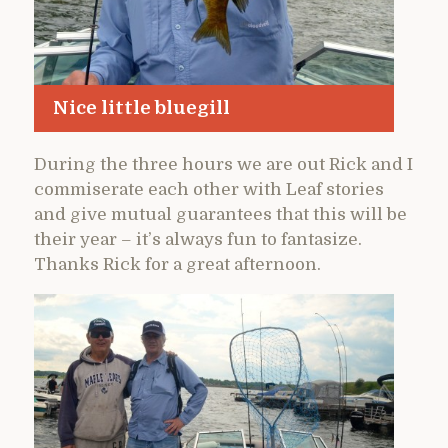
Nice little bluegill
During the three hours we are out Rick and I
commiserate each other with Leaf stories
and give mutual guarantees that this will be
their year – it’s always fun to fantasize.
Thanks Rick for a great afternoon.