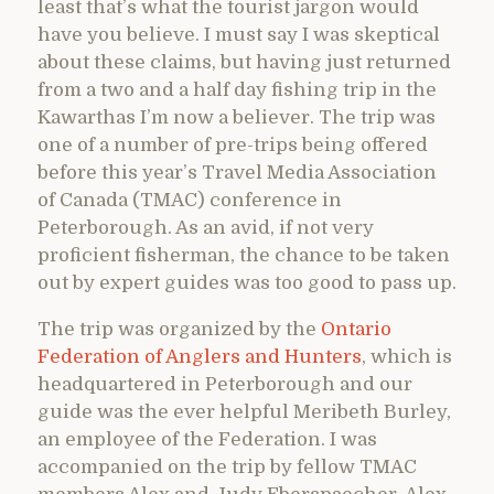
least that’s what the tourist jargon would
have you believe. I must say I was skeptical
about these claims, but having just returned
from a two and a half day fishing trip in the
Kawarthas I’m now a believer. The trip was
one of a number of pre-trips being offered
before this year’s Travel Media Association
of Canada (TMAC) conference in
Peterborough. As an avid, if not very
proficient fisherman, the chance to be taken
out by expert guides was too good to pass up.
The trip was organized by the
Ontario
Federation of Anglers and Hunters
, which is
headquartered in Peterborough and our
guide was the ever helpful Meribeth Burley,
an employee of the Federation. I was
accompanied on the trip by fellow TMAC