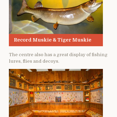
Record Muskie & Tiger Muskie
The centre also has a great display of fishing
lures, flies and decoys.