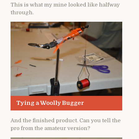
This is what my mine looked like halfway
through.
Tying a Woolly Bugger
And the finished product. Can you tell the
pro from the amateur version?