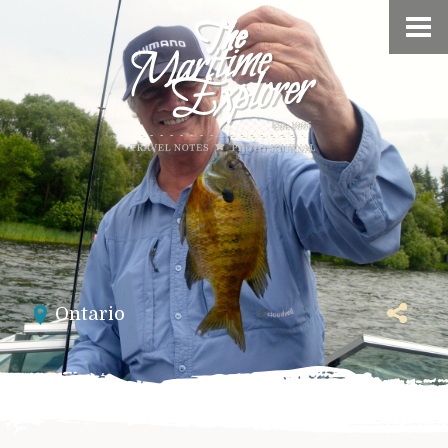
Ontario