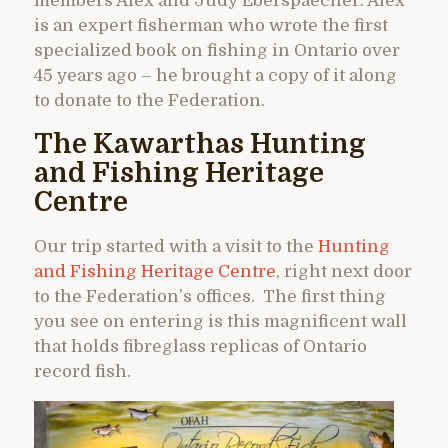
members Alex and Judy Eberspaecher. Alex
is an expert fisherman who wrote the first
specialized book on fishing in Ontario over
45 years ago – he brought a copy of it along
to donate to the Federation.
The Kawarthas Hunting
and Fishing Heritage
Centre
Our trip started with a visit to the
Hunting
and Fishing Heritage Centre
, right next door
to the Federation’s offices. The first thing
you see on entering is this magnificent wall
that holds fibreglass replicas of Ontario
record fish.