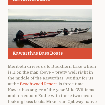
Kawarthas Bass Boats
Meribeth drives us to Buckhorn Lake which
is H on the map above – pretty well right in
the middle of the Kawarthas. Waiting for us
at the
Beachwood Resort
is three time
Kawarthas angler of the year Mike Williams
and his cousin Eddie with these two mean
looking bass boats. Mike is an Ojibway native