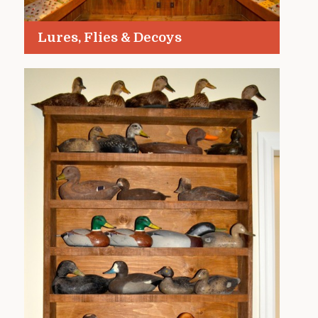
Lures, Flies & Decoys