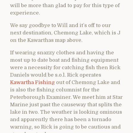
will be more than glad to pay for this type of
experience.
We say goodbye to Will and it’s off to our
next destination, Chemong Lake, which is J
on the Kawarthas map above.
If wearing snazzy clothes and having the
most up to date boat and fishing equipment
were a necessity for catching fish then Rick
Daniels would be s.o.l. Rick operates
Kawartha Fishing
out of Chemong Lake and
is also the fishing columnist for the
Peterborough Examiner. We meet him at Star
Marine just past the causeway that splits the
lake in two. The weather is looking ominous
and apparently there has been a tornado
warning, so Rick is going to be cautious and