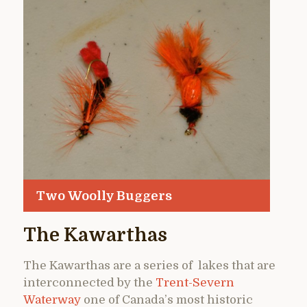
Two Woolly Buggers
The Kawarthas
The Kawarthas are a series of lakes that are
interconnected by the
Trent-Severn
Waterway
one of Canada’s most historic