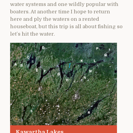
water systems and one wildly popular with
boaters. At another time I hope to return
here and ply the waters on a rented
houseboat, but this trip is all about fishing so
let’s hit the water.
Kawartha Lakes