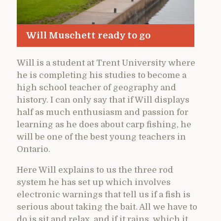
Will Muschett ready to go
Will is a student at Trent University where
he is completing his studies to become a
high school teacher of geography and
history. I can only say that if Will displays
half as much enthusiasm and passion for
learning as he does about carp fishing, he
will be one of the best young teachers in
Ontario.
Here Will explains to us the three rod
system he has set up which involves
electronic warnings that tell us if a fish is
serious about taking the bait. All we have to
do is sit and relax, and if it rains, which it