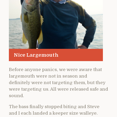
Nice Largemouth
Before anyone panics, we were aware that
largemouth were not in season and
definitely were not targeting them, but they
were targeting us. All were released safe and
sound.
The bass finally stopped biting and Steve
and I each landed a keeper size walleye.