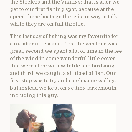
the Steelers and the Vikings; that is after we
get to our first fishing spot, because at the
speed these boats go there is no way to talk
while they are on full throttle.
This last day of fishing was my favourite for
a number of reasons. First the weather was
great, second we spent a lot of time in the lee
of the wind in some wonderful little coves
that were alive with wildlife and birdsong
and third, we caught a shitload of fish. Our
first stop was to try and catch some walleye,
but instead we kept on getting largemouth
including this guy.