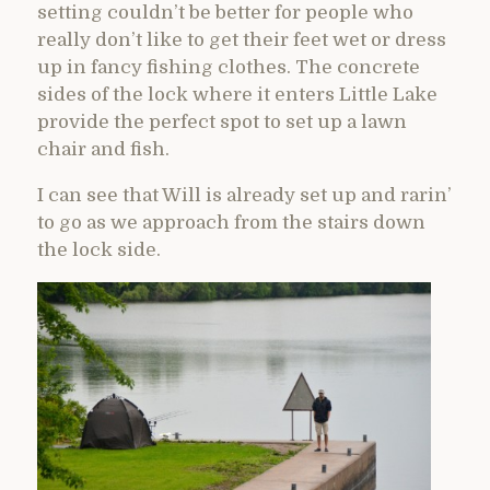
setting couldn’t be better for people who
really don’t like to get their feet wet or dress
up in fancy fishing clothes. The concrete
sides of the lock where it enters Little Lake
provide the perfect spot to set up a lawn
chair and fish.
I can see that Will is already set up and rarin’
to go as we approach from the stairs down
the lock side.