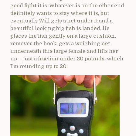
good fight it is. Whatever is on the other end
definitely wants to stay where it is, but
eventually Will gets a net under it and a
beautiful looking big fish is landed. He
places the fish gently on a large cushion,
removes the hook, gets a weighing net
underneath this large female and lifts her
up – just a fraction under 20 pounds, which
I’m rounding up to 20.