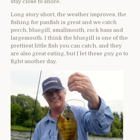
stay close to shore.
Long story short, the weather improves, the
fishing for panfish is great and we catch
perch, bluegill, smallmouth, rock bass and
largemouth. I think the bluegill is one of the
prettiest little fish you can catch, and they
are also great eating, but I let these guy go to
fight another day.