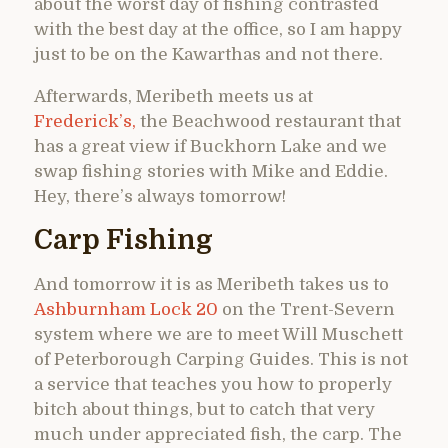
about the worst day of fishing contrasted
with the best day at the office, so I am happy
just to be on the Kawarthas and not there.
Afterwards, Meribeth meets us at
Frederick’s,
the Beachwood restaurant that
has a great view if Buckhorn Lake and we
swap fishing stories with Mike and Eddie.
Hey, there’s always tomorrow!
Carp Fishing
And tomorrow it is as Meribeth takes us to
Ashburnham Lock 20
on the Trent-Severn
system where we are to meet Will Muschett
of Peterborough Carping Guides. This is not
a service that teaches you how to properly
bitch about things, but to catch that very
much under appreciated fish, the carp. The