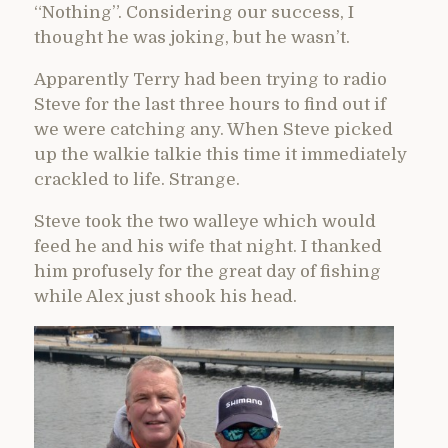
“Nothing”. Considering our success, I
thought he was joking, but he wasn’t.
Apparently Terry had been trying to radio
Steve for the last three hours to find out if
we were catching any. When Steve picked
up the walkie talkie this time it immediately
crackled to life. Strange.
Steve took the two walleye which would
feed he and his wife that night. I thanked
him profusely for the great day of fishing
while Alex just shook his head.