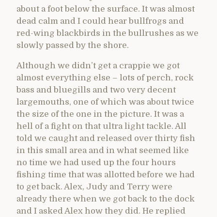
about a foot below the surface. It was almost
dead calm and I could hear bullfrogs and
red-wing blackbirds in the bullrushes as we
slowly passed by the shore.
Although we didn’t get a crappie we got
almost everything else – lots of perch, rock
bass and bluegills and two very decent
largemouths, one of which was about twice
the size of the one in the picture. It was a
hell of a fight on that ultra light tackle. All
told we caught and released over thirty fish
in this small area and in what seemed like
no time we had used up the four hours
fishing time that was allotted before we had
to get back. Alex, Judy and Terry were
already there when we got back to the dock
and I asked Alex how they did. He replied