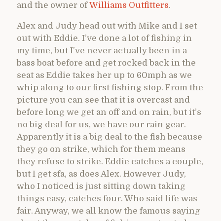
and the owner of
Williams Outfitters
.
Alex and Judy head out with Mike and I set
out with Eddie. I’ve done a lot of fishing in
my time, but I’ve never actually been in a
bass boat before and get rocked back in the
seat as Eddie takes her up to 60mph as we
whip along to our first fishing stop. From the
picture you can see that it is overcast and
before long we get an off and on rain, but it’s
no big deal for us, we have our rain gear.
Apparently it is a big deal to the fish because
they go on strike, which for them means
they refuse to strike. Eddie catches a couple,
but I get sfa, as does Alex. However Judy,
who I noticed is just sitting down taking
things easy, catches four. Who said life was
fair. Anyway, we all know the famous saying