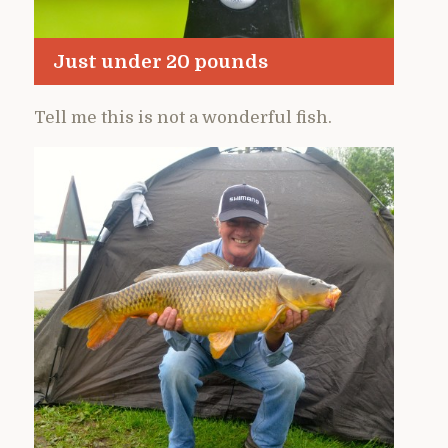
Just under 20 pounds
Tell me this is not a wonderful fish.