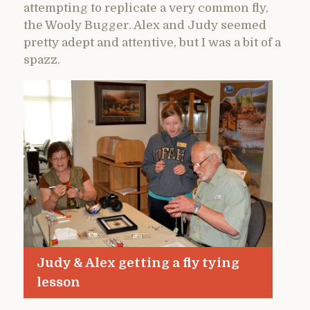
attempting to replicate a very common fly,
the Wooly Bugger. Alex and Judy seemed
pretty adept and attentive, but I was a bit of a
spazz.
Judy & Alex getting a fly tying
lesson