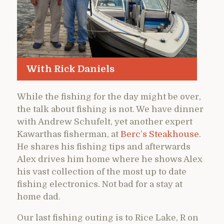
With Rick Daniels
While the fishing for the day might be over,
the talk about fishing is not. We have dinner
with Andrew Schufelt, yet another expert
Kawarthas fisherman, at
Berc’s Steakhouse
.
He shares his fishing tips and afterwards
Alex drives him home where he shows Alex
his vast collection of the most up to date
fishing electronics. Not bad for a stay at
home dad.
Our last fishing outing is to Rice Lake, R on