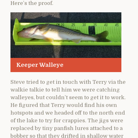
Here’s the proof.
Keeper Walleye
Steve tried to get in touch with Terry via the
walkie talkie to tell him we were catching
walleyes, but couldn’t seem to get it to work.
He figured that Terry would find his own
hotspots and we headed off to the north end
of the lake to try for crappies. The jigs were
replaced by tiny panfish lures attached to a
bobber so that they drifted in shallow water