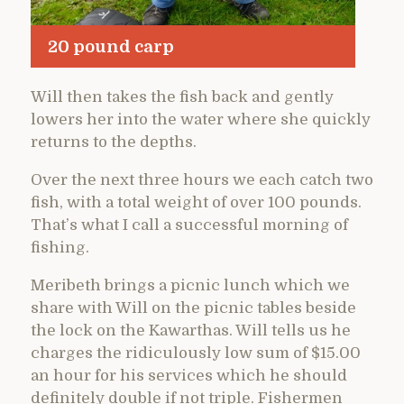
20 pound carp
Will then takes the fish back and gently
lowers her into the water where she quickly
returns to the depths.
Over the next three hours we each catch two
fish, with a total weight of over 100 pounds.
That’s what I call a successful morning of
fishing.
Meribeth brings a picnic lunch which we
share with Will on the picnic tables beside
the lock on the Kawarthas. Will tells us he
charges the ridiculously low sum of $15.00
an hour for his services which he should
definitely double if not triple. Fishermen