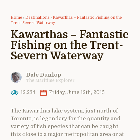
Home
›
Destinations
›
Kawarthas – Fantastic Fishing on the
Trent-Severn Waterway
Kawarthas – Fantastic
Fishing on the Trent-
Severn Waterway
Dale Dunlop
The Maritime Explorer
12,234
Friday, June 12th, 2015
The Kawarthas lake system, just north of
Toronto, is legendary for the quantity and
variety of fish species that can be caught
this close to a major metropolitan area or at