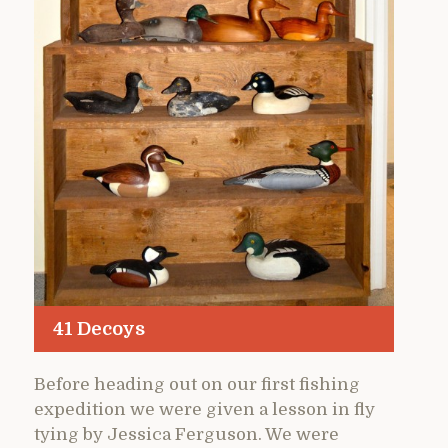
41 Decoys
Before heading out on our first fishing
expedition we were given a lesson in fly
tying by Jessica Ferguson. We were