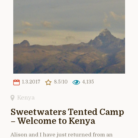
1.3.2017
8.5/10
4,135
Kenya
Sweetwaters Tented Camp
– Welcome to Kenya
Alison and I have just returned from an