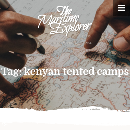
Tag:
kenyan tented camps