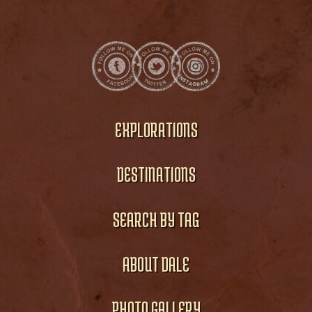
EXPLORATIONS
DESTINATIONS
SEARCH BY TAG
ABOUT DALE
PHOTO GALLERY