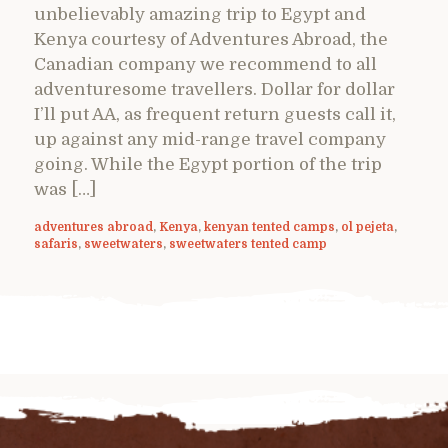
unbelievably amazing trip to Egypt and
Kenya courtesy of Adventures Abroad, the
Canadian company we recommend to all
adventuresome travellers. Dollar for dollar
I’ll put AA, as frequent return guests call it,
up against any mid-range travel company
going. While the Egypt portion of the trip
was […]
adventures abroad
,
Kenya
,
kenyan tented camps
,
ol pejeta
,
safaris
,
sweetwaters
,
sweetwaters tented camp