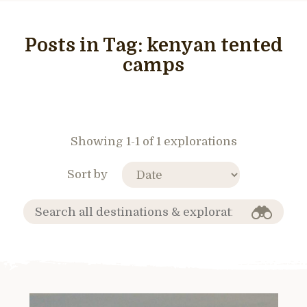
Posts in Tag:
kenyan tented
camps
Showing 1-1 of 1 explorations
Sort by