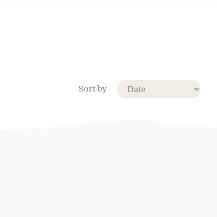
Sort by