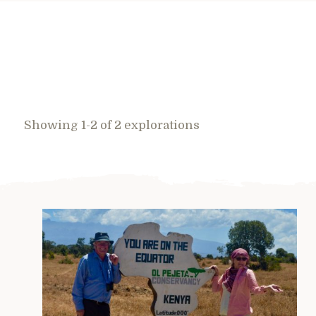
Showing 1-2 of 2 explorations