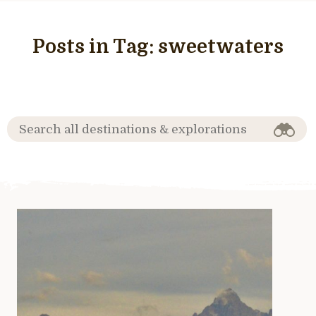
Posts in Tag:
sweetwaters