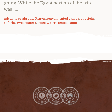
going. While the Egypt portion of the trip
was […]
adventures abroad
,
Kenya
,
kenyan tented camps
,
ol pejeta
,
safaris
,
sweetwaters
,
sweetwaters tented camp