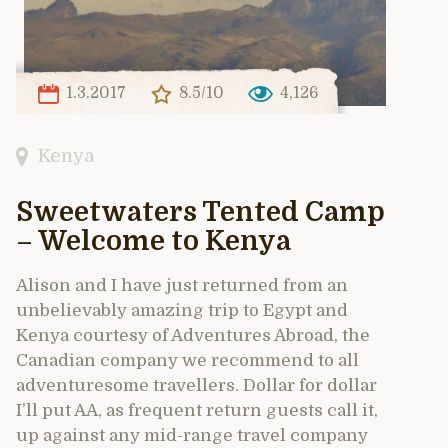
1.3.2017
8.5/10
4,126
Kenya
Sweetwaters Tented Camp
– Welcome to Kenya
Alison and I have just returned from an
unbelievably amazing trip to Egypt and
Kenya courtesy of Adventures Abroad, the
Canadian company we recommend to all
adventuresome travellers. Dollar for dollar
I’ll put AA, as frequent return guests call it,
up against any mid-range travel company