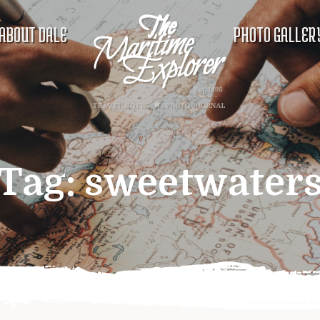
ABOUT DALE
PHOTO GALLER
Tag:
sweetwater