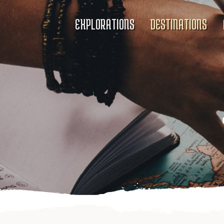
EXPLORATIONS
DESTINATIONS