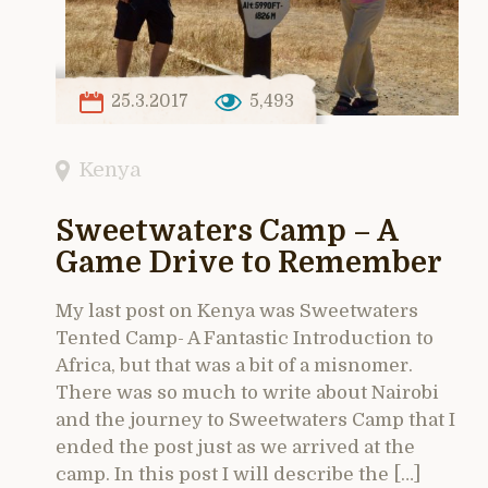
25.3.2017
5,493
Kenya
Sweetwaters Camp – A
Game Drive to Remember
My last post on Kenya was Sweetwaters
Tented Camp- A Fantastic Introduction to
Africa, but that was a bit of a misnomer.
There was so much to write about Nairobi
and the journey to Sweetwaters Camp that I
ended the post just as we arrived at the
camp. In this post I will describe the […]