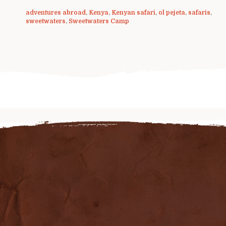
adventures abroad
,
Kenya
,
Kenyan safari
,
ol pejeta
,
safaris
,
sweetwaters
,
Sweetwaters Camp