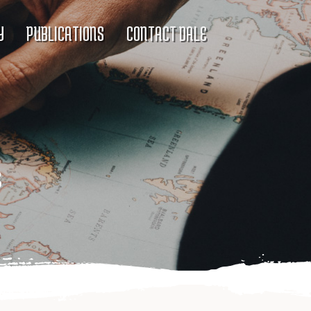
Y
PUBLICATIONS
CONTACT DALE
s