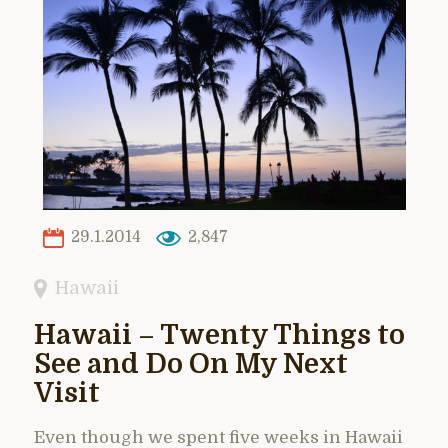
29.1.2014
2,847
Hawaii
Hawaii – Twenty Things to
See and Do On My Next
Visit
Even though we spent five weeks in Hawaii