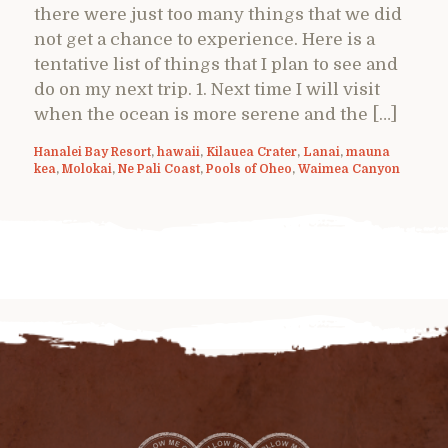
there were just too many things that we did
not get a chance to experience. Here is a
tentative list of things that I plan to see and
do on my next trip. 1. Next time I will visit
when the ocean is more serene and the […]
Hanalei Bay Resort
,
hawaii
,
Kilauea Crater
,
Lanai
,
mauna
kea
,
Molokai
,
Ne Pali Coast
,
Pools of Oheo
,
Waimea Canyon