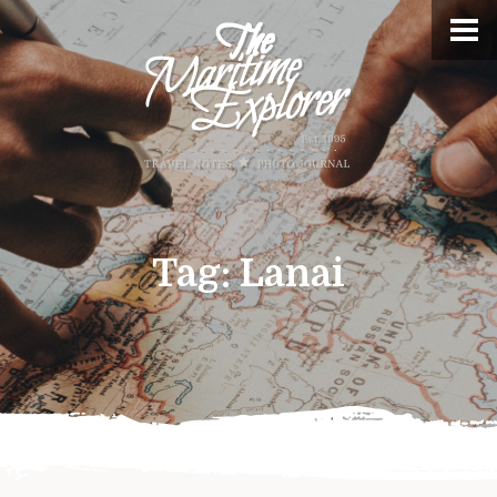
Tag:
Lanai