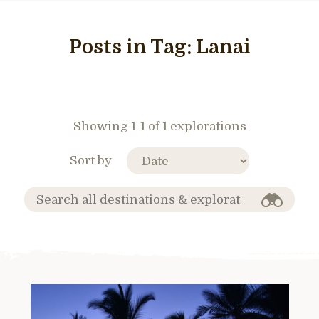
Posts in Tag:
Lanai
Showing 1-1 of 1 explorations
Sort by