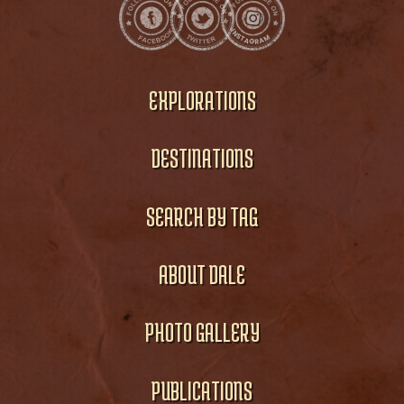
EXPLORATIONS
DESTINATIONS
SEARCH BY TAG
ABOUT DALE
PHOTO GALLERY
PUBLICATIONS