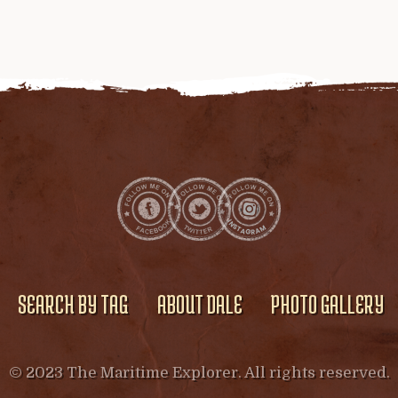
SEARCH BY TAG
ABOUT DALE
PHOTO GALLERY
© 2023 The Maritime Explorer. All rights reserved.