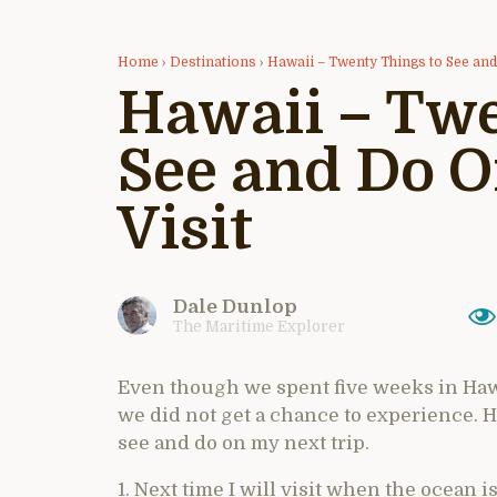
Home
›
Destinations
›
Hawaii – Twenty Things to See an
Hawaii – Twe
See and Do 
Visit
Dale Dunlop
The Maritime Explorer
Even though we spent five weeks in Hawa
we did not get a chance to experience. Her
see and do on my next trip.
1. Next time I will visit when the ocean 