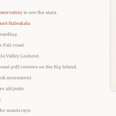
bservatory
to see the stars.
unt Haleakala
.
boarding.
e Pali coast.
ulu Valley Lookout.
 coast golf courses on the Big Island.
 Cook monument.
ore
ahi poke
.
.
the manta rays.