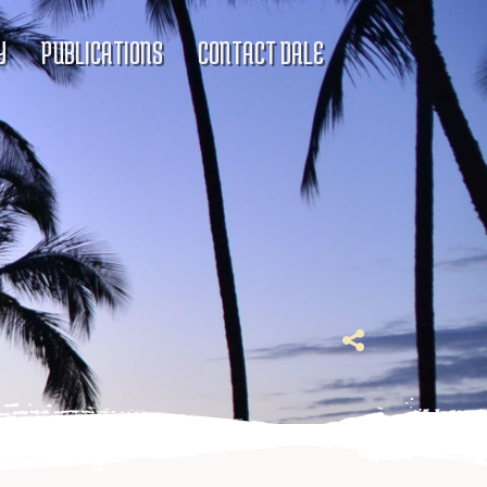
Y
PUBLICATIONS
CONTACT DALE