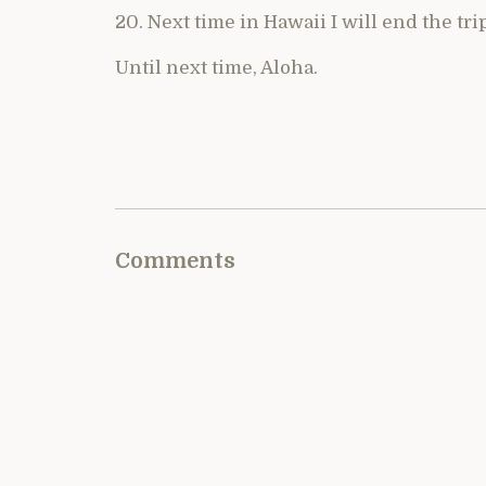
20. Next time in Hawaii I will end the tri
Until next time, Aloha.
Comments