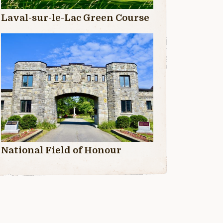
Laval-sur-le-Lac Green Course
National Field of Honour