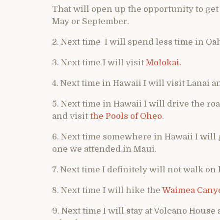
That will open up the opportunity to get
May or September.
2. Next time I will spend less time in O
3. Next time I will visit
Molokai.
4. Next time in Hawaii I will visit Lanai 
5. Next time in Hawaii I will drive the ro
and visit
the Pools of Oheo
.
6. Next time somewhere in Hawaii I will 
one we attended in Maui.
7. Next time I definitely will not walk o
8. Next time I will hike the
Waimea Cany
9. Next time I will stay at Volcano House