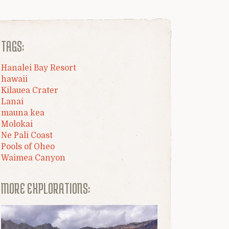
TAGS:
Hanalei Bay Resort
hawaii
Kilauea Crater
Lanai
mauna kea
Molokai
Ne Pali Coast
Pools of Oheo
Waimea Canyon
MORE EXPLORATIONS: