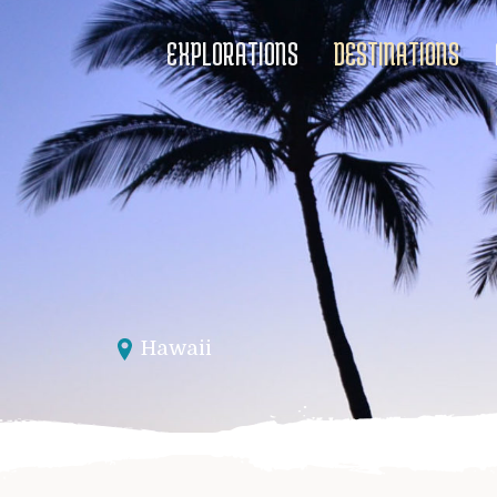
EXPLORATIONS
DESTINATIONS
Hawaii