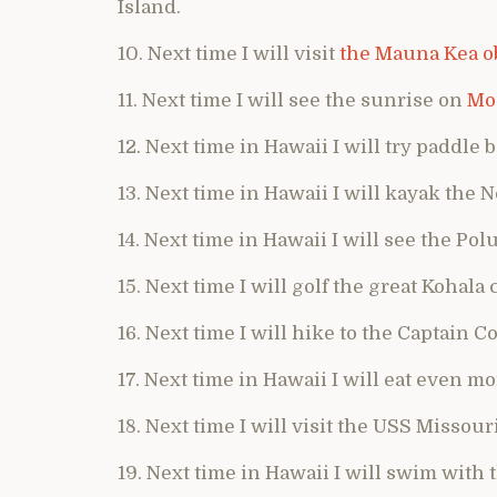
Island.
10. Next time I will visit
the Mauna Kea o
11. Next time I will see the sunrise on
Mo
12. Next time in Hawaii I will try paddle 
13. Next time in Hawaii I will kayak the N
14. Next time in Hawaii I will see the Pol
15. Next time I will golf the great Kohala
16. Next time I will hike to the Captain
17. Next time in Hawaii I will eat even m
18. Next time I will visit the USS Missouri
19. Next time in Hawaii I will swim with 