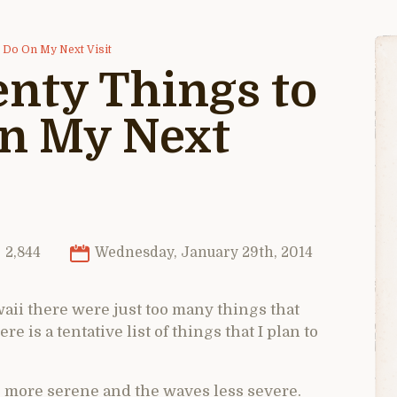
d Do On My Next Visit
nty Things to
On My Next
2,844
Wednesday, January 29th, 2014
ii there were just too many things that
e is a tentative list of things that I plan to
is more serene and the waves less severe.