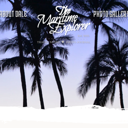
ABOUT DALE
PHOTO GALLER