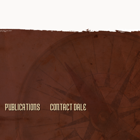
PUBLICATIONS
CONTACT DALE