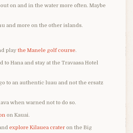
 out on and in the water more often. Maybe
ahu and more on the other islands.
and play
the Manele golf course
.
ad to Hana and stay at the Travaasa Hotel
go to an authentic luau and not the ersatz
n lava when warned not to do so.
on
on Kauai.
 and
explore Kilauea crater
on the Big