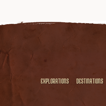
EXPLORATIONS
DESTINATIONS