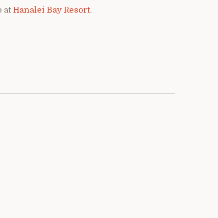
p at
Hanalei Bay Resort
.