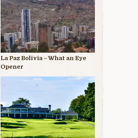
La Paz Bolivia – What an Eye
Opener