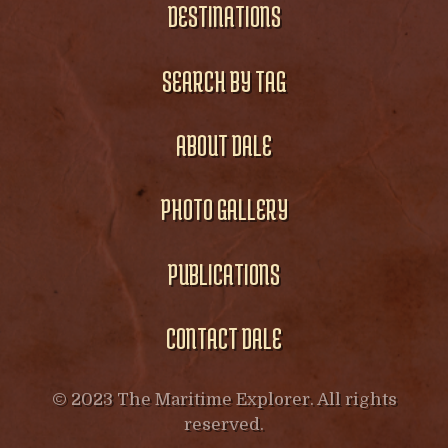
DESTINATIONS
SEARCH BY TAG
ABOUT DALE
PHOTO GALLERY
PUBLICATIONS
CONTACT DALE
© 2023 The Maritime Explorer. All rights
reserved.