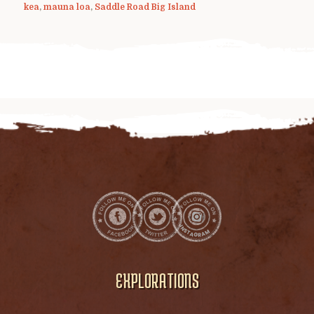
kea
,
mauna loa
,
Saddle Road Big Island
EXPLORATIONS