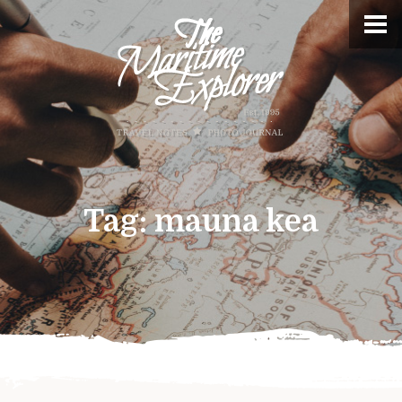
Tag:
mauna kea