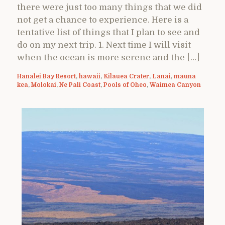
there were just too many things that we did
not get a chance to experience. Here is a
tentative list of things that I plan to see and
do on my next trip. 1. Next time I will visit
when the ocean is more serene and the […]
Hanalei Bay Resort
,
hawaii
,
Kilauea Crater
,
Lanai
,
mauna
kea
,
Molokai
,
Ne Pali Coast
,
Pools of Oheo
,
Waimea Canyon