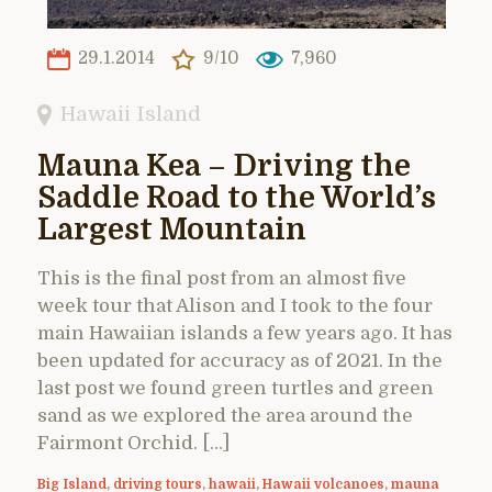
29.1.2014
9/10
7,960
Hawaii Island
Mauna Kea – Driving the
Saddle Road to the World’s
Largest Mountain
This is the final post from an almost five
week tour that Alison and I took to the four
main Hawaiian islands a few years ago. It has
been updated for accuracy as of 2021. In the
last post we found green turtles and green
sand as we explored the area around the
Fairmont Orchid. […]
Big Island
,
driving tours
,
hawaii
,
Hawaii volcanoes
,
mauna