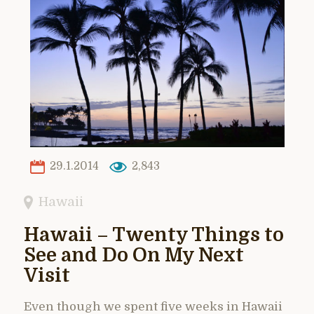
29.1.2014
2,843
Hawaii
Hawaii – Twenty Things to
See and Do On My Next
Visit
Even though we spent five weeks in Hawaii