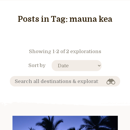
Posts in Tag:
mauna kea
Showing 1-2 of 2 explorations
Sort by