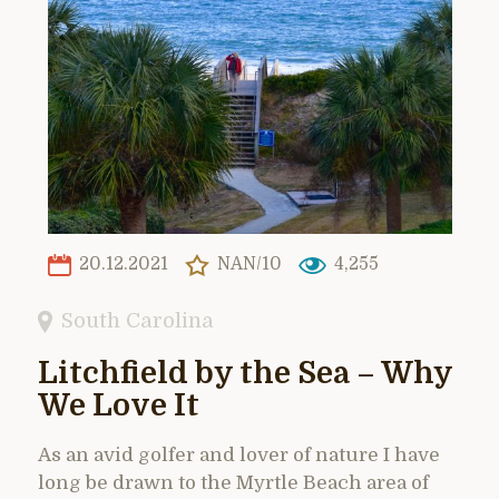
20.12.2021
NAN/10
4,255
South Carolina
Litchfield by the Sea – Why
We Love It
As an avid golfer and lover of nature I have
long be drawn to the Myrtle Beach area of