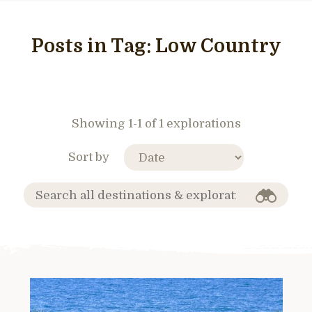
Posts in Tag:
Low Country
Showing 1-1 of 1 explorations
Sort by