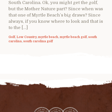
South Carolina. Ok, you might get the golf,
but the Mother Nature part? Since when was
that one of Myrtle Beach’s big draws? Since
always, if you know where to look and that is
to the […]
Golf
,
Low Country
,
myrtle beach
,
myrtle beach golf
,
south
carolina
,
south carolina golf