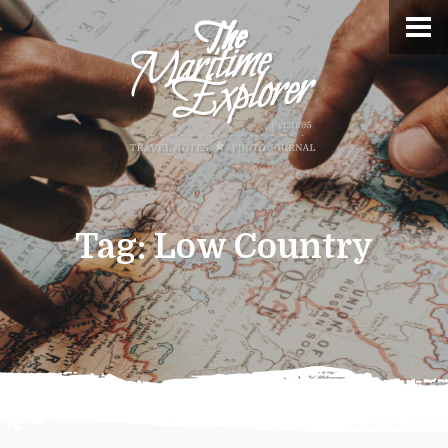
Tag:
Low Country