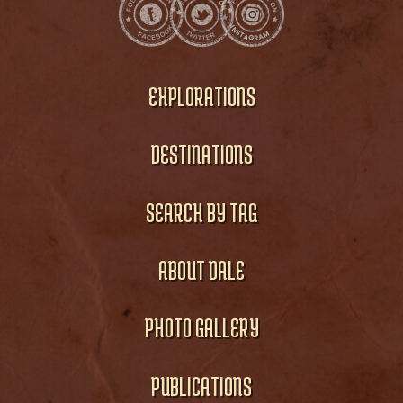
EXPLORATIONS
DESTINATIONS
SEARCH BY TAG
ABOUT DALE
PHOTO GALLERY
PUBLICATIONS