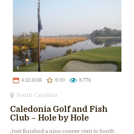
4.12.2016
9/10
8,776
South Carolina
Caledonia Golf and Fish
Club – Hole by Hole
Just finished a nine course visit to South