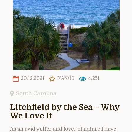
20.12.2021
NAN/10
4,251
South Carolina
Litchfield by the Sea – Why
We Love It
As an avid golfer and lover of nature I have