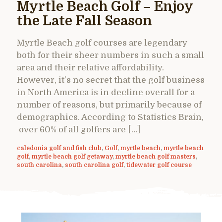
Myrtle Beach Golf – Enjoy
the Late Fall Season
Myrtle Beach golf courses are legendary
both for their sheer numbers in such a small
area and their relative affordability.
However, it’s no secret that the golf business
in North America is in decline overall for a
number of reasons, but primarily because of
demographics. According to Statistics Brain,
over 60% of all golfers are […]
caledonia golf and fish club
,
Golf
,
myrtle beach
,
myrtle beach
golf
,
myrtle beach golf getaway
,
myrtle beach golf masters
,
south carolina
,
south carolina golf
,
tidewater golf course