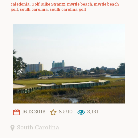
caledonia
,
Golf
,
Mike Strantz
,
myrtle beach
,
myrtle beach
golf
,
south carolina
,
south carolina golf
16.12.2016
8.5/10
3,131
South Carolina