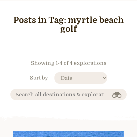
Posts in Tag:
myrtle beach
golf
Showing 1-4 of 4 explorations
Sort by