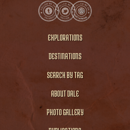
EXPLORATIONS
DESTINATIONS
SEARCH BY TAG
ABOUT DALE
PHOTO GALLERY