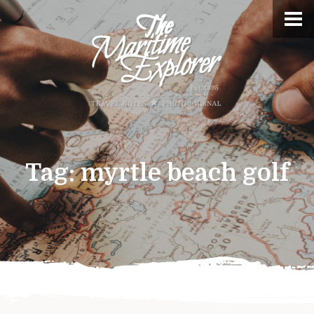
Tag:
myrtle beach golf