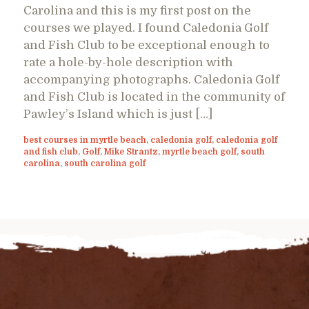
Carolina and this is my first post on the
courses we played. I found Caledonia Golf
and Fish Club to be exceptional enough to
rate a hole-by-hole description with
accompanying photographs. Caledonia Golf
and Fish Club is located in the community of
Pawley’s Island which is just […]
best courses in myrtle beach
,
caledonia golf
,
caledonia golf
and fish club
,
Golf
,
Mike Strantz
,
myrtle beach golf
,
south
carolina
,
south carolina golf