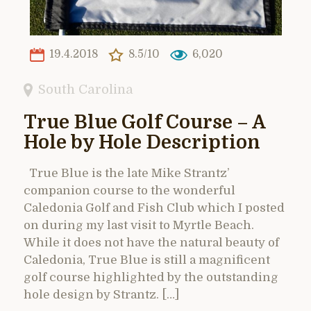
19.4.2018
8.5/10
6,020
South Carolina
True Blue Golf Course – A
Hole by Hole Description
True Blue is the late Mike Strantz’
companion course to the wonderful
Caledonia Golf and Fish Club which I posted
on during my last visit to Myrtle Beach.
While it does not have the natural beauty of
Caledonia, True Blue is still a magnificent
golf course highlighted by the outstanding
hole design by Strantz. […]