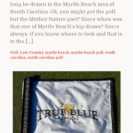
long be drawn to the Myrtle Beach area of
South Carolina. Ok, you might get the golf,
but the Mother Nature part? Since when was
that one of Myrtle Beach’s big draws? Since
always, if you know where to look and that is
to the […]
Golf
,
Low Country
,
myrtle beach
,
myrtle beach golf
,
south
carolina
,
south carolina golf