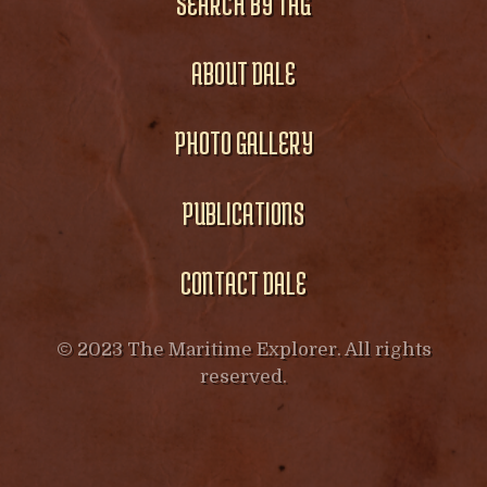
SEARCH BY TAG
ABOUT DALE
PHOTO GALLERY
PUBLICATIONS
CONTACT DALE
© 2023 The Maritime Explorer. All rights
reserved.