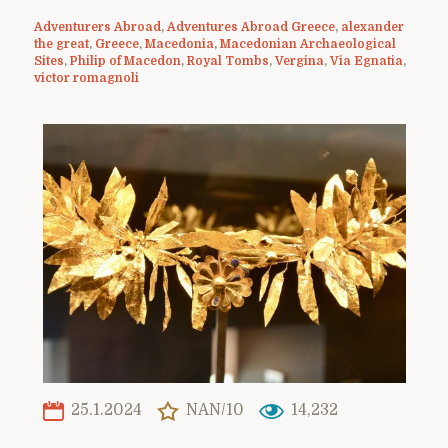
Adventurers Abroad
,
Adventures Abroad Greece
,
alexander
the great
,
Greece
,
Macedonia
,
Macedonian Archaeological
Sites
,
Philip of Macedon
,
Royal Tombs
,
Vergina
,
Via Egnatia
,
victor romagnoli
25.1.2024
NAN/10
14,232