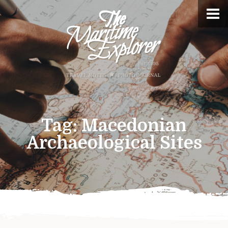
Tag:
Macedonian
Archaeological Sites