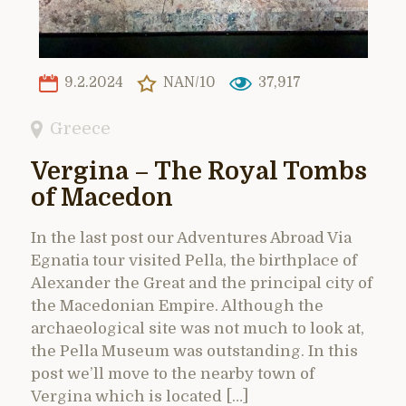
9.2.2024
NAN/10
37,917
Greece
Vergina – The Royal Tombs
of Macedon
In the last post our Adventures Abroad Via
Egnatia tour visited Pella, the birthplace of
Alexander the Great and the principal city of
the Macedonian Empire. Although the
archaeological site was not much to look at,
the Pella Museum was outstanding. In this
post we’ll move to the nearby town of
Vergina which is located […]