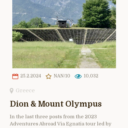
25.2.2024
NAN/10
10,032
Greece
Dion & Mount Olympus
In the last three posts from the 2023
Adventures Abroad Via Egnatia tour led by