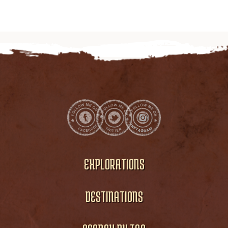
EXPLORATIONS
DESTINATIONS