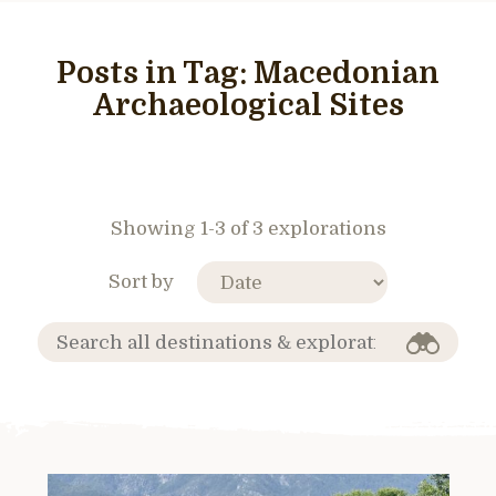
Posts in Tag:
Macedonian
Archaeological Sites
Showing 1-3 of 3 explorations
Sort by