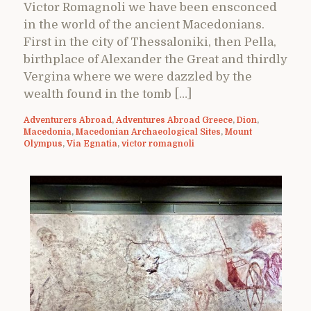
Victor Romagnoli we have been ensconced
in the world of the ancient Macedonians.
First in the city of Thessaloniki, then Pella,
birthplace of Alexander the Great and thirdly
Vergina where we were dazzled by the
wealth found in the tomb […]
Adventurers Abroad
,
Adventures Abroad Greece
,
Dion
,
Macedonia
,
Macedonian Archaeological Sites
,
Mount
Olympus
,
Via Egnatia
,
victor romagnoli