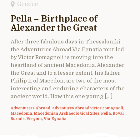
Greece
Pella – Birthplace of
Alexander the Great
After three fabulous days in Thessaloniki
the Adventures Abroad Via Egnatia tour led
by Victor Romagnoli is moving into the
heartland of ancient Macedonia. Alexander
the Great and to a lesser extent, his father
Philip II of Macedon, are two of the most
interesting and enduring characters of the
ancient world. How this one young […]
Adventurers Abroad
,
adventures abroad victor romagnoli
,
Macedonia
,
Macedonian Archaeological Sites
,
Pella
,
Royal
Burials
,
Vergina
,
Via Egnatia