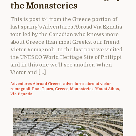
the Monasteries
This is post #4 from the Greece portion of
last spring’s Adventures Abroad Via Egnatia
tour led by the Canadian who knows more
about Greece than most Greeks, our friend
Victor Romagnoli. In the last post we visited
the UNESCO World Heritage Site of Philippi
and in this one we’ll see another. When
Victor and […]
Adventures Abroad Greece
,
adventures abroad victor
romagnoli
,
Boat Tours
,
Greece
,
Monasteries
,
Mount Athos
,
Via Egnatia