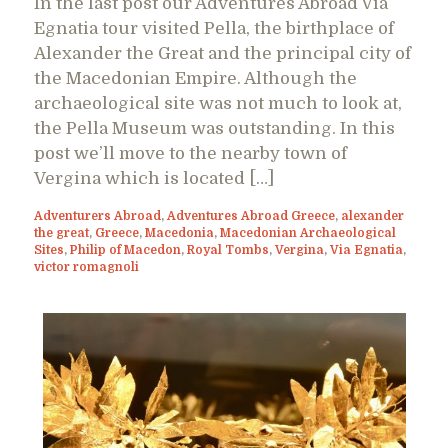
In the last post our Adventures Abroad Via
Egnatia tour visited Pella, the birthplace of
Alexander the Great and the principal city of
the Macedonian Empire. Although the
archaeological site was not much to look at,
the Pella Museum was outstanding. In this
post we’ll move to the nearby town of
Vergina which is located […]
Adventurers Abroad
,
Adventures Abroad Greece
,
alexander
the great
,
Greece
,
Macedonia
,
Macedonian Archaeological
Sites
,
Philip of Macedon
,
Royal Tombs
,
Vergina
,
Via Egnatia
,
victor romagnoli