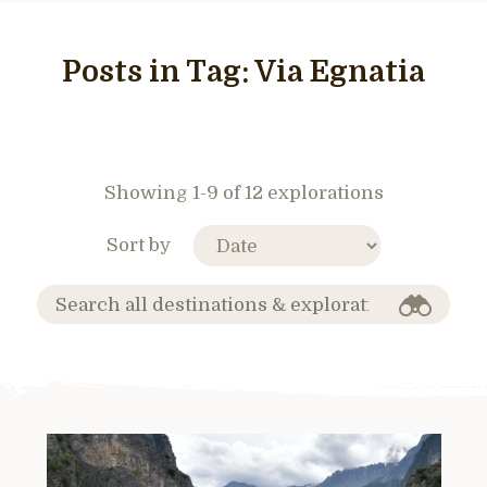
Posts in Tag:
Via Egnatia
Showing 1-9 of 12 explorations
Sort by