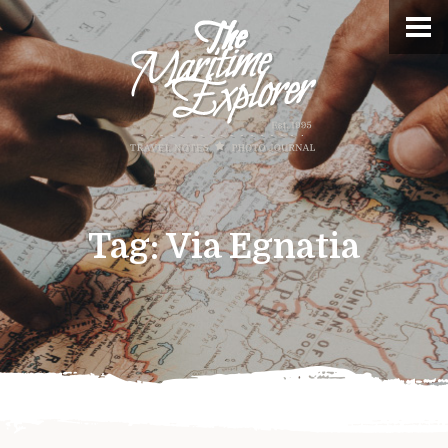
Tag:
Via Egnatia