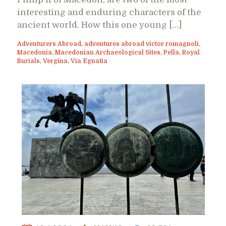
interesting and enduring characters of the
ancient world. How this one young […]
Adventurers Abroad
,
adventures abroad victor romagnoli
,
Macedonia
,
Macedonian Archaeological Sites
,
Pella
,
Royal
Burials
,
Vergina
,
Via Egnatia