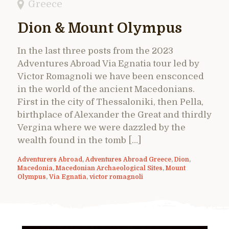
Greece
Dion & Mount Olympus
In the last three posts from the 2023
Adventures Abroad Via Egnatia tour led by
Victor Romagnoli we have been ensconced
in the world of the ancient Macedonians.
First in the city of Thessaloniki, then Pella,
birthplace of Alexander the Great and thirdly
Vergina where we were dazzled by the
wealth found in the tomb […]
Adventurers Abroad
,
Adventures Abroad Greece
,
Dion
,
Macedonia
,
Macedonian Archaeological Sites
,
Mount
Olympus
,
Via Egnatia
,
victor romagnoli