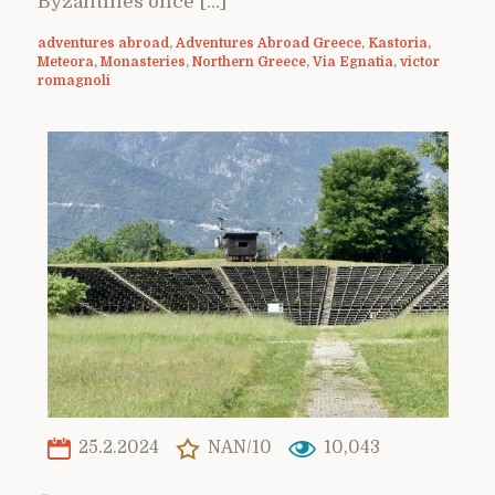
Byzantines once […]
adventures abroad
,
Adventures Abroad Greece
,
Kastoria
,
Meteora
,
Monasteries
,
Northern Greece
,
Via Egnatia
,
victor
romagnoli
25.2.2024
NAN/10
10,043