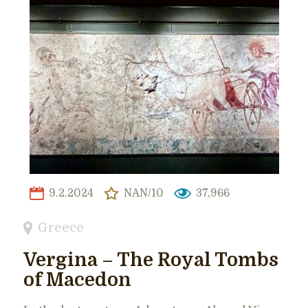
9.2.2024
NAN/10
37,966
Greece
Vergina – The Royal Tombs
of Macedon