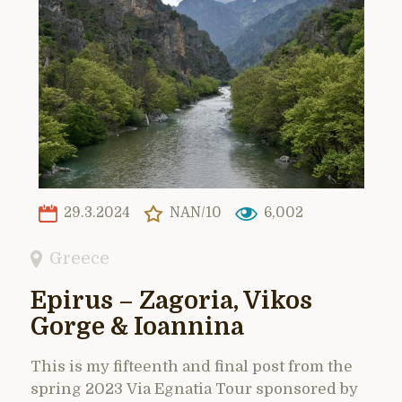
29.3.2024
NAN/10
6,002
Greece
Epirus – Zagoria, Vikos
Gorge & Ioannina
This is my fifteenth and final post from the
spring 2023 Via Egnatia Tour sponsored by