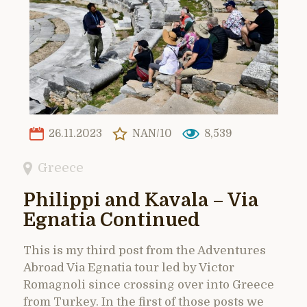
26.11.2023
NAN/10
8,539
Greece
Philippi and Kavala – Via
Egnatia Continued
This is my third post from the Adventures
Abroad Via Egnatia tour led by Victor
Romagnoli since crossing over into Greece
from Turkey. In the first of those posts we