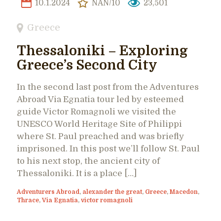
10.1.2024
NAN/10
23,501
Greece
Thessaloniki – Exploring
Greece’s Second City
In the second last post from the Adventures
Abroad Via Egnatia tour led by esteemed
guide Victor Romagnoli we visited the
UNESCO World Heritage Site of Philippi
where St. Paul preached and was briefly
imprisoned. In this post we’ll follow St. Paul
to his next stop, the ancient city of
Thessaloniki. It is a place […]
Adventurers Abroad
,
alexander the great
,
Greece
,
Macedon
,
Thrace
,
Via Egnatia
,
victor romagnoli