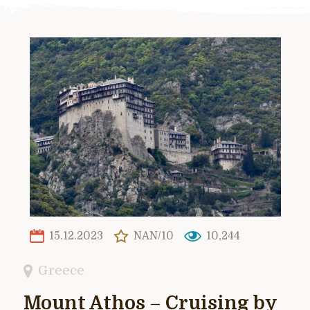
15.12.2023
NAN/10
10,244
Greece
Mount Athos – Cruising by