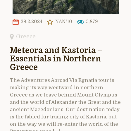
29.2.2024
NAN/10
5,879
Greece
Meteora and Kastoria –
Essentials in Northern
Greece
The Adventures Abroad Via Egnatia tour is
making its way westward in northern
Greece as we leave behind Mount Olympus
and the world of Alexander the Great and the
ancient Macedonians. Our destination today
is the fabled fur trading city of Kastoria, but
on the way we will re-enter the world of the