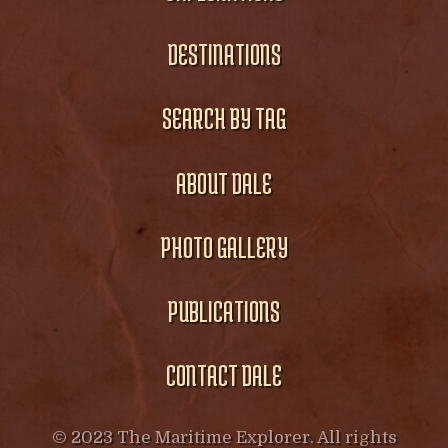
DESTINATIONS
SEARCH BY TAG
ABOUT DALE
PHOTO GALLERY
PUBLICATIONS
CONTACT DALE
© 2023 The Maritime Explorer. All rights