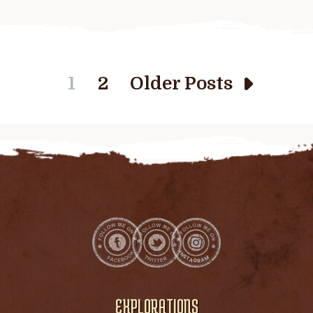
1
2
Older Posts
EXPLORATIONS