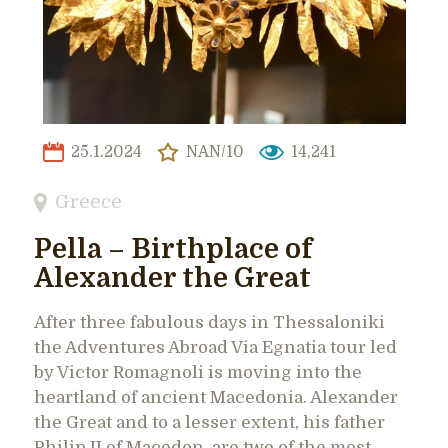
25.1.2024
NAN/10
14,241
Greece
Pella – Birthplace of
Alexander the Great
After three fabulous days in Thessaloniki
the Adventures Abroad Via Egnatia tour led
by Victor Romagnoli is moving into the
heartland of ancient Macedonia. Alexander
the Great and to a lesser extent, his father
Philip II of Macedon, are two of the most