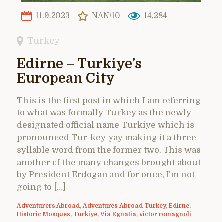
11.9.2023
NAN/10
14,284
Turkey
Edirne – Turkiye’s
European City
This is the first post in which I am referring
to what was formally Turkey as the newly
designated official name Turkiye which is
pronounced Tur-key-yay making it a three
syllable word from the former two. This was
another of the many changes brought about
by President Erdogan and for once, I’m not
going to […]
Adventurers Abroad
,
Adventures Abroad Turkey
,
Edirne
,
Historic Mosques
,
Turkiye
,
Via Egnatia
,
victor romagnoli