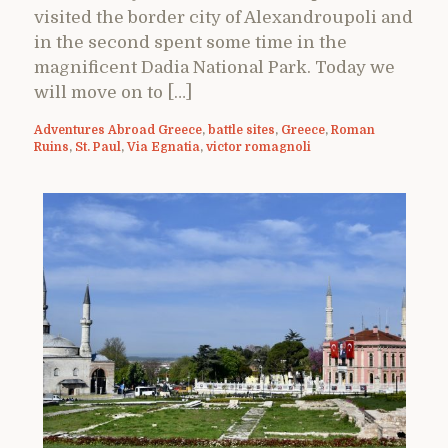
visited the border city of Alexandroupoli and
in the second spent some time in the
magnificent Dadia National Park. Today we
will move on to […]
Adventures Abroad Greece
,
battle sites
,
Greece
,
Roman
Ruins
,
St. Paul
,
Via Egnatia
,
victor romagnoli