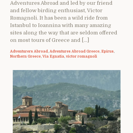
Adventures Abroad and led by our friend
and fellow birding enthusiast, Victor
Romagnoli. It has been a wild ride from
Istanbul to Ioannina with many amazing
sites along the way that are seldom offered
on most tours of Greece and […]
Adventurers Abroad
,
Adventures Abroad Greece
,
Epirus
,
Northern Greece
,
Via Egnatia
,
victor romagnoli